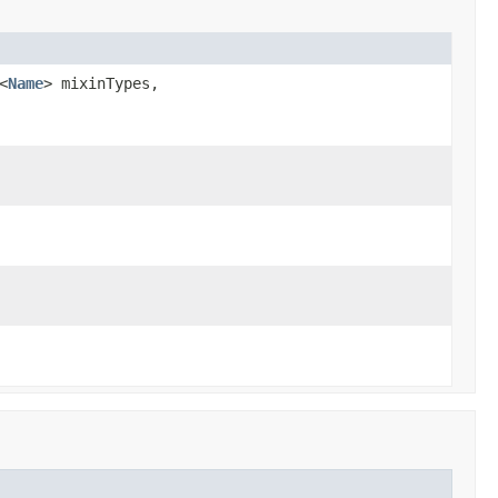
<
Name
> mixinTypes,