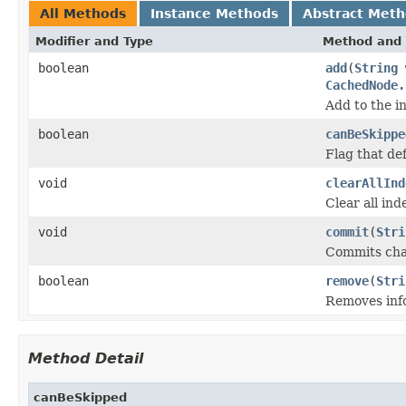
All Methods
Instance Methods
Abstract Met
Modifier and Type
Method and 
boolean
add
(
String
CachedNode.
Add to the i
boolean
canBeSkippe
Flag that de
void
clearAllInd
Clear all ind
void
commit
(
Stri
Commits chan
boolean
remove
(
Stri
Removes info
Method Detail
canBeSkipped