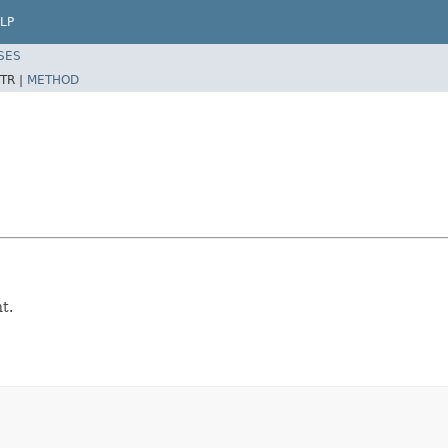
LP
SES
TR |
METHOD
t.