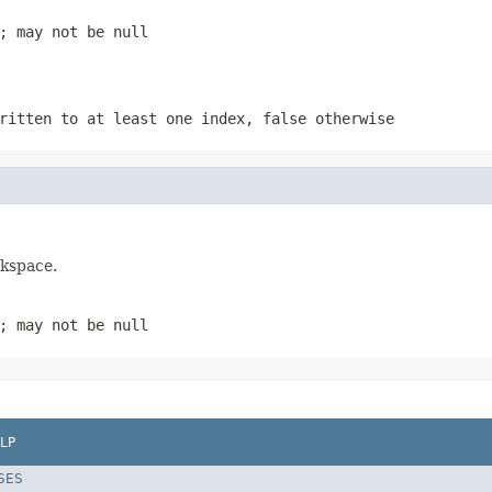
; may not be null
written to at least one index,
false
otherwise
rkspace.
; may not be null
LP
SES