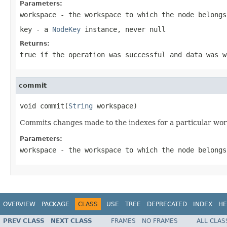
Parameters:
workspace
- the workspace to which the node belongs
key
- a
NodeKey
instance, never
null
Returns:
true
if the operation was successful and data was 
commit
void commit(
String
 workspace)
Commits changes made to the indexes for a particular wo
Parameters:
workspace
- the workspace to which the node belongs
OVERVIEW
PACKAGE
CLASS
USE
TREE
DEPRECATED
INDEX
HE
PREV CLASS
NEXT CLASS
FRAMES
NO FRAMES
ALL CLAS