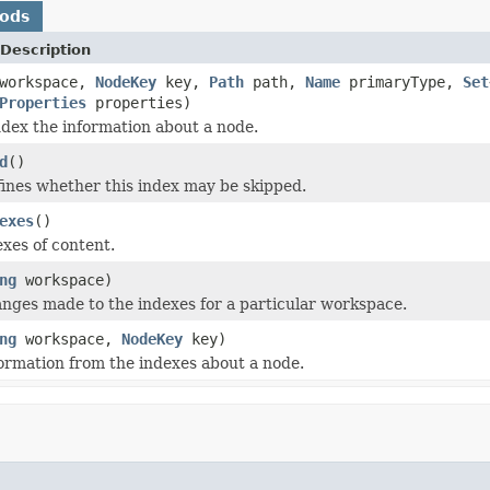
hods
Description
workspace,
NodeKey
key,
Path
path,
Name
primaryType,
Set
Properties
properties)
ndex the information about a node.
d
()
fines whether this index may be skipped.
exes
()
exes of content.
ng
workspace)
ges made to the indexes for a particular workspace.
ng
workspace,
NodeKey
key)
rmation from the indexes about a node.