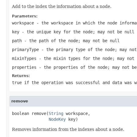
Add to the index the information about a node.
Parameters:
workspace
- the workspace in which the node informa
key
- the unique key for the node; may not be null
path
- the path of the node; may not be null
primaryType
- the primary type of the node; may not
mixinTypes
- the mixin types for the node; may not 
properties
- the properties of the node; may not be
Returns:
true
if the operation was successful and data was 
remove
boolean remove(
String
 workspace,

NodeKey
 key)
Removes information from the indexes about a node.