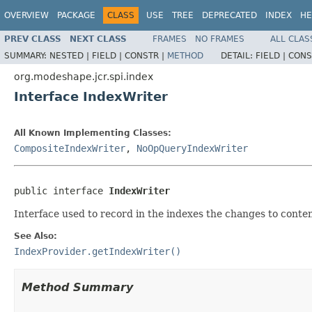
OVERVIEW
PACKAGE
CLASS
USE
TREE
DEPRECATED
INDEX
HE
PREV CLASS
NEXT CLASS
FRAMES
NO FRAMES
ALL CLAS
SUMMARY:
NESTED |
FIELD |
CONSTR |
METHOD
DETAIL:
FIELD |
CONS
org.modeshape.jcr.spi.index
Interface IndexWriter
All Known Implementing Classes:
CompositeIndexWriter
,
NoOpQueryIndexWriter
public interface 
IndexWriter
Interface used to record in the indexes the changes to conten
See Also:
IndexProvider.getIndexWriter()
Method Summary