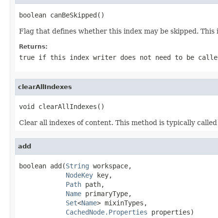
boolean canBeSkipped()
Flag that defines whether this index may be skipped. This 
Returns:
true if this index writer does not need to be calle
clearAllIndexes
void clearAllIndexes()
Clear all indexes of content. This method is typically called
add
boolean add(
String
 workspace,

NodeKey
 key,

Path
 path,

Name
 primaryType,

Set
<
Name
> mixinTypes,

CachedNode.Properties
 properties)