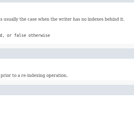
is usually the case when the writer has no indexes behind it.
d, or false otherwise
 prior to a re-indexing operation.