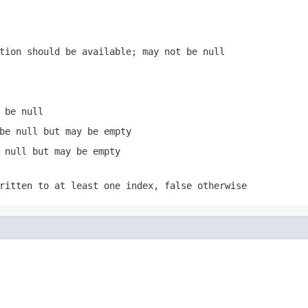
tion should be available; may not be null
 be null
be null but may be empty
 null but may be empty
written to at least one index,
false
otherwise