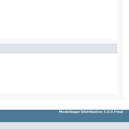
ModeShape Distribution 5.0.0.Final