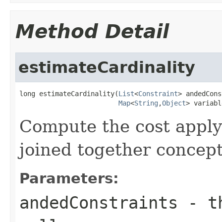
Method Detail
estimateCardinality
long estimateCardinality(
List
<
Constraint
> andedCons
Map
<
String
,
Object
> variabl
Compute the cost apply
joined together concep
Parameters:
andedConstraints
- th