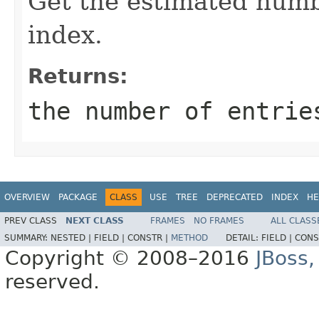
Get the estimated numbe
index.
Returns:
the number of entrie
OVERVIEW
PACKAGE
CLASS
USE
TREE
DEPRECATED
INDEX
HE
PREV CLASS
NEXT CLASS
FRAMES
NO FRAMES
ALL CLASS
SUMMARY:
NESTED |
FIELD |
CONSTR |
METHOD
DETAIL:
FIELD |
CONS
Copyright © 2008–2016
JBoss,
reserved.