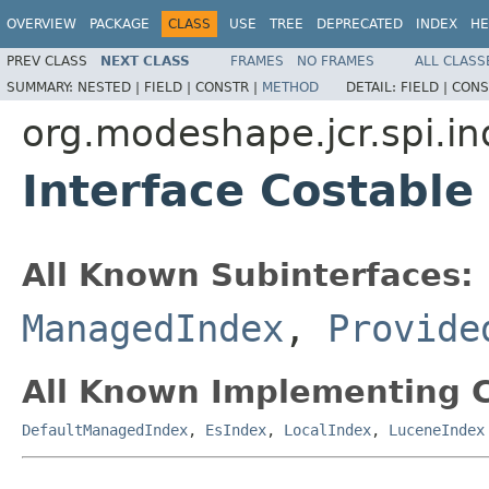
OVERVIEW
PACKAGE
CLASS
USE
TREE
DEPRECATED
INDEX
HE
PREV CLASS
NEXT CLASS
FRAMES
NO FRAMES
ALL CLASS
SUMMARY:
NESTED |
FIELD |
CONSTR |
METHOD
DETAIL:
FIELD |
CONS
org.modeshape.jcr.spi.in
Interface Costable
All Known Subinterfaces:
ManagedIndex
,
Provide
All Known Implementing C
DefaultManagedIndex
,
EsIndex
,
LocalIndex
,
LuceneIndex