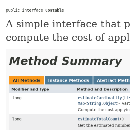
public interface 
Costable
A simple interface that 
compute the cost of appl
Method Summary
All Methods
Instance Methods
Abstract Met
Modifier and Type
Method and Description
long
estimateCardinality
(
Li
Map
<
String
,
Object
> var
Compute the cost applyin
long
estimateTotalCount
()
Get the estimated number 