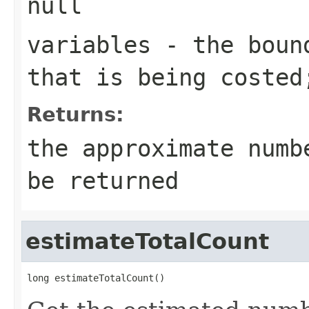
null
variables
- the bound
that is being costed
Returns:
the approximate numb
be returned
estimateTotalCount
long estimateTotalCount()