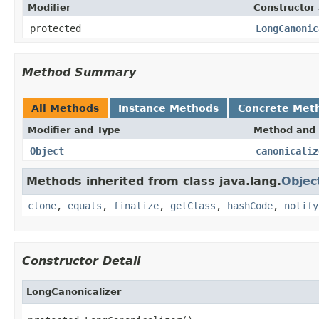
Modifier
Constructor 
protected
LongCanonic
Method Summary
All Methods
Instance Methods
Concrete Met
Modifier and Type
Method and 
Object
canonicaliz
Methods inherited from class java.lang.
Objec
clone
,
equals
,
finalize
,
getClass
,
hashCode
,
notify
Constructor Detail
LongCanonicalizer