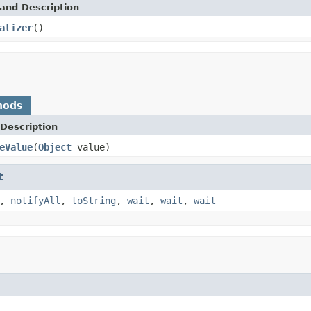
and Description
alizer
()
hods
Description
eValue
(
Object
value)
t
,
notifyAll
,
toString
,
wait
,
wait
,
wait