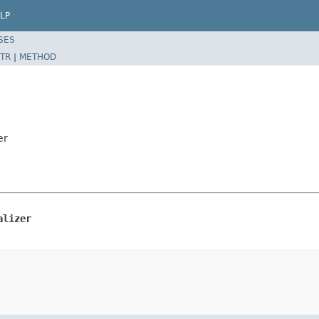
LP
SES
TR
|
METHOD
er
alizer