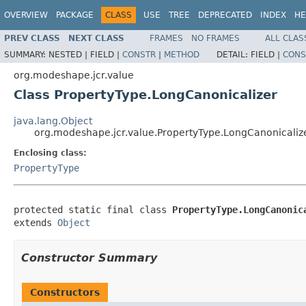
OVERVIEW
PACKAGE
CLASS
USE
TREE
DEPRECATED
INDEX
HE
PREV CLASS
NEXT CLASS
FRAMES
NO FRAMES
ALL CLAS
SUMMARY:
NESTED |
FIELD |
CONSTR
|
METHOD
DETAIL:
FIELD |
CONS
org.modeshape.jcr.value
Class PropertyType.LongCanonicalizer
java.lang.Object
org.modeshape.jcr.value.PropertyType.LongCanonicaliz
Enclosing class:
PropertyType
protected static final class 
PropertyType.LongCanonic
extends 
Object
Constructor Summary
Constructors