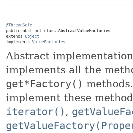
@ThreadSafe

public abstract class 
AbstractValueFactories
extends 
Object
implements 
ValueFactories
Abstract implementatio
implements all the meth
get*Factory()
methods.
implement these methods
iterator()
,
getValueFa
getValueFactory(Prope