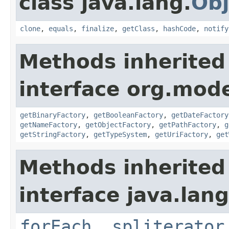
class java.lang.
Obj
clone
,
equals
,
finalize
,
getClass
,
hashCode
,
notify
Methods inherited
interface org.mode
getBinaryFactory
,
getBooleanFactory
,
getDateFactory
getNameFactory
,
getObjectFactory
,
getPathFactory
,
g
getStringFactory
,
getTypeSystem
,
getUriFactory
,
get
Methods inherited
interface java.lang
forEach
,
spliterator