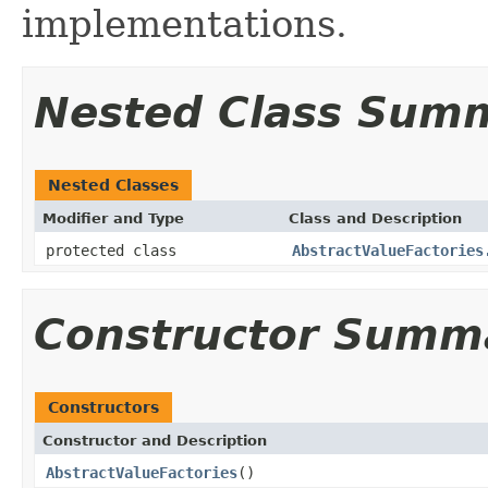
implementations.
Nested Class Sum
Nested Classes
Modifier and Type
Class and Description
protected class
AbstractValueFactories
Constructor Summ
Constructors
Constructor and Description
AbstractValueFactories
()