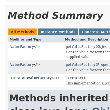
Method Summary
All Methods
Instance Methods
Concrete Met
Modifier and Type
Method and Description
ValueFactory
<?>
getValueFactory
(
Object
Get the value factory that
supplied value.
ValueFactory
<?>
getValueFactory
(
Proper
Get the value factory tha
Iterator
<
ValueFactory
<?>>
iterator
()
This implementation alway
Methods inherited