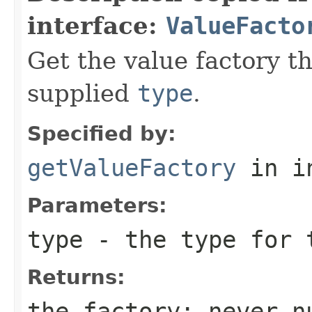
interface:
ValueFacto
Get the value factory th
supplied
type
.
Specified by:
getValueFactory
in i
Parameters:
type
- the type for 
Returns:
the factory; never n