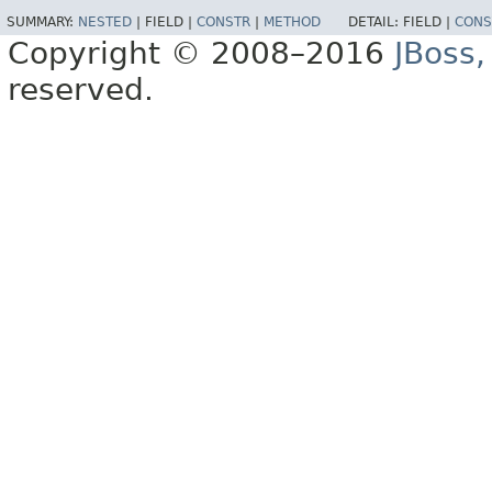
SUMMARY:
NESTED
|
FIELD |
CONSTR
|
METHOD
DETAIL:
FIELD |
CONS
Copyright © 2008–2016
JBoss,
reserved.