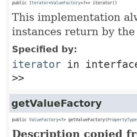
public 
Iterator
<
ValueFactory
<?>> iterator()
This implementation alw
instances return by th
Specified by:
iterator
in interfa
>>
getValueFactory
public 
ValueFactory
<?> getValueFactory(
PropertyType
Description copied f