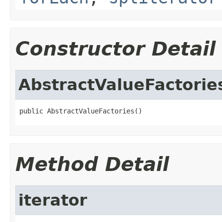
Constructor Detail
AbstractValueFactorie
public AbstractValueFactories()
Method Detail
iterator