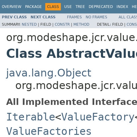
OVERVIEW
PACKAGE
CLASS
USE
TREE
DEPRECATED
INDEX
HE
PREV CLASS
NEXT CLASS
FRAMES
NO FRAMES
ALL CLAS
SUMMARY:
NESTED
|
FIELD |
CONSTR
|
METHOD
DETAIL:
FIELD |
CONS
org.modeshape.jcr.value
Class AbstractValu
java.lang.Object
org.modeshape.jcr.valu
All Implemented Interface
Iterable
<
ValueFactory
ValueFactories