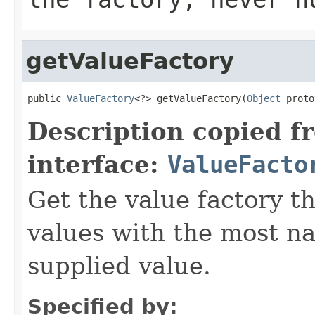
getValueFactory
public 
ValueFactory
<?> getValueFactory(
Object
 proto
Description copied f
interface:
ValueFacto
Get the value factory th
values with the most na
supplied value.
Specified by: