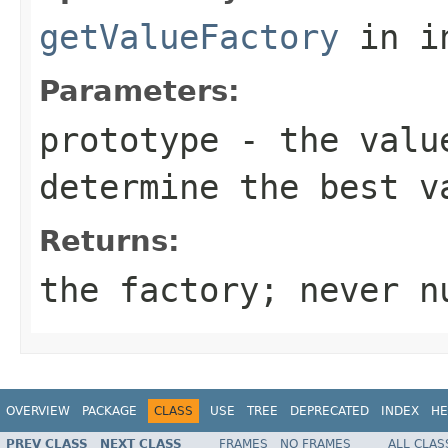
getValueFactory
in i
Parameters:
prototype
- the value
determine the best v
Returns:
the factory; never n
OVERVIEW
PACKAGE
CLASS
USE
TREE
DEPRECATED
INDEX
HE
PREV CLASS
NEXT CLASS
FRAMES
NO FRAMES
ALL CLAS