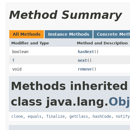
Method Summary
All Methods
Instance Methods
Concrete Met
Modifier and Type
Method and Description
boolean
hasNext
()
T
next
()
void
remove
()
Methods inherited
class java.lang.
Obj
clone
,
equals
,
finalize
,
getClass
,
hashCode
,
notify