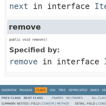
next
in interface
It
remove
public void remove()
Specified by:
remove
in interface
OVERVIEW
PACKAGE
CLASS
USE
TREE
DEPRECATED
INDEX
HE
PREV CLASS
NEXT CLASS
FRAMES
NO FRAMES
ALL CLAS
SUMMARY:
NESTED |
FIELD |
CONSTR
|
METHOD
DETAIL:
FIELD |
CONS