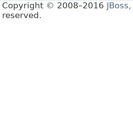
Copyright © 2008–2016
JBoss,
reserved.