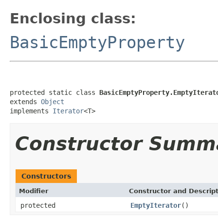
Enclosing class:
BasicEmptyProperty
protected static class 
BasicEmptyProperty.EmptyIterat
extends 
Object
implements 
Iterator
<T>
Constructor Summ
Constructors
Modifier
Constructor and Descrip
protected
EmptyIterator
()