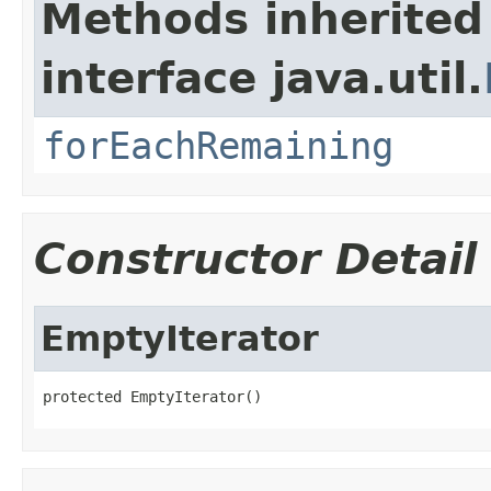
Methods inherited
interface java.util.
forEachRemaining
Constructor Detail
EmptyIterator
protected EmptyIterator()