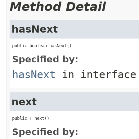
Method Detail
hasNext
public boolean hasNext()
Specified by:
hasNext
in interfac
next
public 
T
 next()
Specified by: