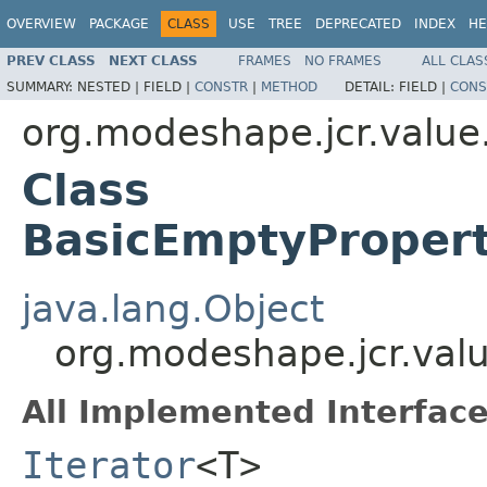
OVERVIEW
PACKAGE
CLASS
USE
TREE
DEPRECATED
INDEX
HE
PREV CLASS
NEXT CLASS
FRAMES
NO FRAMES
ALL CLAS
SUMMARY:
NESTED |
FIELD |
CONSTR
|
METHOD
DETAIL:
FIELD |
CONS
org.modeshape.jcr.value
Class
BasicEmptyProper
java.lang.Object
org.modeshape.jcr.val
All Implemented Interface
Iterator
<T>