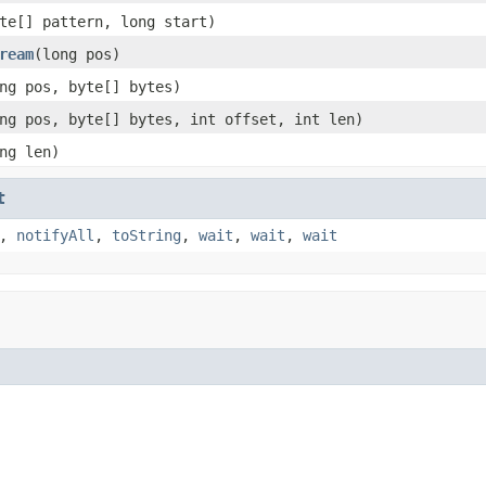
te[] pattern, long start)
ream
(long pos)
ng pos, byte[] bytes)
ng pos, byte[] bytes, int offset, int len)
ng len)
t
,
notifyAll
,
toString
,
wait
,
wait
,
wait