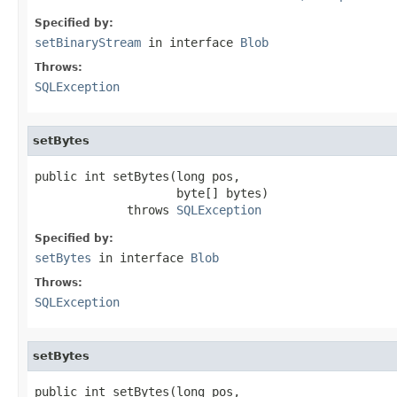
Specified by:
setBinaryStream
in interface
Blob
Throws:
SQLException
setBytes
public int setBytes(long pos,

                    byte[] bytes)

             throws 
SQLException
Specified by:
setBytes
in interface
Blob
Throws:
SQLException
setBytes
public int setBytes(long pos,
