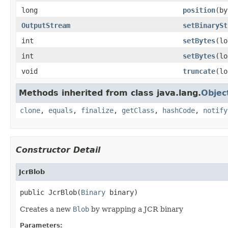
long
position
(by
OutputStream
setBinarySt
int
setBytes
(lo
int
setBytes
(lo
void
truncate
(lo
Methods inherited from class java.lang.
Objec
clone
,
equals
,
finalize
,
getClass
,
hashCode
,
notify
Constructor Detail
JcrBlob
public JcrBlob(
Binary
 binary)
Creates a new
Blob
by wrapping a JCR binary
Parameters: