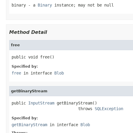
binary
- a
Binary
instance; may not be null
Method Detail
free
public void free()
Specified by:
free
in interface
Blob
getBinaryStream
public 
InputStream
 getBinaryStream()

                            throws 
SQLException
Specified by:
getBinaryStream
in interface
Blob
Throws: