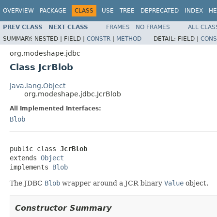
OVERVIEW
PACKAGE
CLASS
USE
TREE
DEPRECATED
INDEX
HE
PREV CLASS
NEXT CLASS
FRAMES
NO FRAMES
ALL CLAS
SUMMARY:
NESTED |
FIELD |
CONSTR
|
METHOD
DETAIL:
FIELD |
CONS
org.modeshape.jdbc
Class JcrBlob
java.lang.Object
org.modeshape.jdbc.JcrBlob
All Implemented Interfaces:
Blob
public class 
JcrBlob
extends 
Object
implements 
Blob
The JDBC
Blob
wrapper around a JCR binary
Value
object.
Constructor Summary