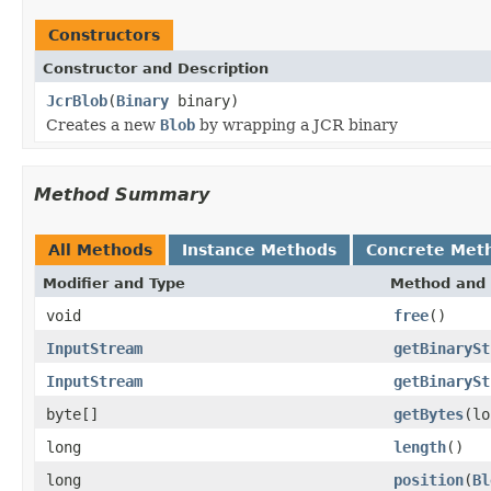
Constructors
Constructor and Description
JcrBlob
(
Binary
binary)
Creates a new
Blob
by wrapping a JCR binary
Method Summary
All Methods
Instance Methods
Concrete Met
Modifier and Type
Method and 
void
free
()
InputStream
getBinarySt
InputStream
getBinarySt
byte[]
getBytes
(lo
long
length
()
long
position
(
Bl