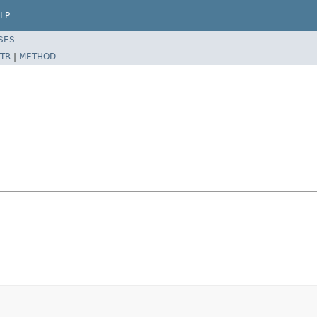
LP
SES
TR
|
METHOD