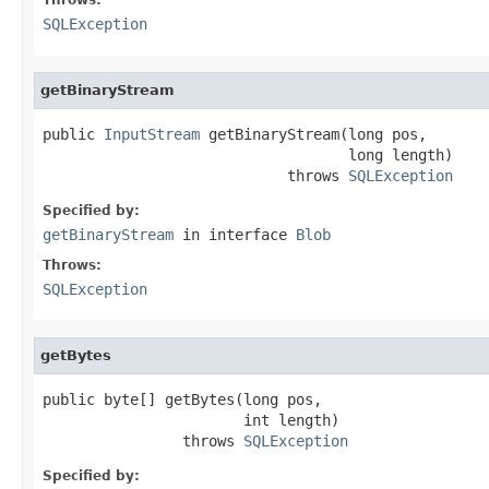
SQLException
getBinaryStream
public 
InputStream
 getBinaryStream(long pos,

                                   long length)

                            throws 
SQLException
Specified by:
getBinaryStream
in interface
Blob
Throws:
SQLException
getBytes
public byte[] getBytes(long pos,

                       int length)

                throws 
SQLException
Specified by: