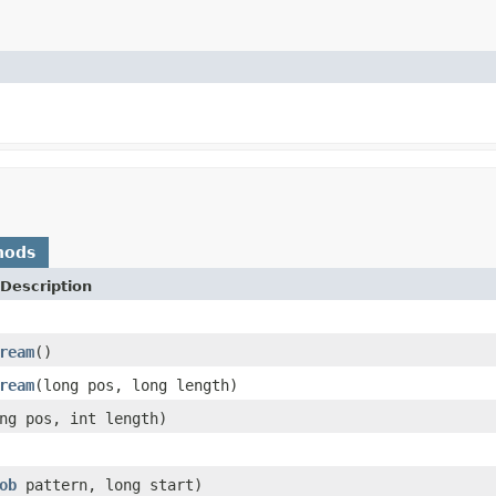
hods
Description
ream
()
ream
(long pos, long length)
ng pos, int length)
ob
pattern, long start)