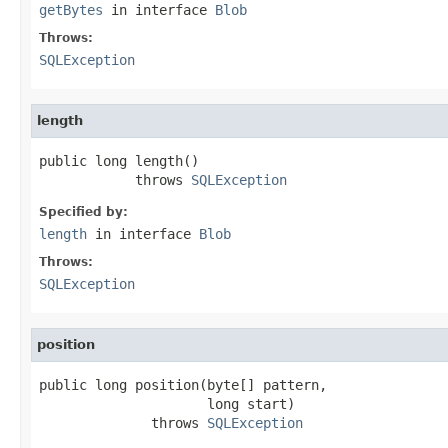
getBytes
in interface
Blob
Throws:
SQLException
length
public long length()

            throws 
SQLException
Specified by:
length
in interface
Blob
Throws:
SQLException
position
public long position(byte[] pattern,

                     long start)

              throws 
SQLException