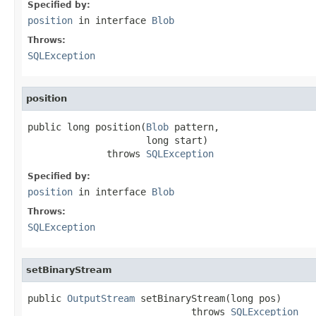
Specified by:
position
in interface
Blob
Throws:
SQLException
position
public long position(
Blob
 pattern,

                     long start)

              throws 
SQLException
Specified by:
position
in interface
Blob
Throws:
SQLException
setBinaryStream
public 
OutputStream
 setBinaryStream(long pos)

                             throws 
SQLException