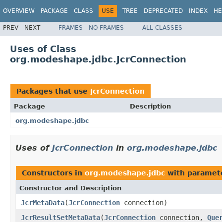
OVERVIEW
PACKAGE
CLASS
USE
TREE
DEPRECATED
INDEX
HE
PREV
NEXT
FRAMES
NO FRAMES
ALL CLASSES
Uses of Class
org.modeshape.jdbc.JcrConnection
Packages that use
JcrConnection
Package
Description
org.modeshape.jdbc
Uses of
JcrConnection
in
org.modeshape.jdbc
Constructors in
org.modeshape.jdbc
with paramet
Constructor and Description
JcrMetaData
(
JcrConnection
connection)
JcrResultSetMetaData
(
JcrConnection
connection,
Que