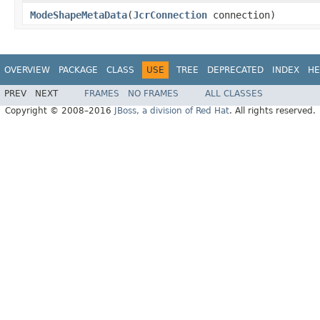
ModeShapeMetaData
(
JcrConnection
connection)
OVERVIEW
PACKAGE
CLASS
USE
TREE
DEPRECATED
INDEX
HE
PREV
NEXT
FRAMES
NO FRAMES
ALL CLASSES
Copyright © 2008–2016
JBoss, a division of Red Hat
. All rights reserved.