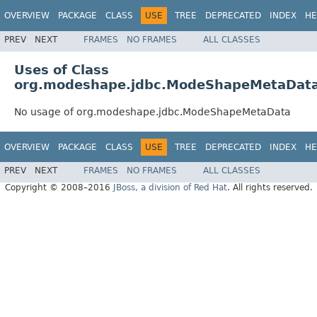
OVERVIEW
PACKAGE
CLASS
USE
TREE
DEPRECATED
INDEX
HE
PREV
NEXT
FRAMES
NO FRAMES
ALL CLASSES
Uses of Class
org.modeshape.jdbc.ModeShapeMetaDat
No usage of org.modeshape.jdbc.ModeShapeMetaData
OVERVIEW
PACKAGE
CLASS
USE
TREE
DEPRECATED
INDEX
HE
PREV
NEXT
FRAMES
NO FRAMES
ALL CLASSES
Copyright © 2008–2016
JBoss, a division of Red Hat
. All rights reserved.