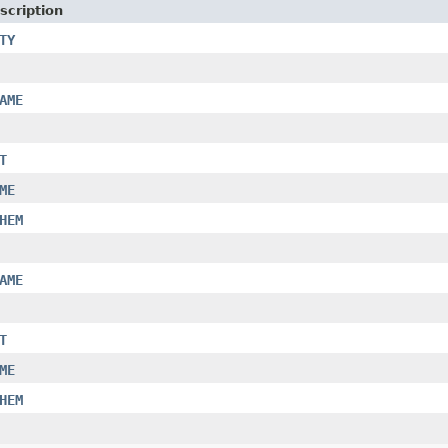
scription
TY
AME
T
ME
HEM
AME
T
ME
HEM