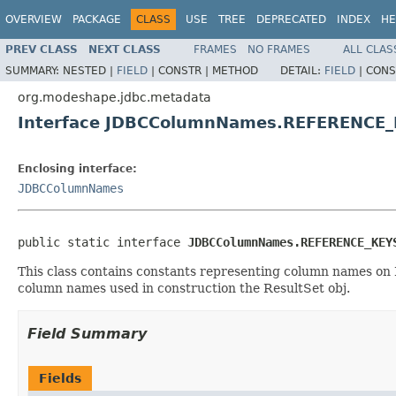
OVERVIEW
PACKAGE
CLASS
USE
TREE
DEPRECATED
INDEX
HE
PREV CLASS
NEXT CLASS
FRAMES
NO FRAMES
ALL CLAS
SUMMARY:
NESTED |
FIELD
|
CONSTR |
METHOD
DETAIL:
FIELD
|
CONS
org.modeshape.jdbc.metadata
Interface JDBCColumnNames.REFERENCE_
Enclosing interface:
JDBCColumnNames
public static interface 
JDBCColumnNames.REFERENCE_KEY
This class contains constants representing column names on
column names used in construction the ResultSet obj.
Field Summary
Fields