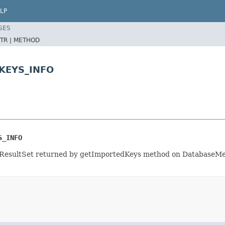
LP
SES
TR |
METHOD
KEYS_INFO
S_INFO
 ResultSet returned by getImportedKeys method on DatabaseMet