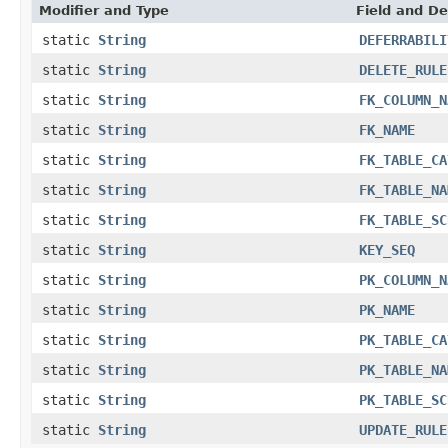
Modifier and Type
Field and De
static
String
DEFERRABILI
static
String
DELETE_RULE
static
String
FK_COLUMN_N
static
String
FK_NAME
static
String
FK_TABLE_CA
static
String
FK_TABLE_NA
static
String
FK_TABLE_SC
static
String
KEY_SEQ
static
String
PK_COLUMN_N
static
String
PK_NAME
static
String
PK_TABLE_CA
static
String
PK_TABLE_NA
static
String
PK_TABLE_SC
static
String
UPDATE_RULE