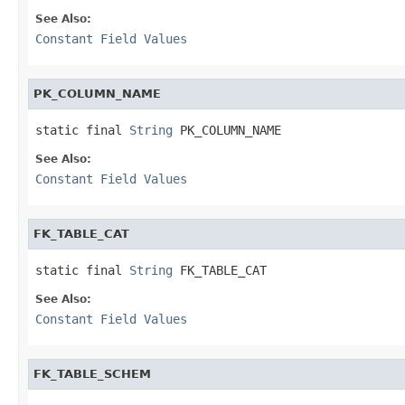
See Also:
Constant Field Values
PK_COLUMN_NAME
static final 
String
 PK_COLUMN_NAME
See Also:
Constant Field Values
FK_TABLE_CAT
static final 
String
 FK_TABLE_CAT
See Also:
Constant Field Values
FK_TABLE_SCHEM