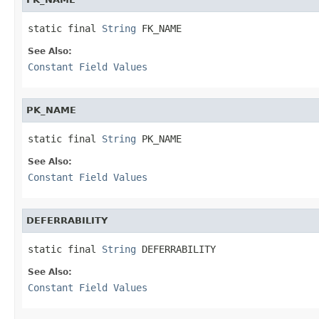
static final 
String
 FK_NAME
See Also:
Constant Field Values
PK_NAME
static final 
String
 PK_NAME
See Also:
Constant Field Values
DEFERRABILITY
static final 
String
 DEFERRABILITY
See Also:
Constant Field Values