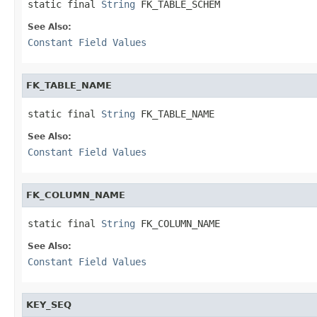
static final 
String
 FK_TABLE_SCHEM
See Also:
Constant Field Values
FK_TABLE_NAME
static final 
String
 FK_TABLE_NAME
See Also:
Constant Field Values
FK_COLUMN_NAME
static final 
String
 FK_COLUMN_NAME
See Also:
Constant Field Values
KEY_SEQ