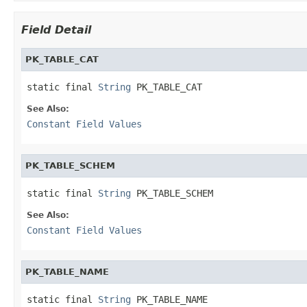
Field Detail
PK_TABLE_CAT
static final 
String
 PK_TABLE_CAT
See Also:
Constant Field Values
PK_TABLE_SCHEM
static final 
String
 PK_TABLE_SCHEM
See Also:
Constant Field Values
PK_TABLE_NAME
static final 
String
 PK_TABLE_NAME