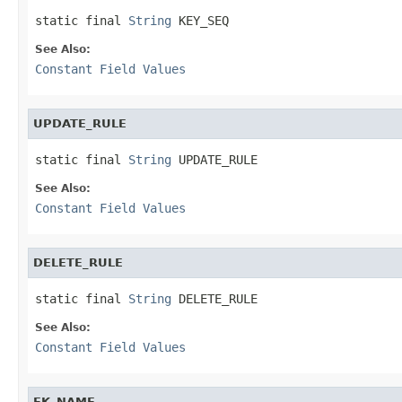
static final 
String
 KEY_SEQ
See Also:
Constant Field Values
UPDATE_RULE
static final 
String
 UPDATE_RULE
See Also:
Constant Field Values
DELETE_RULE
static final 
String
 DELETE_RULE
See Also:
Constant Field Values
FK_NAME