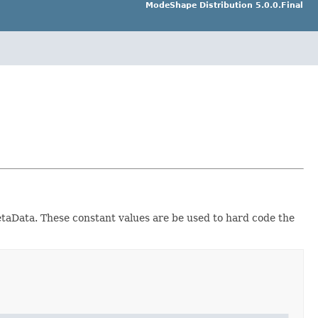
ModeShape Distribution 5.0.0.Final
aData. These constant values are be used to hard code the