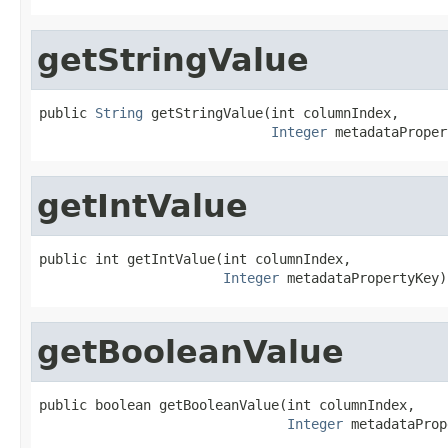
getStringValue
public 
String
 getStringValue(int columnIndex,

Integer
 metadataProper
getIntValue
public int getIntValue(int columnIndex,

Integer
 metadataPropertyKey)
getBooleanValue
public boolean getBooleanValue(int columnIndex,

Integer
 metadataProp