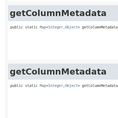
getColumnMetadata
public static 
Map
<
Integer
,
Object
> getColumnMetadata
getColumnMetadata
public static 
Map
<
Integer
,
Object
> getColumnMetadata