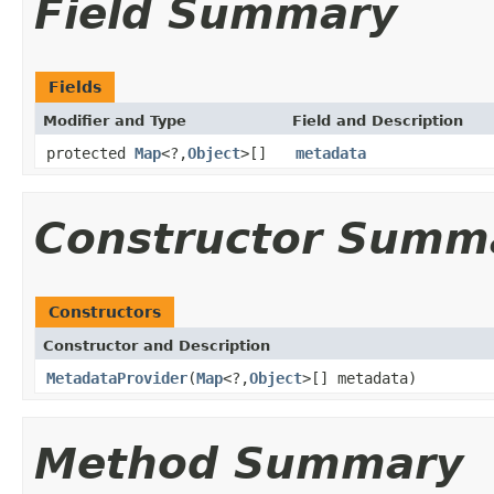
Field Summary
Fields
Modifier and Type
Field and Description
protected
Map
<?,
Object
>[]
metadata
Constructor Summ
Constructors
Constructor and Description
MetadataProvider
(
Map
<?,
Object
>[] metadata)
Method Summary