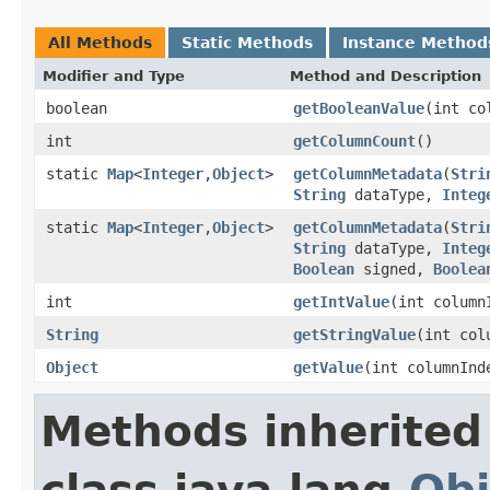
All Methods
Static Methods
Instance Method
Modifier and Type
Method and Description
boolean
getBooleanValue
(int co
int
getColumnCount
()
static
Map
<
Integer
,
Object
>
getColumnMetadata
(
Stri
String
dataType,
Integ
static
Map
<
Integer
,
Object
>
getColumnMetadata
(
Stri
String
dataType,
Integ
Boolean
signed,
Boolea
int
getIntValue
(int colum
String
getStringValue
(int col
Object
getValue
(int columnIn
Methods inherited