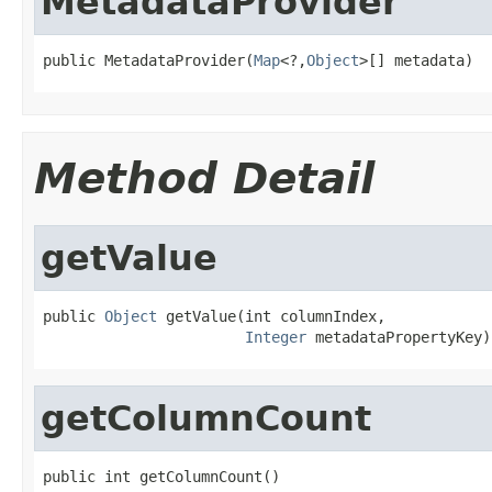
MetadataProvider
public MetadataProvider(
Map
<?,
Object
>[] metadata)
Method Detail
getValue
public 
Object
 getValue(int columnIndex,

Integer
 metadataPropertyKey)
getColumnCount
public int getColumnCount()