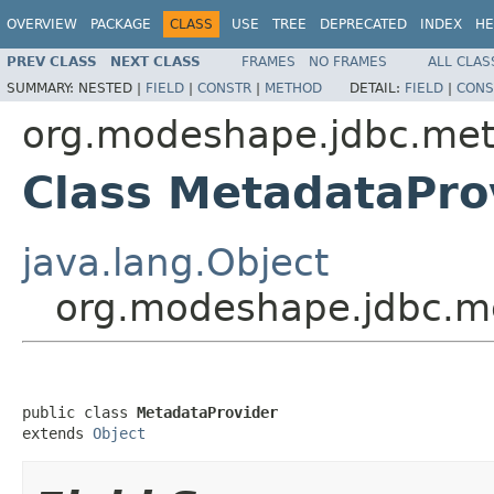
OVERVIEW
PACKAGE
CLASS
USE
TREE
DEPRECATED
INDEX
HE
PREV CLASS
NEXT CLASS
FRAMES
NO FRAMES
ALL CLAS
SUMMARY:
NESTED |
FIELD
|
CONSTR
|
METHOD
DETAIL:
FIELD
|
CONS
org.modeshape.jdbc.me
Class MetadataPro
java.lang.Object
org.modeshape.jdbc.m
public class 
MetadataProvider
extends 
Object