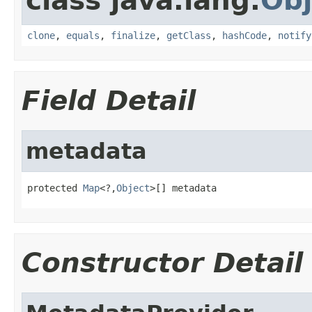
class java.lang.
Obj
clone
,
equals
,
finalize
,
getClass
,
hashCode
,
notify
Field Detail
metadata
protected 
Map
<?,
Object
>[] metadata
Constructor Detail