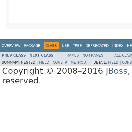
OVERVIEW
PACKAGE
CLASS
USE
TREE
DEPRECATED
INDEX
HE
PREV CLASS
NEXT CLASS
FRAMES
NO FRAMES
ALL CLAS
SUMMARY:
NESTED |
FIELD
|
CONSTR
|
METHOD
DETAIL:
FIELD
|
CONS
Copyright © 2008–2016
JBoss,
reserved.