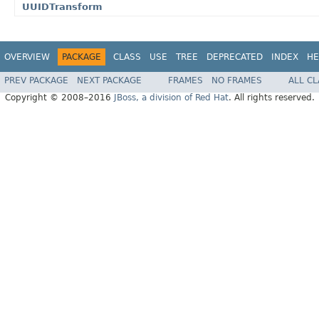
UUIDTransform
OVERVIEW
PACKAGE
CLASS
USE
TREE
DEPRECATED
INDEX
HE
PREV PACKAGE
NEXT PACKAGE
FRAMES
NO FRAMES
ALL C
Copyright © 2008–2016
JBoss, a division of Red Hat
. All rights reserved.