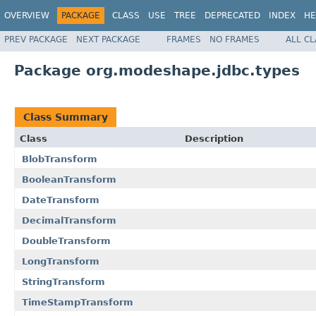
OVERVIEW
PACKAGE
CLASS
USE
TREE
DEPRECATED
INDEX
HE
PREV PACKAGE
NEXT PACKAGE
FRAMES
NO FRAMES
ALL C
Package org.modeshape.jdbc.types
Class Summary
Class
Description
BlobTransform
BooleanTransform
DateTransform
DecimalTransform
DoubleTransform
LongTransform
StringTransform
TimeStampTransform