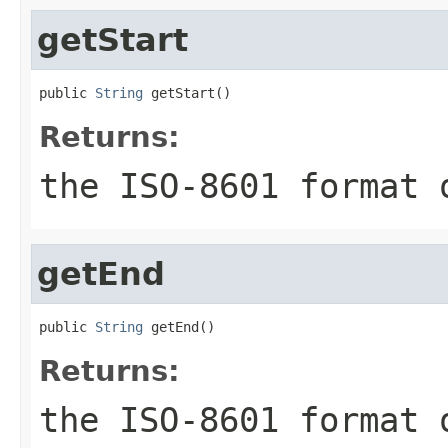
getStart
public 
String
 getStart()
Returns:
the ISO-8601 format 
getEnd
public 
String
 getEnd()
Returns:
the ISO-8601 format 