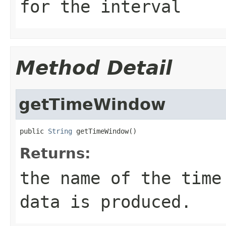
for the interval
Method Detail
getTimeWindow
public 
String
 getTimeWindow()
Returns:
the name of the time
data is produced.