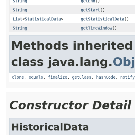
String
getEnd
()
String
getStart
()
List
<
StatisticalData
>
getStatisticalData
()
String
getTimeWindow
()
Methods inherited
class java.lang.
Obj
clone
,
equals
,
finalize
,
getClass
,
hashCode
,
notify
Constructor Detail
HistoricalData