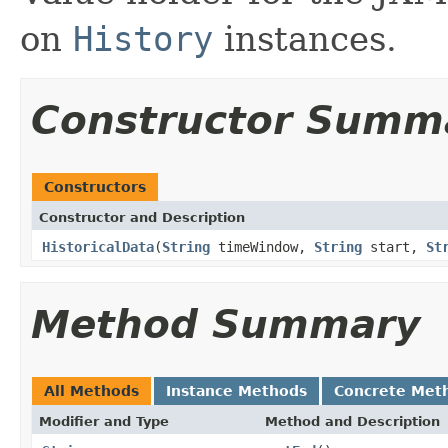
on
History
instances.
Constructor Summ
Constructors
Constructor and Description
HistoricalData
(
String
timeWindow,
String
start,
St
Method Summary
All Methods
Instance Methods
Concrete Met
Modifier and Type
Method and Description