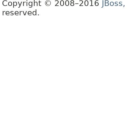
Copyright © 2008–2016
JBoss,
reserved.