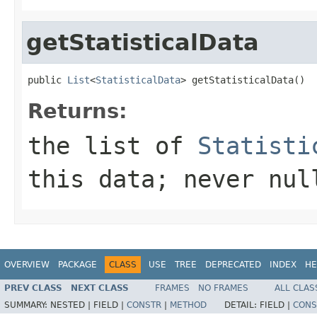
getStatisticalData
public 
List
<
StatisticalData
> getStatisticalData()
Returns:
the list of
Statisti
this data; never nul
OVERVIEW
PACKAGE
CLASS
USE
TREE
DEPRECATED
INDEX
HE
PREV CLASS
NEXT CLASS
FRAMES
NO FRAMES
ALL CLAS
SUMMARY:
NESTED |
FIELD |
CONSTR
|
METHOD
DETAIL:
FIELD |
CONS