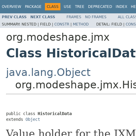
OVERVIEW
PACKAGE
CLASS
USE
TREE
DEPRECATED
INDEX
HE
PREV CLASS
NEXT CLASS
FRAMES
NO FRAMES
ALL CLAS
SUMMARY:
NESTED |
FIELD |
CONSTR
|
METHOD
DETAIL:
FIELD |
CONS
org.modeshape.jmx
Class HistoricalDa
java.lang.Object
org.modeshape.jmx.His
public class 
HistoricalData
extends 
Object
Value holder for the JX