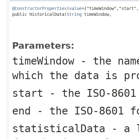
@ConstructorProperties
(
value
={"timeWindow","start",
public HistoricalData(
String
 timeWindow,

Parameters:
timeWindow
- the name
which the data is pr
start
- the ISO-8601 
end
- the ISO-8601 f
statisticalData
- a 