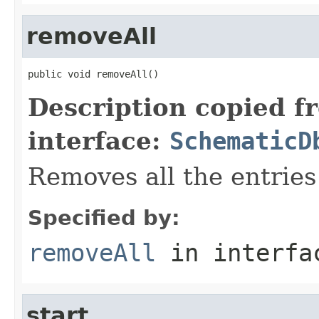
removeAll
public void removeAll()
Description copied f
interface:
SchematicD
Removes all the entries
Specified by:
removeAll
in interf
start