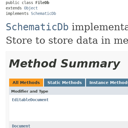
public class 
FileDb
extends 
Object
implements 
SchematicDb
SchematicDb
implementa
Store to store data in m
Method Summary
All Methods
Static Methods
Instance Method
Modifier and Type
EditableDocument
Document