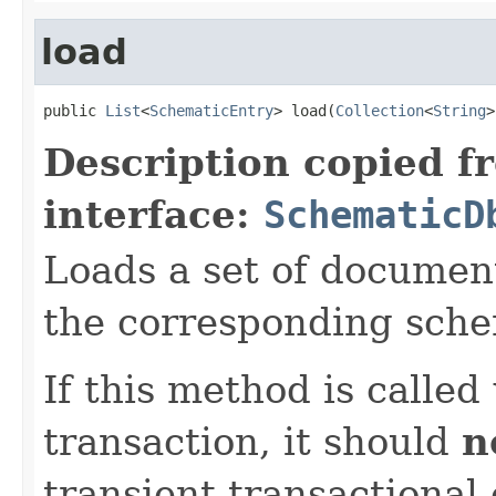
load
public 
List
<
SchematicEntry
> load(
Collection
<
String
>
Description copied f
interface:
SchematicD
Loads a set of documen
the corresponding sche
If this method is called
transaction, it should
n
transient transactional 