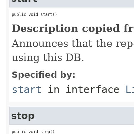
public void start()
Description copied f
Announces that the repo
using this DB.
Specified by:
start
in interface
L
stop
public void stop()