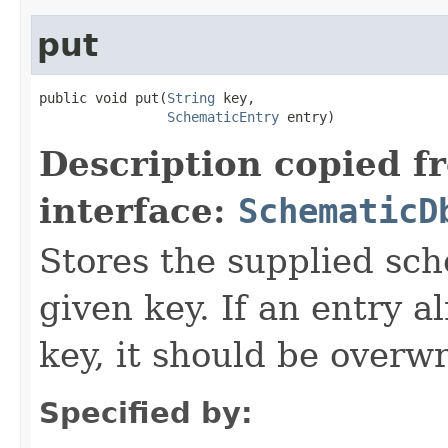
put
public void put(
String
 key,

SchematicEntry
 entry)
Description copied f
interface:
SchematicD
Stores the supplied sc
given key. If an entry a
key, it should be overwr
Specified by: