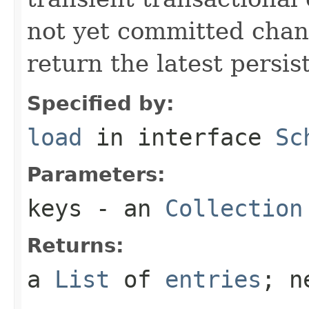
not yet committed chan
return the latest persis
Specified by:
load
in interface
Sc
Parameters:
keys
- an
Collection
Returns:
a
List
of
entries
; n