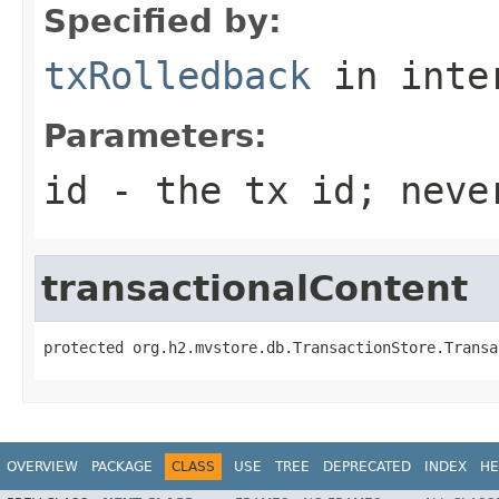
Specified by:
txRolledback
in inte
Parameters:
id
- the tx id; neve
transactionalContent
protected org.h2.mvstore.db.TransactionStore.Transa
OVERVIEW
PACKAGE
CLASS
USE
TREE
DEPRECATED
INDEX
HE