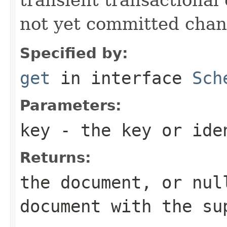
not yet committed chan
Specified by:
get
in interface
Sch
Parameters:
key
- the key or iden
Returns:
the document, or nul
document with the su