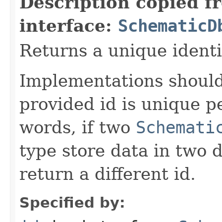
Description copied f
interface:
SchematicD
Returns a unique identi
Implementations should
provided id is unique p
words, if two
Schemati
type store data in two d
return a different id.
Specified by: