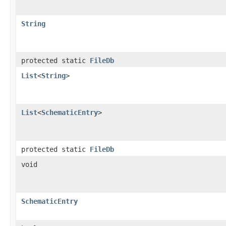
String
protected static
FileDb
List
<
String
>
List
<
SchematicEntry
>
protected static
FileDb
void
SchematicEntry