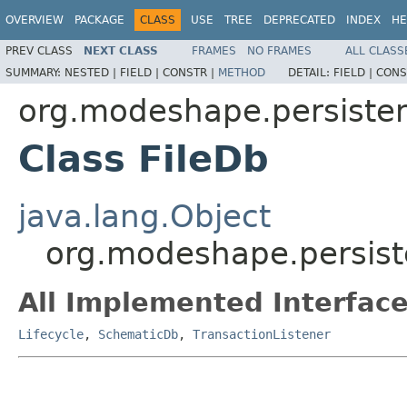
OVERVIEW
PACKAGE
CLASS
USE
TREE
DEPRECATED
INDEX
HE
PREV CLASS
NEXT CLASS
FRAMES
NO FRAMES
ALL CLASS
SUMMARY:
NESTED |
FIELD |
CONSTR |
METHOD
DETAIL:
FIELD |
CONS
org.modeshape.persisten
Class FileDb
java.lang.Object
org.modeshape.persiste
All Implemented Interface
Lifecycle
,
SchematicDb
,
TransactionListener