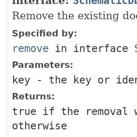
interface:
SchematicD
Remove the existing do
Specified by:
remove
in interface
Parameters:
key
- the key or iden
Returns:
true
if the removal 
otherwise