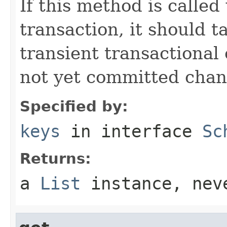
If this method is called
transaction, it should t
transient transactional 
not yet committed chan
Specified by:
keys
in interface
Sc
Returns:
a
List
instance, ne