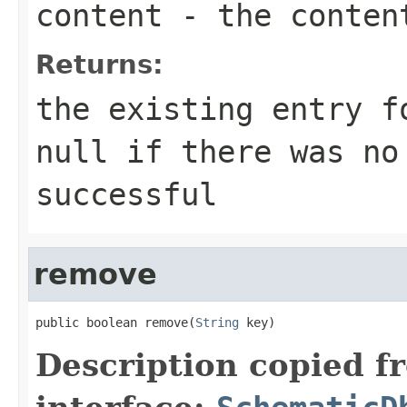
content
- the content
Returns:
the existing entry f
null if there was no
successful
remove
public boolean remove(
String
 key)
Description copied f