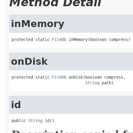
Method Detail
inMemory
protected static 
FileDb
 inMemory(boolean compress)
onDisk
protected static 
FileDb
 onDisk(boolean compress,

String
 path)
id
public 
String
 id()