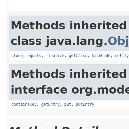
Methods inherited
class java.lang.
Obj
clone
,
equals
,
finalize
,
getClass
,
hashCode
,
notify
Methods inherited
interface org.mod
containsKey
,
getEntry
,
put
,
putEntry