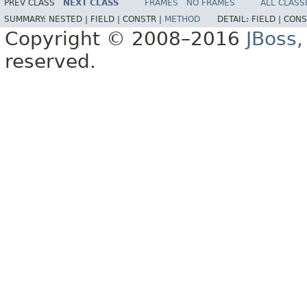
PREV CLASS
NEXT CLASS
FRAMES
NO FRAMES
ALL CLASS
SUMMARY:
NESTED |
FIELD |
CONSTR |
METHOD
DETAIL:
FIELD |
CONS
Copyright © 2008–2016
JBoss,
reserved.