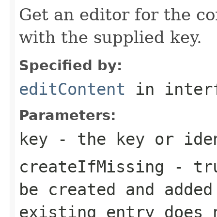
Get an editor for the co
with the supplied key.
Specified by:
editContent
in inter
Parameters:
key
- the key or iden
createIfMissing
- tru
be created and added
existing entry does 