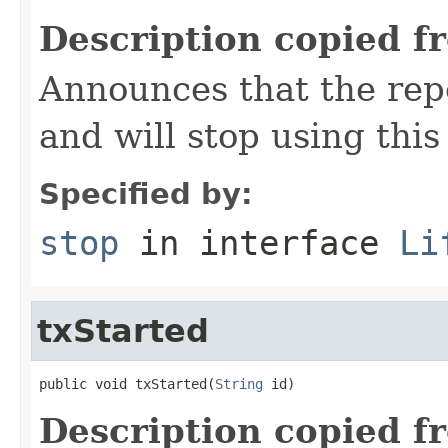
Description copied f
Announces that the rep
and will stop using this
Specified by:
stop
in interface
Li
txStarted
public void txStarted(
String
 id)
Description copied f