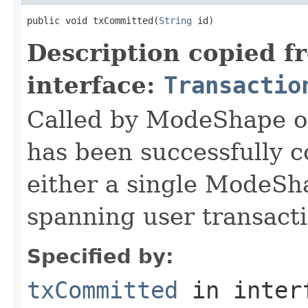
public void txCommitted(
String
 id)
Description copied f
interface:
Transactio
Called by ModeShape on
has been successfully 
either a single ModeSha
spanning user transacti
Specified by:
txCommitted
in inter