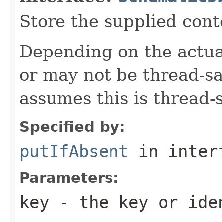
Store the supplied cont
Depending on the actua
or may not be thread-s
assumes this is thread-s
Specified by:
putIfAbsent
in inter
Parameters:
key
- the key or iden