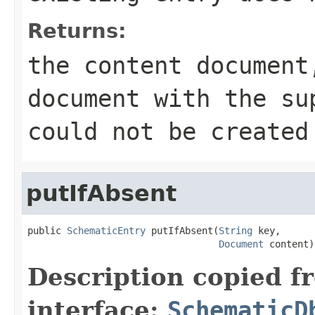
Returns:
the content document
document with the su
could not be created
putIfAbsent
public 
SchematicEntry
 putIfAbsent(
String
 key,

Document
 content)
Description copied f
interface:
SchematicD