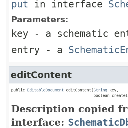
put
in interface
Sch
Parameters:
key
- a schematic en
entry
- a
SchematicE
editContent
public 
EditableDocument
 editContent(
String
 key,

                                    boolean createI
Description copied f
interface:
SchematicD