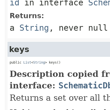
id
in interface
Sche
Returns:
a
String
, never
null
keys
public 
List
<
String
> keys()
Description copied f
interface:
SchematicD
Returns a set over all t