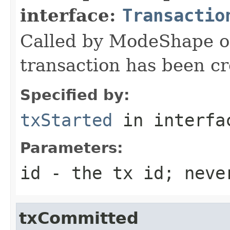
interface:
Transactio
Called by ModeShape 
transaction has been cr
Specified by:
txStarted
in interf
Parameters:
id
- the tx id; neve
txCommitted