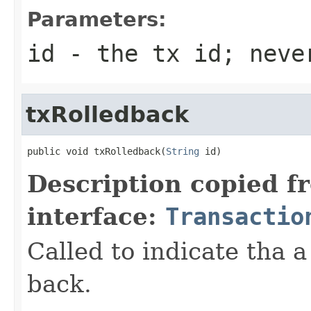
Parameters:
id
- the tx id; neve
txRolledback
public void txRolledback(
String
 id)
Description copied f
interface:
Transactio
Called to indicate tha a
back.