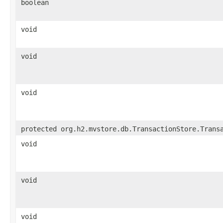
boolean
void
void
void
protected org.h2.mvstore.db.TransactionStore.Trans
void
void
void