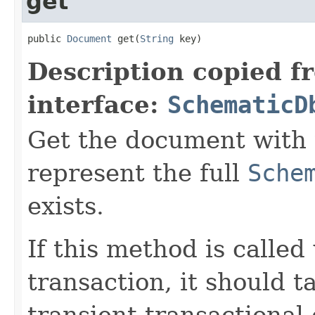
get
public 
Document
 get(
String
 key)
Description copied f
interface:
SchematicD
Get the document with t
represent the full
Sche
exists.
If this method is called
transaction, it should t
transient transactional 