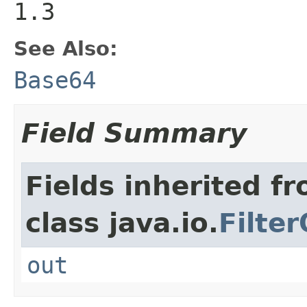
1.3
See Also:
Base64
Field Summary
Fields inherited f
class java.io.
Filte
out