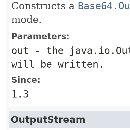
Constructs a
Base64.Ou
mode.
Parameters:
out
- the
java.io.Ou
will be written.
Since:
1.3
OutputStream