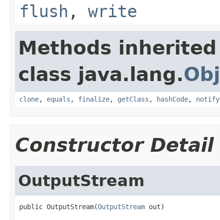
flush
,
write
Methods inherited
class java.lang.
Obj
clone
,
equals
,
finalize
,
getClass
,
hashCode
,
notify
Constructor Detail
OutputStream
public OutputStream(
OutputStream
 out)