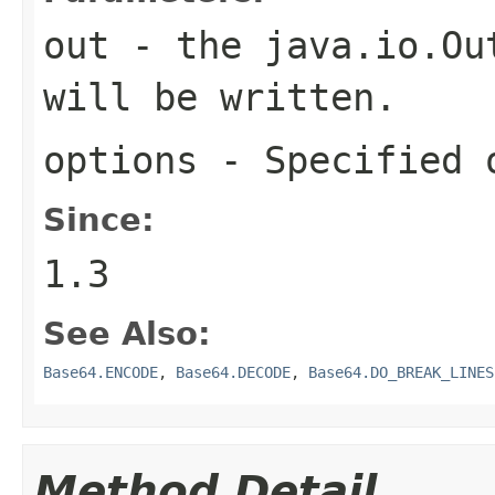
out
- the
java.io.Ou
will be written.
options
- Specified 
Since:
1.3
See Also:
Base64.ENCODE
,
Base64.DECODE
,
Base64.DO_BREAK_LINES
Method Detail