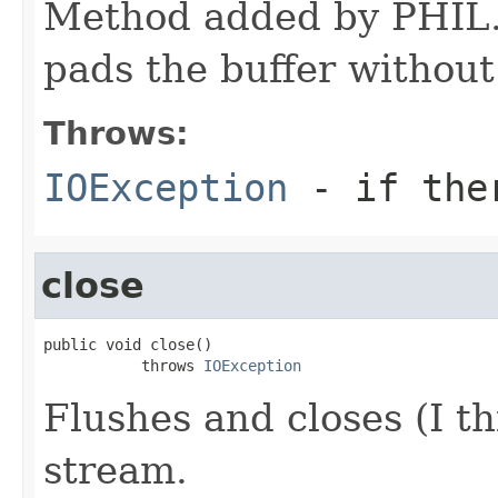
Method added by PHIL. 
pads the buffer without
Throws:
IOException
- if ther
close
public void close()

           throws 
IOException
Flushes and closes (I th
stream.