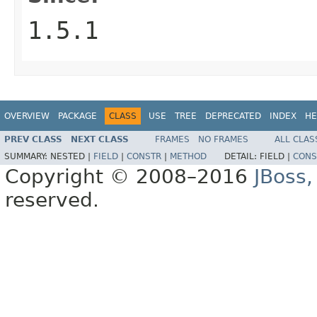
1.5.1
OVERVIEW
PACKAGE
CLASS
USE
TREE
DEPRECATED
INDEX
HE
PREV CLASS
NEXT CLASS
FRAMES
NO FRAMES
ALL CLAS
SUMMARY:
NESTED |
FIELD
|
CONSTR
|
METHOD
DETAIL:
FIELD |
CONS
Copyright © 2008–2016
JBoss,
reserved.