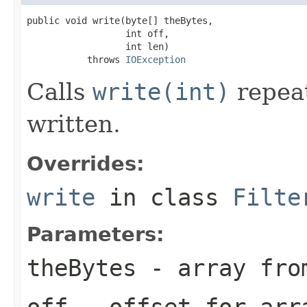
public void write(byte[] theBytes,

                  int off,

                  int len)

           throws 
IOException
Calls
write(int)
repeat
written.
Overrides:
write
in class
Filte
Parameters:
theBytes
- array from
off
- offset for arr