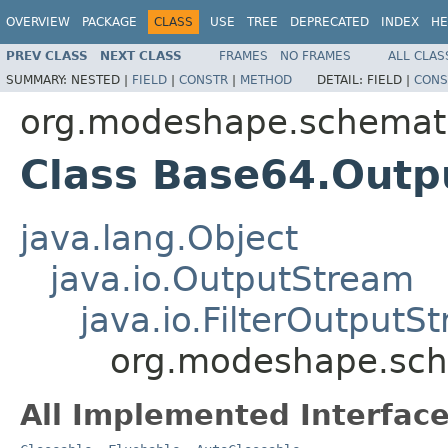
OVERVIEW
PACKAGE
CLASS
USE
TREE
DEPRECATED
INDEX
HE
PREV CLASS
NEXT CLASS
FRAMES
NO FRAMES
ALL CLAS
SUMMARY:
NESTED |
FIELD
|
CONSTR
|
METHOD
DETAIL:
FIELD |
CONS
org.modeshape.schemat
Class Base64.Out
java.lang.Object
java.io.OutputStream
java.io.FilterOutputS
org.modeshape.sch
All Implemented Interface