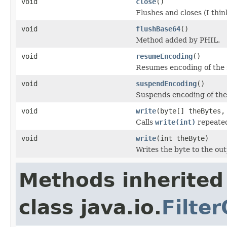
void
close
()
Flushes and closes (I thin
void
flushBase64
()
Method added by PHIL.
void
resumeEncoding
()
Resumes encoding of the 
void
suspendEncoding
()
Suspends encoding of the
void
write
(byte[] theBytes,
Calls
write(int)
repeated
void
write
(int theByte)
Writes the byte to the ou
Methods inherited
class java.io.
Filte