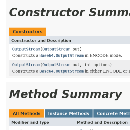
Constructor Summ
Constructors
Constructor and Description
OutputStream
(
OutputStream
out)
Constructs a
Base64.OutputStream
in ENCODE mode.
OutputStream
(
OutputStream
out, int options)
Constructs a
Base64.OutputStream
in either ENCODE or
Method Summary
All Methods
Instance Methods
Concrete Met
Modifier and Type
Method and Description