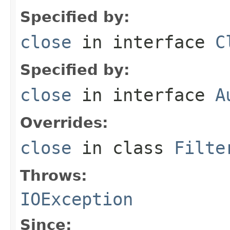
Specified by:
close
in interface
C
Specified by:
close
in interface
A
Overrides:
close
in class
Filte
Throws:
IOException
Since: