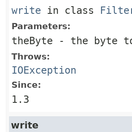
write
in class
Filte
Parameters:
theByte
- the byte t
Throws:
IOException
Since:
1.3
write