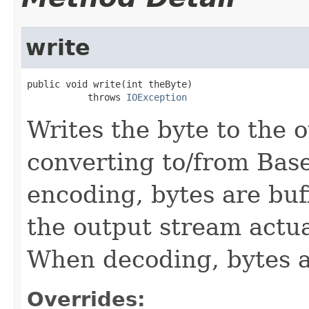
write
public void write(int theByte)

           throws 
IOException
Writes the byte to the 
converting to/from Bas
encoding, bytes are buf
the output stream actual
When decoding, bytes ar
Overrides: