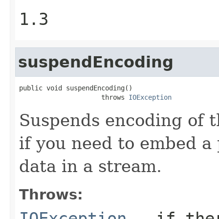
1.3
suspendEncoding
public void suspendEncoding()

                     throws 
IOException
Suspends encoding of t
if you need to embed a
data in a stream.
Throws:
IOException
- if ther