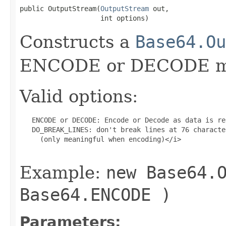
public OutputStream(
OutputStream
 out,

                    int options)
Constructs a
Base64.Ou
ENCODE or DECODE m
Valid options:
   ENCODE or DECODE: Encode or Decode as data is rea
   DO_BREAK_LINES: don't break lines at 76 character
     (only meaningful when encoding)</i>

Example:
new Base64.
Base64.ENCODE )
Parameters: