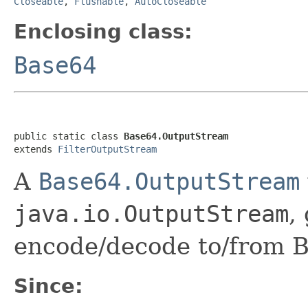
Closeable
,
Flushable
,
AutoCloseable
Enclosing class:
Base64
public static class 
Base64.OutputStream
extends 
FilterOutputStream
A
Base64.OutputStream
java.io.OutputStream
,
encode/decode to/from Ba
Since: