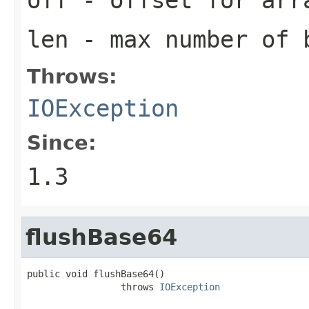
len
- max number of b
Throws:
IOException
Since:
1.3
flushBase64
public void flushBase64()

                 throws 
IOException