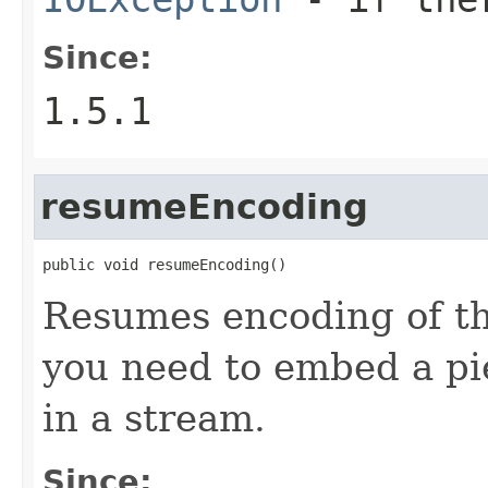
Since:
1.5.1
resumeEncoding
public void resumeEncoding()
Resumes encoding of th
you need to embed a pi
in a stream.
Since: