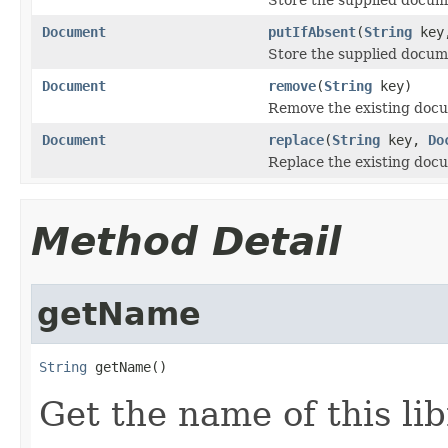
Document
putIfAbsent
(
String
key
Store the supplied docume
Document
remove
(
String
key)
Remove the existing docu
Document
replace
(
String
key,
Do
Replace the existing docu
Method Detail
getName
String
 getName()
Get the name of this lib