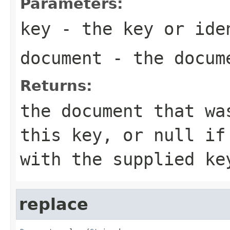
Parameters:
key
- the key or iden
document
- the docume
Returns:
the document that wa
this key, or null if
with the supplied ke
replace