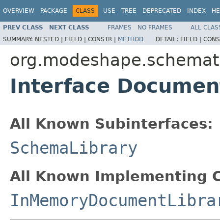
OVERVIEW
PACKAGE
CLASS
USE
TREE
DEPRECATED
INDEX
HE
PREV CLASS
NEXT CLASS
FRAMES
NO FRAMES
ALL CLAS
SUMMARY:
NESTED |
FIELD |
CONSTR |
METHOD
DETAIL:
FIELD |
CONS
org.modeshape.schemat
Interface Documen
All Known Subinterfaces:
SchemaLibrary
All Known Implementing C
InMemoryDocumentLibra