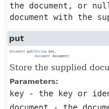
the document, or nul
document with the su
put
Document
 put(
String
 key,

Document
 document)
Store the supplied docu
Parameters:
key
- the key or iden
document
- the docume