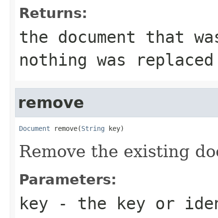
Returns:
the document that wa
nothing was replaced
remove
Document
 remove(
String
 key)
Remove the existing do
Parameters:
key
- the key or iden