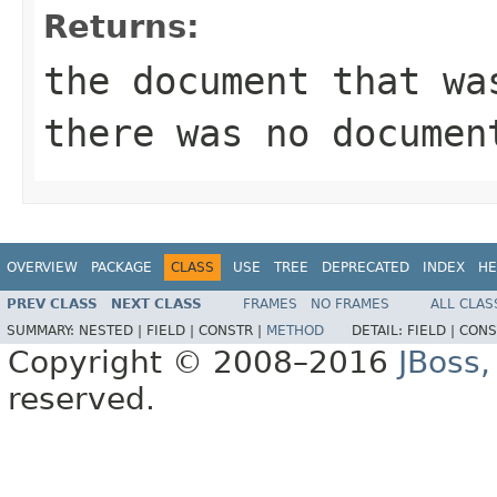
Returns:
the document that wa
there was no documen
OVERVIEW
PACKAGE
CLASS
USE
TREE
DEPRECATED
INDEX
HE
PREV CLASS
NEXT CLASS
FRAMES
NO FRAMES
ALL CLAS
SUMMARY:
NESTED |
FIELD |
CONSTR |
METHOD
DETAIL:
FIELD |
CONS
Copyright © 2008–2016
JBoss,
reserved.