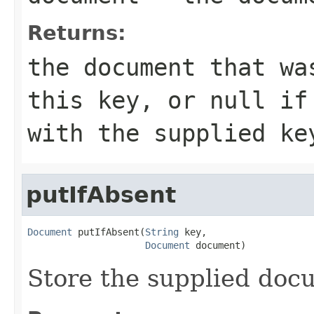
Returns:
the document that wa
this key, or null if
with the supplied ke
putIfAbsent
Document
 putIfAbsent(
String
 key,

Document
 document)
Store the supplied docu