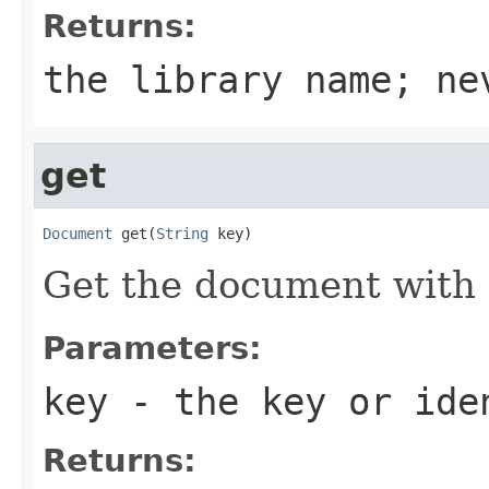
Returns:
the library name; ne
get
Document
 get(
String
 key)
Get the document with 
Parameters:
key
- the key or iden
Returns: