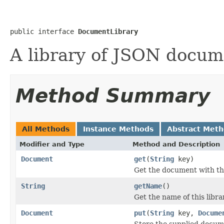
public interface 
DocumentLibrary
A library of JSON docum
Method Summary
All Methods
Instance Methods
Abstract Met
Modifier and Type
Method and Description
Document
get
(
String
key)
Get the document with th
String
getName
()
Get the name of this libra
Document
put
(
String
key,
Docume
Store the supplied docume