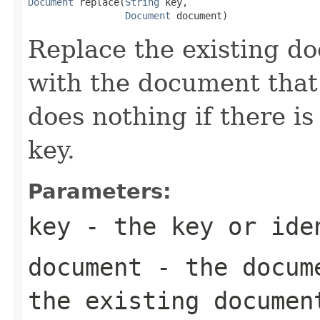
Document
 replace(
String
 key,

Document
 document)
Replace the existing d
with the document that
does nothing if there i
key.
Parameters:
key
- the key or iden
document
- the docume
the existing documen