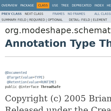
OVERVIEW
PACKAGE
CLASS
USE
TREE
DEPRECATED
INDEX
HE
PREV CLASS
NEXT CLASS
FRAMES
NO FRAMES
ALL CLASS
SUMMARY:
FIELD |
REQUIRED |
OPTIONAL
DETAIL:
FIELD |
ELEMENT
org.modeshape.schemati
Annotation Type T
@Documented
@Target
(
value
=
TYPE
)

@Retention
(
value
=
RUNTIME
)

public @interface 
ThreadSafe
Copyright (c) 2005 Brian
Released under the Crea