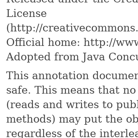
License
(http://creativecommons.
Official home: http://www
Adopted from Java Concu
This annotation document
safe. This means that no
(reads and writes to publi
methods) may put the obj
regardless of the interle