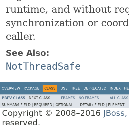
runtime, and without req
synchronization or coord
caller.
See Also:
NotThreadSafe
OVERVIEW
PACKAGE
CLASS
USE
TREE
DEPRECATED
INDEX
HE
PREV CLASS
NEXT CLASS
FRAMES
NO FRAMES
ALL CLASS
SUMMARY:
FIELD |
REQUIRED |
OPTIONAL
DETAIL:
FIELD |
ELEMENT
Copyright © 2008–2016
JBoss,
reserved.