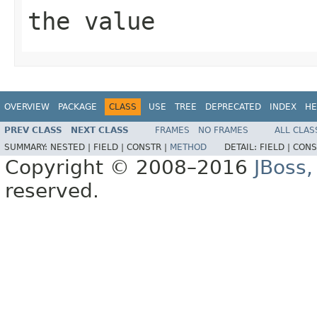
the value
OVERVIEW
PACKAGE
CLASS
USE
TREE
DEPRECATED
INDEX
HE
PREV CLASS
NEXT CLASS
FRAMES
NO FRAMES
ALL CLAS
SUMMARY:
NESTED |
FIELD |
CONSTR |
METHOD
DETAIL:
FIELD |
CONS
Copyright © 2008–2016
JBoss,
reserved.