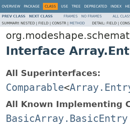
OVERVIEW
PACKAGE
CLASS
USE
TREE
DEPRECATED
INDEX
HE
PREV CLASS
NEXT CLASS
FRAMES
NO FRAMES
ALL CLAS
SUMMARY:
NESTED |
FIELD |
CONSTR |
METHOD
DETAIL:
FIELD |
CONS
org.modeshape.schemat
Interface Array.Ent
All Superinterfaces:
Comparable
<
Array.Entr
All Known Implementing C
BasicArray.BasicEntry