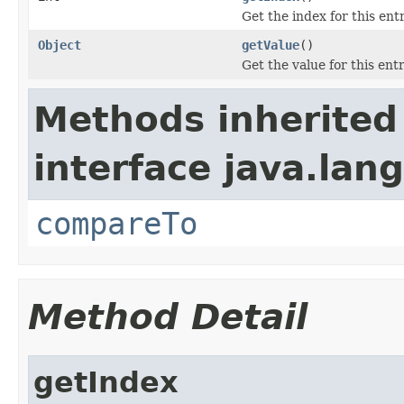
Get the index for this entr
Object
getValue
()
Get the value for this entr
Methods inherited
interface java.lang
compareTo
Method Detail
getIndex