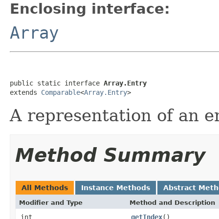
Enclosing interface:
Array
public static interface 
Array.Entry
extends 
Comparable
<
Array.Entry
>
A representation of an en
Method Summary
All Methods
Instance Methods
Abstract Met
Modifier and Type
Method and Description
int
getIndex
()