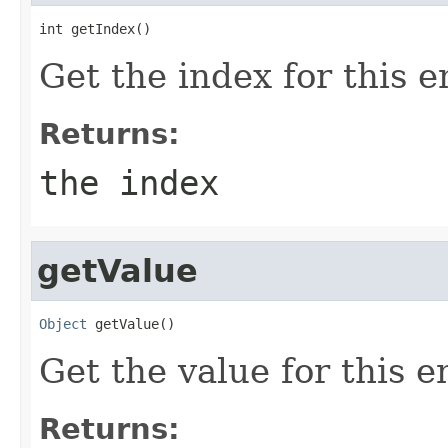
int getIndex()
Get the index for this e
Returns:
the index
getValue
Object
 getValue()
Get the value for this en
Returns: