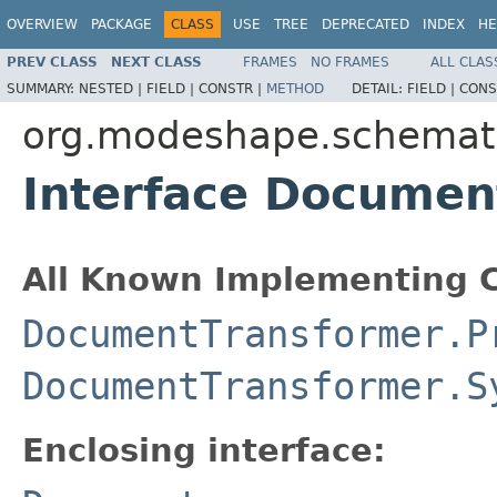
OVERVIEW
PACKAGE
CLASS
USE
TREE
DEPRECATED
INDEX
HE
PREV CLASS
NEXT CLASS
FRAMES
NO FRAMES
ALL CLAS
SUMMARY:
NESTED |
FIELD |
CONSTR |
METHOD
DETAIL:
FIELD |
CONS
org.modeshape.schemat
Interface Documen
All Known Implementing C
DocumentTransformer.P
DocumentTransformer.S
Enclosing interface: