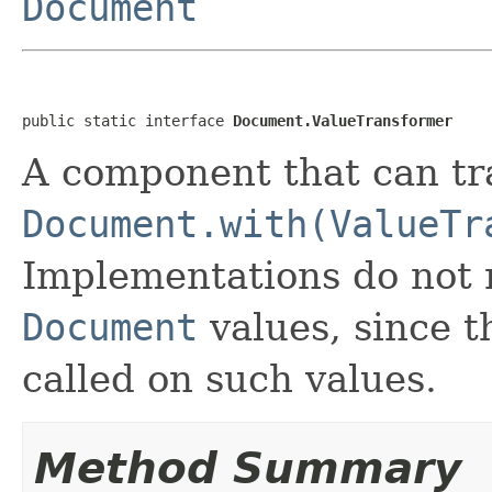
Document
public static interface 
Document.ValueTransformer
A component that can tra
Document.with(ValueTr
Implementations do not 
Document
values, since t
called on such values.
Method Summary