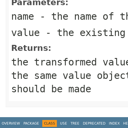
Parameters:
name
- the name of t
value
- the existing 
Returns:
the transformed valu
the same
value
object
should be made
OVERVIEW
PACKAGE
CLASS
USE
TREE
DEPRECATED
INDEX
HE