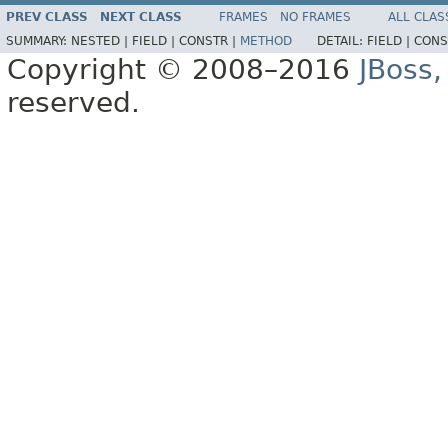
PREV CLASS
NEXT CLASS
FRAMES
NO FRAMES
ALL CLAS
SUMMARY:
NESTED |
FIELD |
CONSTR |
METHOD
DETAIL:
FIELD |
CONS
Copyright © 2008–2016
JBoss,
reserved.