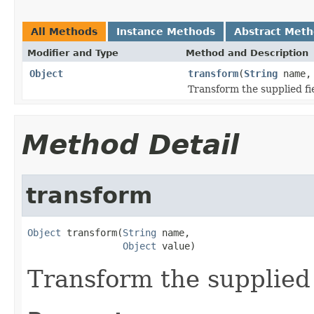
All Methods
Instance Methods
Abstract Met
Modifier and Type
Method and Description
Object
transform
(
String
name
Transform the supplied fie
Method Detail
transform
Object
 transform(
String
 name,

Object
 value)
Transform the supplied 