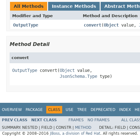
All Methods
Instance Methods
Abstract Met
Modifier and Type
Method and Description
OutputType
convert
(
Object
value,
Method Detail
convert
OutputType
 convert(
Object
 value,

JsonSchema.Type
 type)
OVERVIEW
PACKAGE
CLASS
USE
TREE
DEPRECATED
INDEX
HE
PREV CLASS
NEXT CLASS
FRAMES
NO FRAMES
ALL CLAS
SUMMARY:
NESTED |
FIELD |
CONSTR |
METHOD
DETAIL:
FIELD |
CONS
Copyright © 2008–2016
JBoss, a division of Red Hat
. All rights reserved.