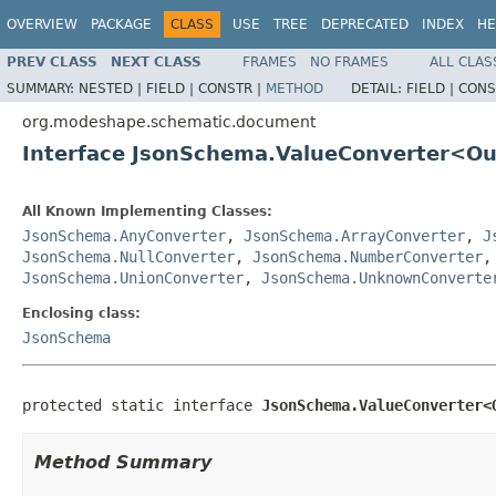
OVERVIEW
PACKAGE
CLASS
USE
TREE
DEPRECATED
INDEX
HE
PREV CLASS
NEXT CLASS
FRAMES
NO FRAMES
ALL CLAS
SUMMARY:
NESTED |
FIELD |
CONSTR |
METHOD
DETAIL:
FIELD |
CONS
org.modeshape.schematic.document
Interface JsonSchema.ValueConverter<O
All Known Implementing Classes:
JsonSchema.AnyConverter
,
JsonSchema.ArrayConverter
,
J
JsonSchema.NullConverter
,
JsonSchema.NumberConverter
JsonSchema.UnionConverter
,
JsonSchema.UnknownConverte
Enclosing class:
JsonSchema
protected static interface 
JsonSchema.ValueConverter<
Method Summary