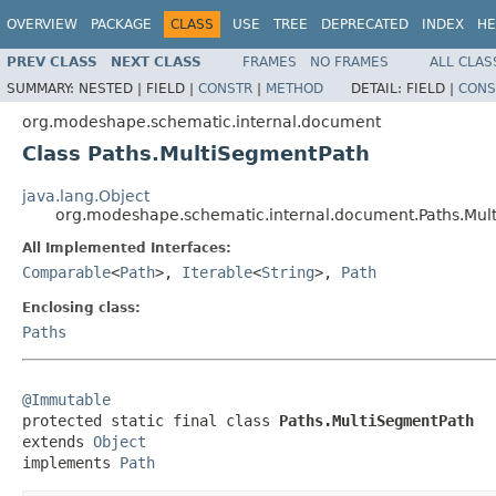
OVERVIEW
PACKAGE
CLASS
USE
TREE
DEPRECATED
INDEX
HE
PREV CLASS
NEXT CLASS
FRAMES
NO FRAMES
ALL CLAS
SUMMARY:
NESTED |
FIELD |
CONSTR
|
METHOD
DETAIL:
FIELD |
CONS
org.modeshape.schematic.internal.document
Class Paths.MultiSegmentPath
java.lang.Object
org.modeshape.schematic.internal.document.Paths.Mul
All Implemented Interfaces:
Comparable
<
Path
>,
Iterable
<
String
>,
Path
Enclosing class:
Paths
@Immutable

protected static final class 
Paths.MultiSegmentPath
extends 
Object
implements 
Path