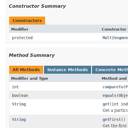
Constructor Summary
Constructors
Modifier
Constructor 
protected
MultiSegmen
Method Summary
All Methods
Instance Methods
Concrete Met
Modifier and Type
Method and 
int
compareTo
(
P
boolean
equals
(
Obje
String
get
(int ind
Get a partic
String
getFirst
()
Get the firs