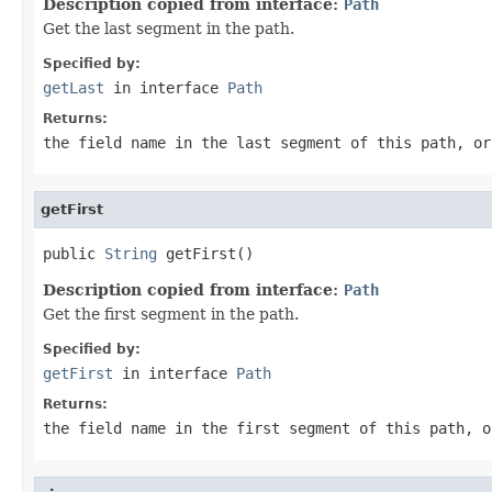
Description copied from interface:
Path
Get the last segment in the path.
Specified by:
getLast
in interface
Path
Returns:
the field name in the last segment of this path, or
getFirst
public 
String
 getFirst()
Description copied from interface:
Path
Get the first segment in the path.
Specified by:
getFirst
in interface
Path
Returns:
the field name in the first segment of this path, o