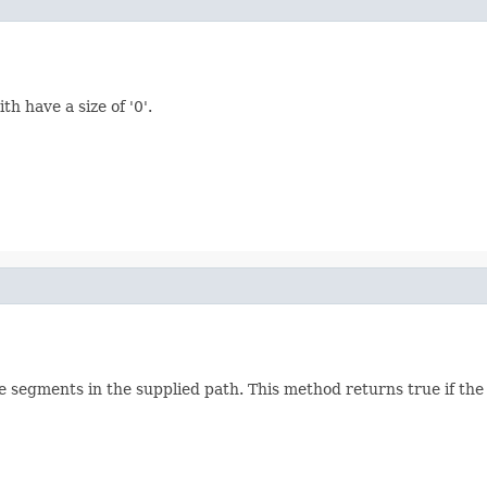
h have a size of '0'.
he segments in the supplied path. This method returns true if the 