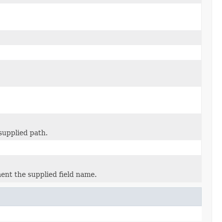
supplied path.
ent the supplied field name.