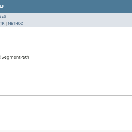
LP
SES
TR
|
METHOD
tiSegmentPath