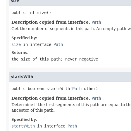
size
public int size()
Description copied from interface:
Path
Get the number of segments in this path. An empty path wit
Specified by:
size
in interface
Path
Returns:
the size of this path; never negative
startsWith
public boolean startsWith(
Path
 other)
Description copied from interface:
Path
Determine if the first segments of this path are equal to t
ancestor of this path.
Specified by:
startsWith
in interface
Path