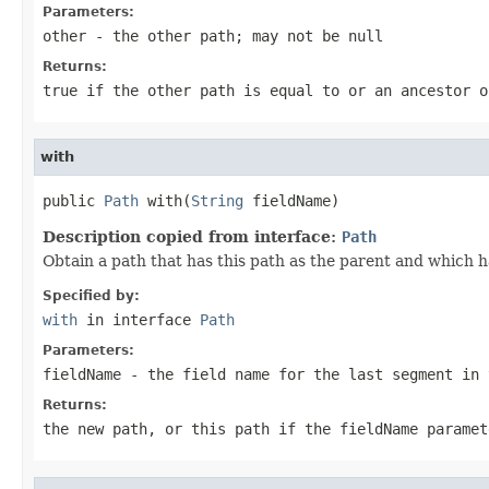
Parameters:
other
- the other path; may not be null
Returns:
true if the other path is equal to or an ancestor o
with
public 
Path
 with(
String
 fieldName)
Description copied from interface:
Path
Obtain a path that has this path as the parent and which h
Specified by:
with
in interface
Path
Parameters:
fieldName
- the field name for the last segment in 
Returns:
the new path, or this path if the
fieldName
paramet