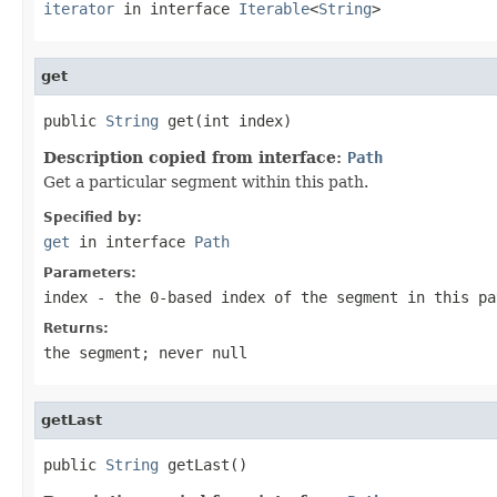
iterator
in interface
Iterable
<
String
>
get
public 
String
 get(int index)
Description copied from interface:
Path
Get a particular segment within this path.
Specified by:
get
in interface
Path
Parameters:
index
- the 0-based index of the segment in this pa
Returns:
the segment; never null
getLast
public 
String
 getLast()