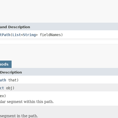
and Description
tPath
(
List
<
String
> fieldNames)
hods
Description
ath
that)
ct
obj)
ex)
ular segment within this path.
t segment in the path.