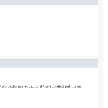
two paths are equal, or if the supplied path is an