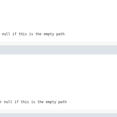
 null if this is the empty path
r null if this is the empty path