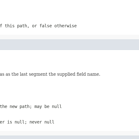
f this path, or false otherwise
as as the last segment the supplied field name.
the new path; may be null
er is null; never null