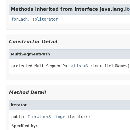
Methods inherited from interface java.lang.
I
forEach
,
spliterator
Constructor Detail
MultiSegmentPath
protected MultiSegmentPath(
List
<
String
> fieldNames)
Method Detail
iterator
public 
Iterator
<
String
> iterator()
Specified by: