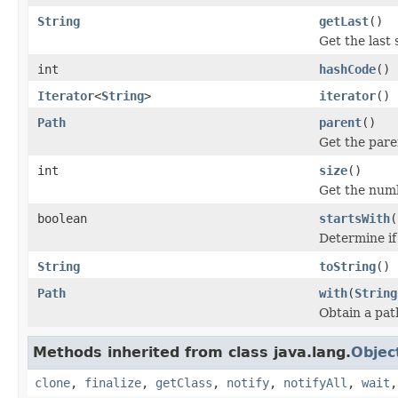
String
getLast
()
Get the last
int
hashCode
()
Iterator
<
String
>
iterator
()
Path
parent
()
Get the pare
int
size
()
Get the numb
boolean
startsWith
(
Determine if
String
toString
()
Path
with
(
String
Obtain a pat
Methods inherited from class java.lang.
Objec
clone
,
finalize
,
getClass
,
notify
,
notifyAll
,
wait