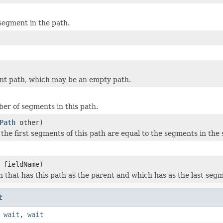
 segment in the path.
nt path, which may be an empty path.
er of segments in this path.
Path
other)
 the first segments of this path are equal to the segments in the 
fieldName)
h that has this path as the parent and which has as the last segm
t
,
wait
,
wait