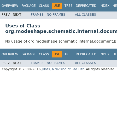
OVERVIEW
PACKAGE
CLASS
USE
TREE
DEPRECATED
INDEX
HE
PREV
NEXT
FRAMES
NO FRAMES
ALL CLASSES
Uses of Class
org.modeshape.schematic.internal.docume
No usage of org.modeshape.schematic.internal.document.Bas
OVERVIEW
PACKAGE
CLASS
USE
TREE
DEPRECATED
INDEX
HE
PREV
NEXT
FRAMES
NO FRAMES
ALL CLASSES
Copyright © 2008–2016
JBoss, a division of Red Hat
. All rights reserved.