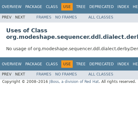
OVERVIEW
PACKAGE
CLASS
USE
TREE
DEPRECATED
INDEX
HE
PREV
NEXT
FRAMES
NO FRAMES
ALL CLASSES
Uses of Class
org.modeshape.sequencer.ddl.dialect.de
No usage of org.modeshape.sequencer.ddl.dialect.derby.De
OVERVIEW
PACKAGE
CLASS
USE
TREE
DEPRECATED
INDEX
HE
PREV
NEXT
FRAMES
NO FRAMES
ALL CLASSES
Copyright © 2008–2016
JBoss, a division of Red Hat
. All rights reserved.