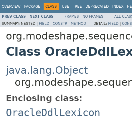
OVERVIEW
PACKAGE
CLASS
USE
TREE
DEPRECATED
INDEX
HE
PREV CLASS
NEXT CLASS
FRAMES
NO FRAMES
ALL CLAS
SUMMARY:
NESTED |
FIELD
|
CONSTR
|
METHOD
DETAIL:
FIELD
|
CONS
org.modeshape.sequencer
Class OracleDdlLe
java.lang.Object
org.modeshape.sequenc
Enclosing class:
OracleDdlLexicon