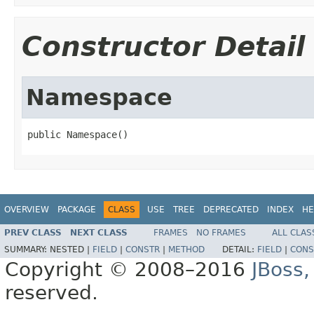
Constructor Detail
Namespace
public Namespace()
OVERVIEW
PACKAGE
CLASS
USE
TREE
DEPRECATED
INDEX
HE
PREV CLASS
NEXT CLASS
FRAMES
NO FRAMES
ALL CLAS
SUMMARY:
NESTED |
FIELD
|
CONSTR
|
METHOD
DETAIL:
FIELD
|
CONS
Copyright © 2008–2016
JBoss,
reserved.