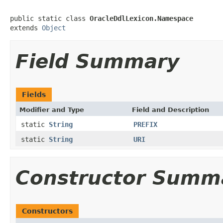
public static class 
OracleDdlLexicon.Namespace
extends 
Object
Field Summary
Fields
Modifier and Type
Field and Description
static
String
PREFIX
static
String
URI
Constructor Summ
Constructors