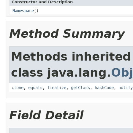
Constructor and Description
Namespace
()
Method Summary
Methods inherited
class java.lang.
Obj
clone
,
equals
,
finalize
,
getClass
,
hashCode
,
notify
Field Detail