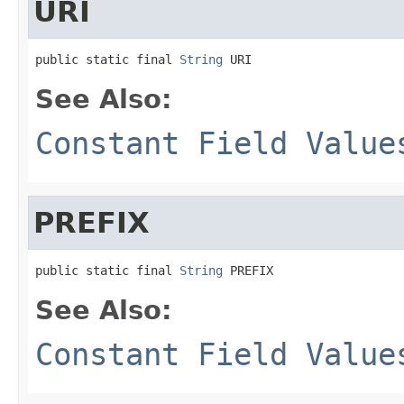
URI
public static final 
String
 URI
See Also:
Constant Field Value
PREFIX
public static final 
String
 PREFIX
See Also:
Constant Field Value