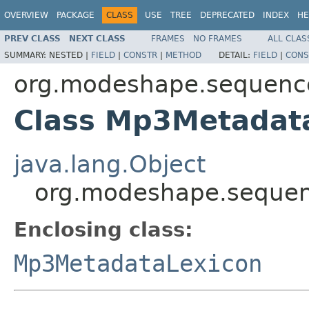
OVERVIEW
PACKAGE
CLASS
USE
TREE
DEPRECATED
INDEX
HE
PREV CLASS
NEXT CLASS
FRAMES
NO FRAMES
ALL CLAS
SUMMARY:
NESTED |
FIELD
|
CONSTR
|
METHOD
DETAIL:
FIELD
|
CONS
org.modeshape.sequenc
Class Mp3Metadat
java.lang.Object
org.modeshape.seque
Enclosing class:
Mp3MetadataLexicon