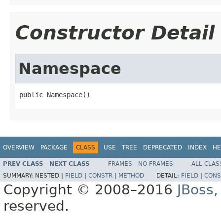
Constructor Detail
Namespace
public Namespace()
OVERVIEW
PACKAGE
CLASS
USE
TREE
DEPRECATED
INDEX
HE
PREV CLASS
NEXT CLASS
FRAMES
NO FRAMES
ALL CLAS
SUMMARY:
NESTED |
FIELD
|
CONSTR
|
METHOD
DETAIL:
FIELD
|
CONS
Copyright © 2008–2016
JBoss,
reserved.