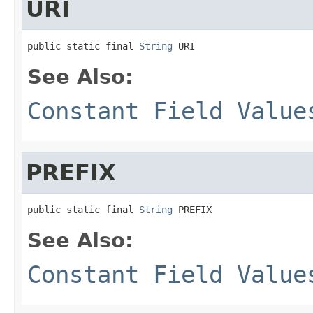
URI
public static final 
String
 URI
See Also:
Constant Field Value
PREFIX
public static final 
String
 PREFIX
See Also:
Constant Field Value