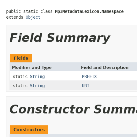
public static class 
Mp3MetadataLexicon.Namespace
extends 
Object
Field Summary
Fields
Modifier and Type
Field and Description
static
String
PREFIX
static
String
URI
Constructor Summ
Constructors