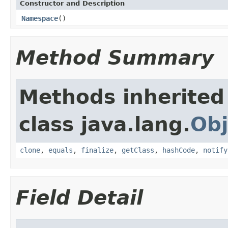
Constructor and Description
Namespace
()
Method Summary
Methods inherited
class java.lang.
Obj
clone
,
equals
,
finalize
,
getClass
,
hashCode
,
notify
Field Detail