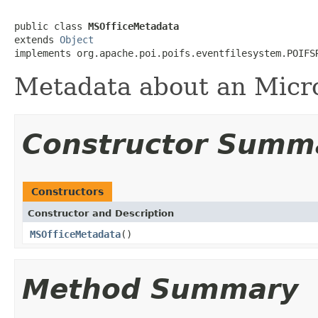
public class 
MSOfficeMetadata
extends 
Object
implements org.apache.poi.poifs.eventfilesystem.POIFS
Metadata about an Micros
Constructor Summ
Constructors
Constructor and Description
MSOfficeMetadata
()
Method Summary