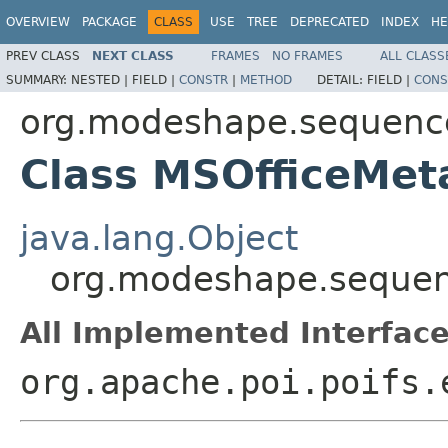
OVERVIEW
PACKAGE
CLASS
USE
TREE
DEPRECATED
INDEX
HE
PREV CLASS
NEXT CLASS
FRAMES
NO FRAMES
ALL CLASS
SUMMARY:
NESTED |
FIELD |
CONSTR
|
METHOD
DETAIL:
FIELD |
CONS
org.modeshape.sequence
Class MSOfficeMet
java.lang.Object
org.modeshape.sequen
All Implemented Interface
org.apache.poi.poifs.