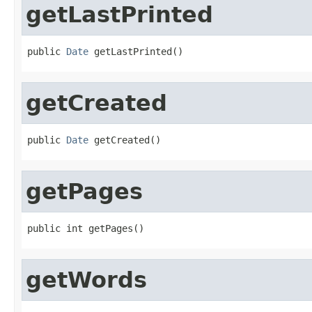
getLastPrinted
public 
Date
 getLastPrinted()
getCreated
public 
Date
 getCreated()
getPages
public int getPages()
getWords