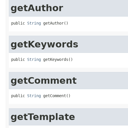
getAuthor
public 
String
 getAuthor()
getKeywords
public 
String
 getKeywords()
getComment
public 
String
 getComment()
getTemplate