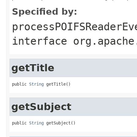
Specified by:
processPOIFSReaderEv
interface
org.apache
getTitle
public 
String
 getTitle()
getSubject
public 
String
 getSubject()