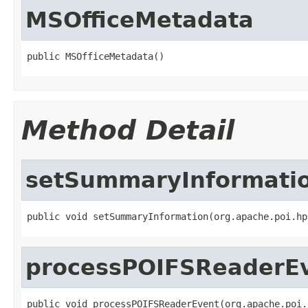
MSOfficeMetadata
public MSOfficeMetadata()
Method Detail
setSummaryInformati
public void setSummaryInformation(org.apache.poi.hp
processPOIFSReaderE
public void processPOIFSReaderEvent(org.apache.poi.