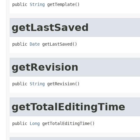
public 
String
 getTemplate()
getLastSaved
public 
Date
 getLastSaved()
getRevision
public 
String
 getRevision()
getTotalEditingTime
public 
Long
 getTotalEditingTime()