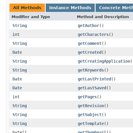
All Methods
Instance Methods
Concrete Met
Modifier and Type
Method and Description
String
getAuthor
()
int
getCharacters
()
String
getComment
()
Date
getCreated
()
String
getCreatingApplication
(
String
getKeywords
()
Date
getLastPrinted
()
Date
getLastSaved
()
int
getPages
()
String
getRevision
()
String
getSubject
()
String
getTemplate
()
byte[]
getThumbnail
()