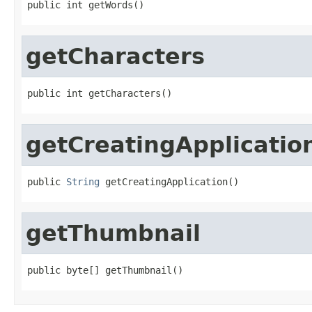
public int getWords()
getCharacters
public int getCharacters()
getCreatingApplicatio
public 
String
 getCreatingApplication()
getThumbnail
public byte[] getThumbnail()