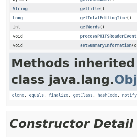
String
getTitle
()
Long
getTotalEditingTime
()
int
getWords
()
void
processPOIFSReaderEvent
void
setSummaryInformation
(o
Methods inherited
class java.lang.
Obj
clone
,
equals
,
finalize
,
getClass
,
hashCode
,
notify
Constructor Detail