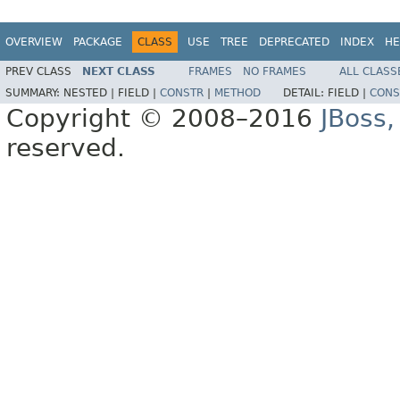
OVERVIEW
PACKAGE
CLASS
USE
TREE
DEPRECATED
INDEX
HE
PREV CLASS
NEXT CLASS
FRAMES
NO FRAMES
ALL CLASS
SUMMARY:
NESTED |
FIELD |
CONSTR
|
METHOD
DETAIL:
FIELD |
CONS
Copyright © 2008–2016
JBoss,
reserved.