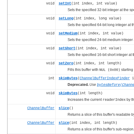
void
setInt
(int index, int value)
Sets the specified 32-bit integer at the sp
void
setLong
(int index, long value)
Sets the specified 64-bit long integer at th
void
setMedium
(int index, int value)
Sets the specified 24-bit medium integer at
void
setShort
(int index, int value)
Sets the specified 16-bit short integer at t
void
setZero
(int index, int length)
Fills this buffer with
starting
NUL (0x00)
int
skipBytes
(
ChannelBufferIndexFinder
i
Deprecated.
Use
bytesBefore(Chann
void
skipBytes
(int length)
Increases the current
by t
readerIndex
ChannelBuffer
slice
()
Returns a slice of this buffer's readable b
ChannelBuffer
slice
(int index, int length)
Returns a slice of this buffer's sub-region