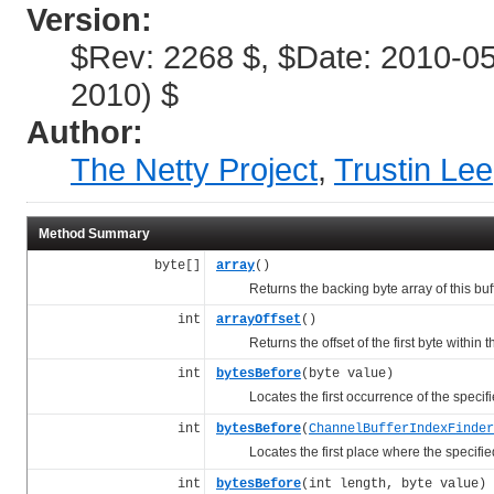
Version:
$Rev: 2268 $, $Date: 2010-0
2010) $
Author:
The Netty Project
,
Trustin Lee
Method Summary
byte[]
array
()
Returns the backing byte array of this buff
int
arrayOffset
()
Returns the offset of the first byte within the
int
bytesBefore
(byte value)
Locates the first occurrence of the specif
int
bytesBefore
(
ChannelBufferIndexFinder
Locates the first place where the specifi
int
bytesBefore
(int length, byte value)