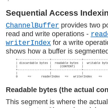
Sequential Access Indexi
provides two po
ChannelBuffer
read and write operations -
read
for a write operat
writerIndex
shows how a buffer is segmented 
      +-------------------+------------------+---------------
      | discardable bytes |  readable bytes  |  writable byte
      |                   |     (CONTENT)    |               
      +-------------------+------------------+---------------
      |                   |                  |               
      0      <=      readerIndex   <=   writerIndex    <=    
Readable bytes (the actual con
This segment is where the actual