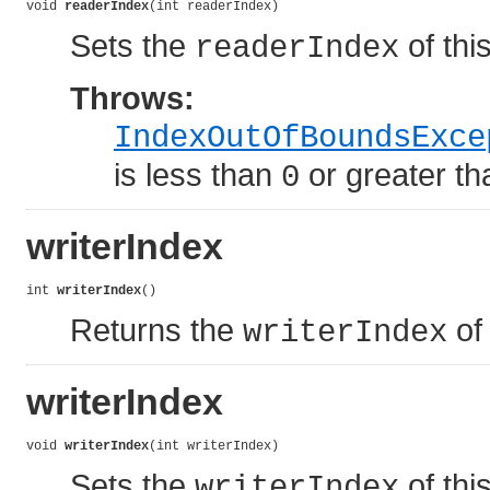
void 
readerIndex
(int readerIndex)
Sets the
of this
readerIndex
Throws:
IndexOutOfBoundsExce
is less than
or greater t
0
writerIndex
int 
writerIndex
()
Returns the
of 
writerIndex
writerIndex
void 
writerIndex
(int writerIndex)
Sets the
of this
writerIndex