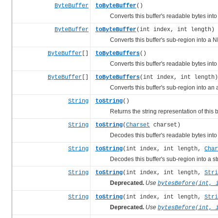
ByteBuffer
toByteBuffer
()
Converts this buffer's readable bytes into a
ByteBuffer
toByteBuffer
(int index, int length)
Converts this buffer's sub-region into a NI
ByteBuffer
[]
toByteBuffers
()
Converts this buffer's readable bytes into a
ByteBuffer
[]
toByteBuffers
(int index, int length)
Converts this buffer's sub-region into an ar
String
toString
()
Returns the string representation of this bu
String
toString
(
Charset
charset)
Decodes this buffer's readable bytes into a 
String
toString
(int index, int length,
Char
Decodes this buffer's sub-region into a strin
String
toString
(int index, int length,
Stri
Deprecated.
Use
bytesBefore(int, 
String
toString
(int index, int length,
Stri
Deprecated.
Use
bytesBefore(int, 