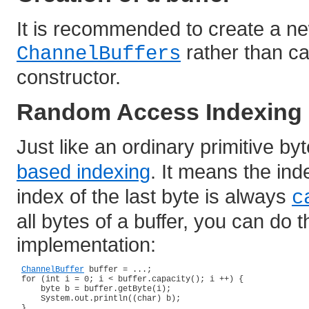
It is recommended to create a ne
rather than ca
ChannelBuffers
constructor.
Random Access Indexing
Just like an ordinary primitive by
based indexing
. It means the ind
index of the last byte is always
c
all bytes of a buffer, you can do t
implementation:
ChannelBuffer
 buffer = ...;

 for (int i = 0; i < buffer.capacity(); i ++) {

     byte b = buffer.getByte(i);

     System.out.println((char) b);

 }
