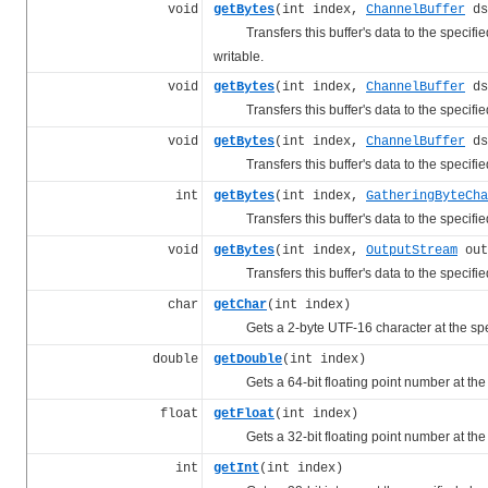
void
getBytes
(int index,
ChannelBuffer
ds
Transfers this buffer's data to the specified 
writable.
void
getBytes
(int index,
ChannelBuffer
ds
Transfers this buffer's data to the specified 
void
getBytes
(int index,
ChannelBuffer
ds
Transfers this buffer's data to the specified 
int
getBytes
(int index,
GatheringByteCha
Transfers this buffer's data to the specified
void
getBytes
(int index,
OutputStream
out
Transfers this buffer's data to the specified
char
getChar
(int index)
Gets a 2-byte UTF-16 character at the spe
double
getDouble
(int index)
Gets a 64-bit floating point number at the 
float
getFloat
(int index)
Gets a 32-bit floating point number at the 
int
getInt
(int index)