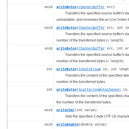
void
writeBytes
(
ChannelBuffer
src)
Transfers the specified source buffer's data t
unreadable, and increases the
b
writerIndex
void
writeBytes
(
ChannelBuffer
src, int le
Transfers the specified source buffer's data t
number of the transferred bytes (=
).
length
void
writeBytes
(
ChannelBuffer
src, int sr
Transfers the specified source buffer's data t
number of the transferred bytes (=
).
length
int
writeBytes
(
InputStream
in, int lengt
Transfers the content of the specified stream 
number of the transferred bytes.
int
writeBytes
(
ScatteringByteChannel
in,
Transfers the content of the specified channel
the number of the transferred bytes.
void
writeChar
(int value)
Sets the specified 2-byte UTF-16 character
void
writeDouble
(double value)