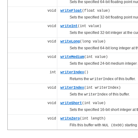
Sets the specified 64-bit floating point num
void
writeFloat
(float value)
Sets the specified 32-bit floating point num
void
writeInt
(int value)
Sets the specified 32-bit integer at the cu
void
writeLong
(long value)
Sets the specified 64-bit long integer at t
void
writeMedium
(int value)
Sets the specified 24-bit medium integer a
int
writerIndex
()
Returns the
of this buffer.
writerIndex
void
writerIndex
(int writerIndex)
Sets the
of this buffer.
writerIndex
void
writeShort
(int value)
Sets the specified 16-bit short integer at t
void
writeZero
(int length)
Fills this buffer with
starting
NUL (0x00)