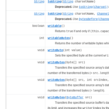
String
toString
(
String
charsetName)
Deprecated.
Use
toString(Charset)
String
toString
(
String
charsetName,
Channel
Deprecated.
Use
bytesBefore(Chann
boolean
writable
()
Returns
if and only if
true
(this.capac
int
writableBytes
()
Returns the number of writable bytes whic
void
writeByte
(int value)
Sets the specified byte at the current
wri
void
writeBytes
(byte[] src)
Transfers the specified source array's data to
number of the transferred bytes (=
src.lengt
void
writeBytes
(byte[] src, int srcIndex,
Transfers the specified source array's data to
number of the transferred bytes (=
).
length
void
writeBytes
(
ByteBuffer
src)
Transfers the specified source buffer's data t
its limit, and increases the
by th
writerIndex