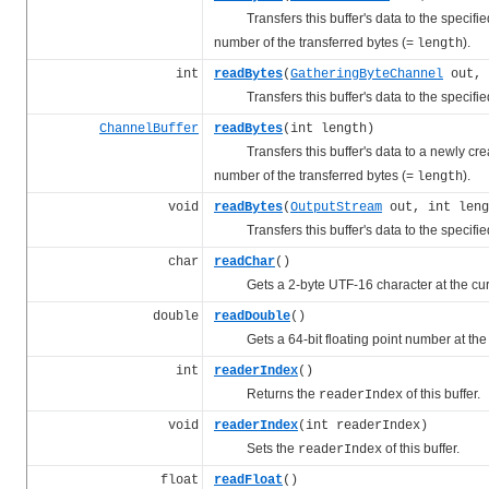
Transfers this buffer's data to the specified 
number of the transferred bytes (=
).
length
int
readBytes
(
GatheringByteChannel
out, 
Transfers this buffer's data to the specified
ChannelBuffer
readBytes
(int length)
Transfers this buffer's data to a newly creat
number of the transferred bytes (=
).
length
void
readBytes
(
OutputStream
out, int leng
Transfers this buffer's data to the specified
char
readChar
()
Gets a 2-byte UTF-16 character at the cu
double
readDouble
()
Gets a 64-bit floating point number at the
int
readerIndex
()
Returns the
of this buffer.
readerIndex
void
readerIndex
(int readerIndex)
Sets the
of this buffer.
readerIndex
float
readFloat
()