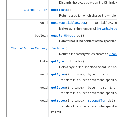
Discards the bytes between the 0th inde
ChannelBuffer
duplicate
()
Returns a buffer which shares the whole reg
void
ensureWritableBytes
(int writableByte
Makes sure the number of
the writable b
boolean
equals
(
Object
obj)
Determines if the content of the specified buff
ChannelBufferFactory
factory
()
Returns the factory which creates a
Chan
byte
getByte
(int index)
Gets a byte at the specified absolute
ind
void
getBytes
(int index, byte[] dst)
Transfers this buffer's data to the specified 
void
getBytes
(int index, byte[] dst, int 
Transfers this buffer's data to the specified 
void
getBytes
(int index,
ByteBuffer
dst)
Transfers this buffer's data to the specified 
its limit.