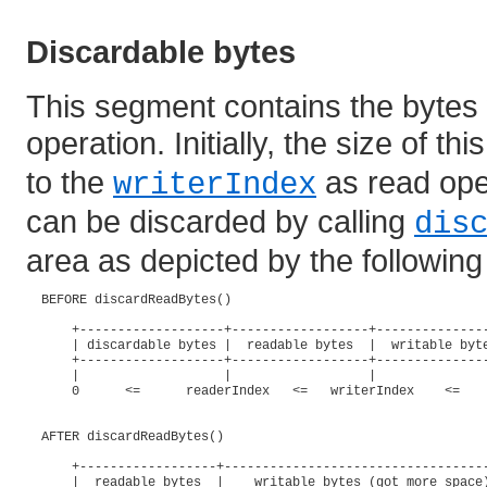
Discardable bytes
This segment contains the bytes
operation. Initially, the size of t
to the
as read ope
writerIndex
can be discarded by calling
dis
area as depicted by the followin
  BEFORE discardReadBytes()

      +-------------------+------------------+---------------
      | discardable bytes |  readable bytes  |  writable byte
      +-------------------+------------------+---------------
      |                   |                  |               
      0      <=      readerIndex   <=   writerIndex    <=    
  AFTER discardReadBytes()

      +------------------+-----------------------------------
      |  readable bytes  |    writable bytes (got more space)