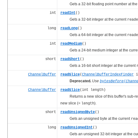
Gets a 32-bit floating point number at the
int
readInt
()
Gets a 32-bit integer at the current
reade
long
readLong
()
Gets a 64-bit integer at the current
reade
int
readMedium
()
Gets a 24-bit medium integer at the curre
short
readShort
()
Gets a 16-bit short integer at the current
ChannelBuffer
readSlice
(
ChannelBufferIndexFinder
i
Deprecated.
Use
bytesBefore(Chann
ChannelBuffer
readSlice
(int length)
Returns a new slice of this buffer's sub-regi
new slice (=
).
length
short
readUnsignedByte
()
Gets an unsigned byte at the current
rea
long
readUnsignedInt
()
Gets an unsigned 32-bit integer at the cu