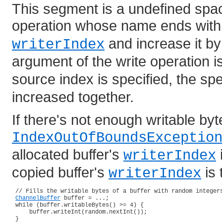
This segment is a undefined spac
operation whose name ends wit
and increase it by 
writerIndex
argument of the write operation i
source index is specified, the spe
increased together.
If there's not enough writable byte
IndexOutOfBoundsExceptio
allocated buffer's
writerIndex
copied buffer's
is
writerIndex
 // Fills the writable bytes of a buffer with random integers
ChannelBuffer
 buffer = ...;

 while (buffer.writableBytes() >= 4) {

     buffer.writeInt(random.nextInt());

 }
