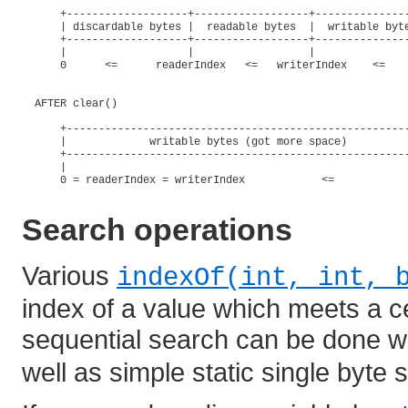
      +-------------------+------------------+---------------
      | discardable bytes |  readable bytes  |  writable byte
      +-------------------+------------------+---------------
      |                   |                  |               
      0      <=      readerIndex   <=   writerIndex    <=    
  AFTER clear()

      +------------------------------------------------------
      |             writable bytes (got more space)          
      +------------------------------------------------------
      |                                                      
      0 = readerIndex = writerIndex            <=            
Search operations
Various
indexOf(int, int, 
index of a value which meets a c
sequential search can be done w
well as simple static single byte 