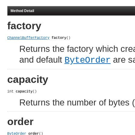
Method Detail
factory
ChannelBufferFactory
factory
()
Returns the factory which cr
and default
are sa
ByteOrder
capacity
int 
capacity
()
Returns the number of bytes (o
order
ByteOrder
order
()