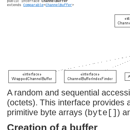
public interface 
ChannelBuffer
extends 
Comparable
<
ChannelBuffer
>
A random and sequential accessi
(octets). This interface provides
primitive byte arrays (
) 
byte[]
Creation of a buffer