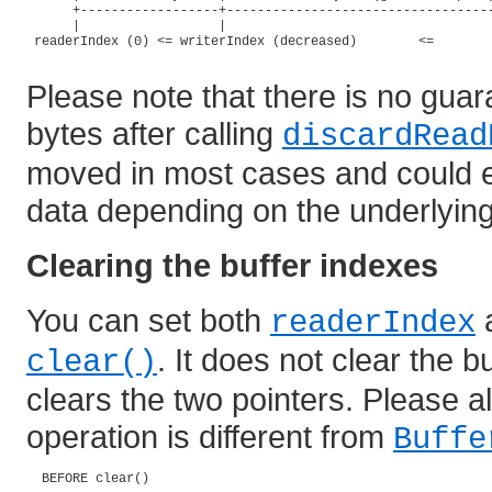
      +------------------+-----------------------------------
      |                  |                                   
 readerIndex (0) <= writerIndex (decreased)        <=        
Please note that there is no guar
bytes after calling
discardRead
moved in most cases and could eve
data depending on the underlying
Clearing the buffer indexes
You can set both
readerIndex
. It does not clear the bu
clear()
clears the two pointers. Please al
operation is different from
Buffe
  BEFORE clear()
