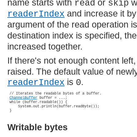
name starts with
or
wi
read
skip
and increase it by
readerIndex
argument of the read operation i
destination index is specified, th
increased together.
If there's not enough content left
raised. The default value of newl
is
.
readerIndex
0
 // Iterates the readable bytes of a buffer.

ChannelBuffer
 buffer = ...;

 while (buffer.readable()) {

     System.out.println(buffer.readByte());

 }

Writable bytes