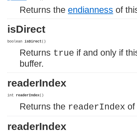
Returns the
endianness
of thi
isDirect
boolean 
isDirect
()
Returns
if and only if t
true
buffer.
readerIndex
int 
readerIndex
()
Returns the
of 
readerIndex
readerIndex