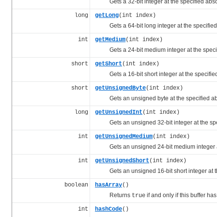
Gets a 32-bit integer at the specified abs
long
getLong
(int index)
Gets a 64-bit long integer at the specifie
int
getMedium
(int index)
Gets a 24-bit medium integer at the speci
short
getShort
(int index)
Gets a 16-bit short integer at the specifie
short
getUnsignedByte
(int index)
Gets an unsigned byte at the specified a
long
getUnsignedInt
(int index)
Gets an unsigned 32-bit integer at the spe
int
getUnsignedMedium
(int index)
Gets an unsigned 24-bit medium integer at
int
getUnsignedShort
(int index)
Gets an unsigned 16-bit short integer at th
boolean
hasArray
()
Returns
if and only if this buffer ha
true
int
hashCode
()