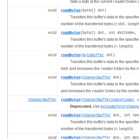
Gets a byte at the current
a
readerIndex
void
readBytes
(byte[] dst)
Transfers this buffer's data to the specified 
number of the transferred bytes (=
dst.lengt
void
readBytes
(byte[] dst, int dstIndex, 
Transfers this buffer's data to the specified 
number of the transferred bytes (=
).
length
void
readBytes
(
ByteBuffer
dst)
Transfers this buffer's data to the specified 
limit, and increases the
by the n
readerIndex
void
readBytes
(
ChannelBuffer
dst)
Transfers this buffer's data to the specified 
and increases the
by the number
readerIndex
ChannelBuffer
readBytes
(
ChannelBufferIndexFinder
i
Deprecated.
Use
bytesBefore(Chann
void
readBytes
(
ChannelBuffer
dst, int len
Transfers this buffer's data to the specified 
number of the transferred bytes (=
).
length
void
readBytes
(
ChannelBuffer
dst, int dst