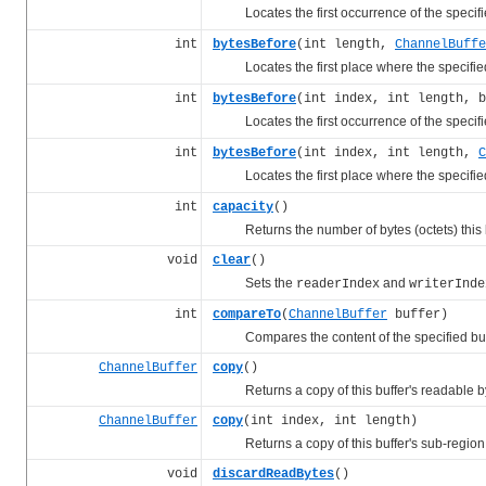
Locates the first occurrence of the specif
int
bytesBefore
(int length,
ChannelBuffe
Locates the first place where the specifi
int
bytesBefore
(int index, int length, b
Locates the first occurrence of the specif
int
bytesBefore
(int index, int length,
C
Locates the first place where the specifi
int
capacity
()
Returns the number of bytes (octets) this b
void
clear
()
Sets the
and
readerIndex
writerInde
int
compareTo
(
ChannelBuffer
buffer)
Compares the content of the specified buffer 
ChannelBuffer
copy
()
Returns a copy of this buffer's readable b
ChannelBuffer
copy
(int index, int length)
Returns a copy of this buffer's sub-region
void
discardReadBytes
()