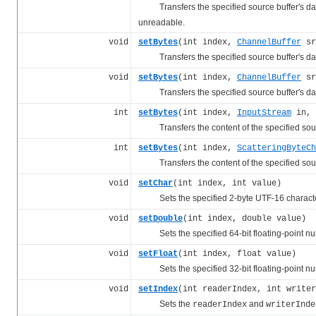
Transfers the specified source buffer's data t
unreadable.
void
setBytes
(int index,
ChannelBuffer
sr
Transfers the specified source buffer's data t
void
setBytes
(int index,
ChannelBuffer
sr
Transfers the specified source buffer's data t
int
setBytes
(int index,
InputStream
in, 
Transfers the content of the specified source
int
setBytes
(int index,
ScatteringByteCh
Transfers the content of the specified source
void
setChar
(int index, int value)
Sets the specified 2-byte UTF-16 character
void
setDouble
(int index, double value)
Sets the specified 64-bit floating-point num
void
setFloat
(int index, float value)
Sets the specified 32-bit floating-point num
void
setIndex
(int readerIndex, int writer
Sets the
and
readerIndex
writerInde