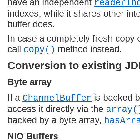
have an independent
readerIn
indexes, while it shares other int
buffer does.
In case a completely fresh copy of
call
method instead.
copy()
Conversion to existing JD
Byte array
If a
is backed by
ChannelBuffer
access it directly via the
array(
backed by a byte array,
hasArr
NIO Buffers