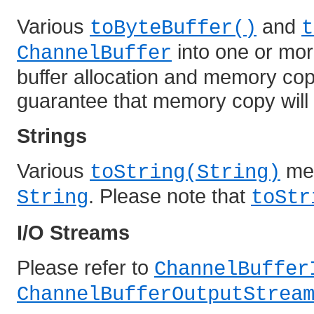
Various
and
toByteBuffer()
t
into one or mo
ChannelBuffer
buffer allocation and memory cop
guarantee that memory copy will 
Strings
Various
met
toString(String)
. Please note that
String
toStr
I/O Streams
Please refer to
ChannelBuffer
ChannelBufferOutputStrea