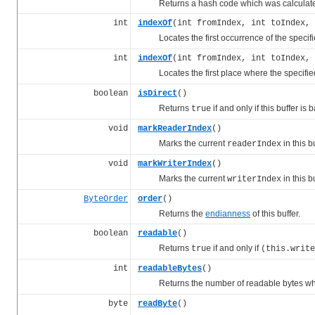
Returns a hash code which was calculated fr
int
indexOf
(int fromIndex, int toIndex, 
Locates the first occurrence of the specif
int
indexOf
(int fromIndex, int toIndex,
Locates the first place where the specifi
boolean
isDirect
()
Returns
if and only if this buffer is
true
void
markReaderIndex
()
Marks the current
in this bu
readerIndex
void
markWriterIndex
()
Marks the current
in this bu
writerIndex
ByteOrder
order
()
Returns the
endianness
of this buffer.
boolean
readable
()
Returns
if and only if
true
(this.write
int
readableBytes
()
Returns the number of readable bytes whi
byte
readByte
()