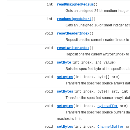
int
readUnsignedMedium
()
Gets an unsigned 24-bit medium integer at
int
readUnsignedShort
()
Gets an unsigned 16-bit short integer at t
void
resetReaderIndex
()
Repositions the current
to
readerIndex
void
resetWriterIndex
()
Repositions the current
to
writerIndex
void
setByte
(int index, int value)
Sets the specified byte at the specified a
void
setBytes
(int index, byte[] src)
Transfers the specified source array's data to
void
setBytes
(int index, byte[] src, int 
Transfers the specified source array's data to
void
setBytes
(int index,
ByteBuffer
src)
Transfers the specified source buffer's data t
reaches its limit.
void
setBytes
(int index,
ChannelBuffer
sr