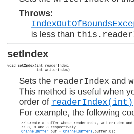
Throws:
IndexOutOfBoundsExce
is less than
this.reader
setIndex
void 
setIndex
(int readerIndex,

              int writerIndex)
Sets the
and
readerIndex
w
This method is useful when yo
order of
readerIndex(int)
For example, the following code
 // Create a buffer whose readerIndex, writerIndex and 
 // 0, 0 and 8 respectively.

ChannelBuffer
 buf = 
ChannelBuffers
.buffer(8);
