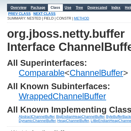
Overview
Package
Class
Use
Tree
Deprecated
Index
Hel
PREV CLASS
NEXT CLASS
SUMMARY: NESTED | FIELD | CONSTR |
METHOD
org.jboss.netty.buffer
Interface ChannelBuff
All Superinterfaces:
Comparable
<
ChannelBuffer
>
All Known Subinterfaces:
WrappedChannelBuffer
All Known Implementing Class
AbstractChannelBuffer
,
BigEndianHeapChannelBuffer
,
ByteBufferBack
DynamicChannelBuffer
,
HeapChannelBuffer
,
LittleEndianHeapChannel