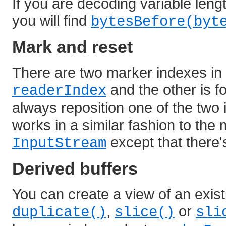
If you are decoding variable len
you will find
bytesBefore(byt
Mark and reset
There are two marker indexes in e
and the other is f
readerIndex
always reposition one of the two 
works in a similar fashion to the
except that there
InputStream
Derived buffers
You can create a view of an existi
,
or
duplicate()
slice()
sli