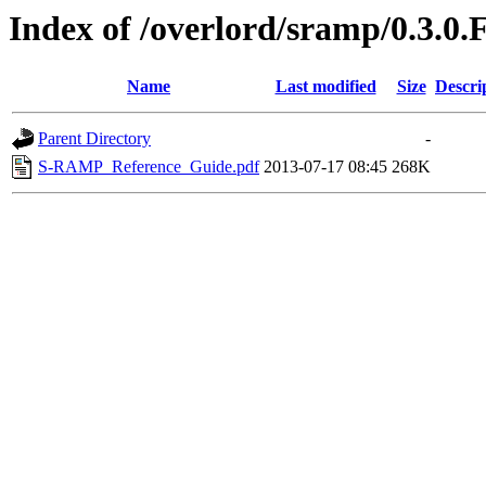
Index of /overlord/sramp/0.3.0.
Name
Last modified
Size
Descri
Parent Directory
-
S-RAMP_Reference_Guide.pdf
2013-07-17 08:45
268K