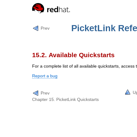
PicketLink Ref
Prev
15.2. Available Quickstarts
For a complete list of all available quickstarts, access
Report a bug
U
Prev
Chapter 15. PicketLink Quickstarts