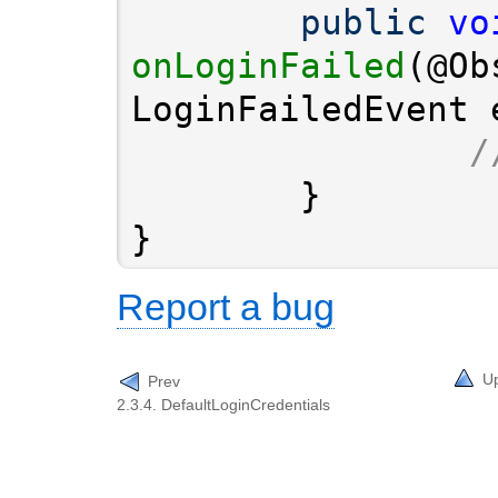
public
vo
onLoginFailed
(@Ob
/
}
Report a bug
U
Prev
2.3.4. DefaultLoginCredentials