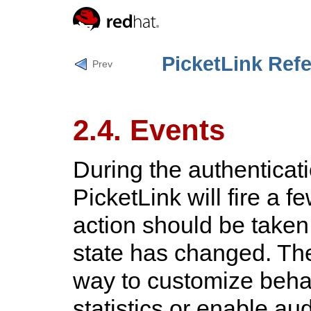
PicketLink Ref
Prev
2.4. Events
During the authenticat
PicketLink will fire a f
action should be taken 
state has changed. The
way to customize behav
statistics or enable aud