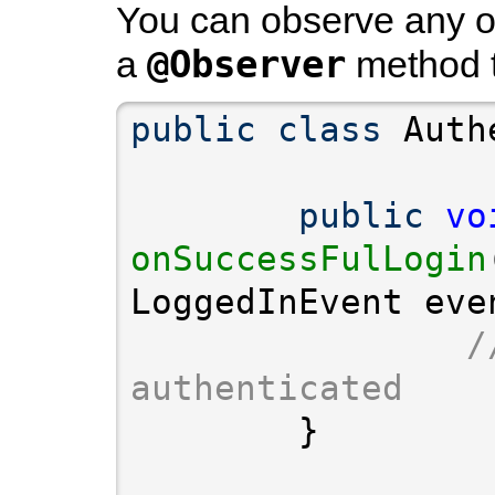
You can observe any of
@Observer
a
method t
public
class
public
vo
onSuccessFulLogin
/
authenticated