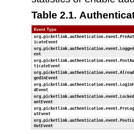
Table 2.1. Authentica
Event Type
org.picketlink.authentication.event.PreAu
icateEvent
org.picketlink.authentication.event.Logge
ent
org.picketlink.authentication.event.PostA
ticateEvent
org.picketlink.authentication.event.Alrea
gedInEvent
org.picketlink.authentication.event.Login
dEvent
org.picketlink.authentication.event.Locke
untEvent
org.picketlink.authentication.event.PreLo
utEvent
org.picketlink.authentication.event.PostL
OutEvent