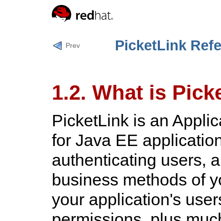
PicketLink Ref
Prev
1.2. What is Pick
PicketLink is an Appli
for Java EE application
authenticating users, a
business methods of y
your application's user
permissions, plus muc