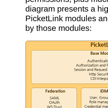
diagram presents a hig
PicketLink modules an
by those modules: