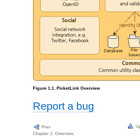
Figure 1.1. PicketLink Overview
Report a bug
U
Prev
Chapter 1. Overview