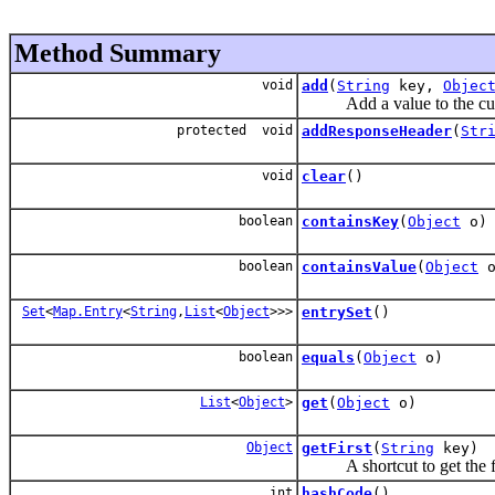
Method Summary
void
add
(
String
key,
Objec
Add a value to the current
protected void
addResponseHeader
(
Str
void
clear
()
boolean
containsKey
(
Object
o)
boolean
containsValue
(
Object
o
Set
<
Map.Entry
<
String
,
List
<
Object
>>>
entrySet
()
boolean
equals
(
Object
o)
List
<
Object
>
get
(
Object
o)
Object
getFirst
(
String
key)
A shortcut to get the firs
int
hashCode
()