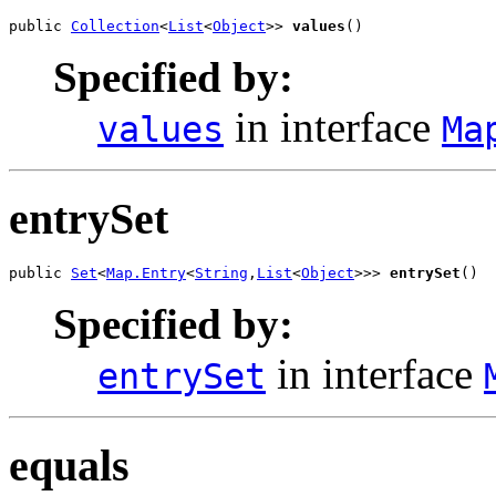
public 
Collection
<
List
<
Object
>> 
values
()
Specified by:
in interface
values
Ma
entrySet
public 
Set
<
Map.Entry
<
String
,
List
<
Object
>>> 
entrySet
()
Specified by:
in interface
entrySet
equals