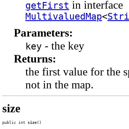
in interface
getFirst
MultivaluedMap
<
Str
Parameters:
- the key
key
Returns:
the first value for the 
not in the map.
size
public int 
size
()