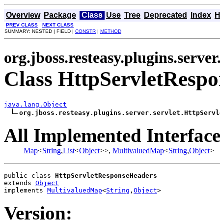
Overview
Package
Class
Use
Tree
Deprecated
Index
H
PREV CLASS
NEXT CLASS
SUMMARY: NESTED | FIELD |
CONSTR
|
METHOD
org.jboss.resteasy.plugins.server
Class HttpServletResp
java.lang.Object
org.jboss.resteasy.plugins.server.servlet.HttpServl
All Implemented Interface
Map
<
String
,
List
<
Object
>>,
MultivaluedMap
<
String
,
Object
>
public class 
HttpServletResponseHeaders
extends 
Object
implements 
MultivaluedMap
<
String
,
Object
>
Version: