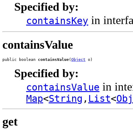
Specified by:
in interf
containsKey
containsValue
public boolean 
containsValue
(
Object
 o)
Specified by:
in inte
containsValue
Map
<
String
,
List
<
Ob
get