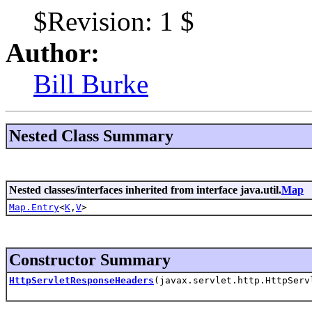
$Revision: 1 $
Author:
Bill Burke
Nested Class Summary
Nested classes/interfaces inherited from interface java.util.
Map
Map.Entry
<
K
,
V
>
Constructor Summary
HttpServletResponseHeaders
(javax.servlet.http.HttpSer