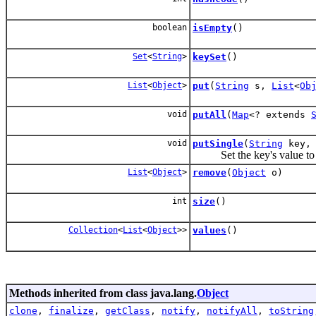
boolean
isEmpty
()
Set
<
String
>
keySet
()
List
<
Object
>
put
(
String
s,
List
<
Ob
void
putAll
(
Map
<? extends
void
putSingle
(
String
key
Set the key's value to be 
List
<
Object
>
remove
(
Object
o)
int
size
()
Collection
<
List
<
Object
>>
values
()
Methods inherited from class java.lang.
Object
clone
,
finalize
,
getClass
,
notify
,
notifyAll
,
toString