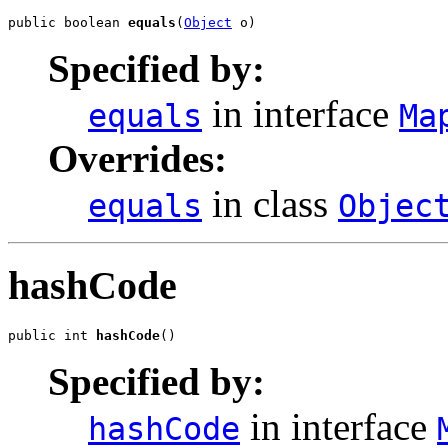
public boolean 
equals
(
Object
 o)
Specified by:
in interface
equals
Ma
Overrides:
in class
equals
Objec
hashCode
public int 
hashCode
()
Specified by:
in interface
hashCode