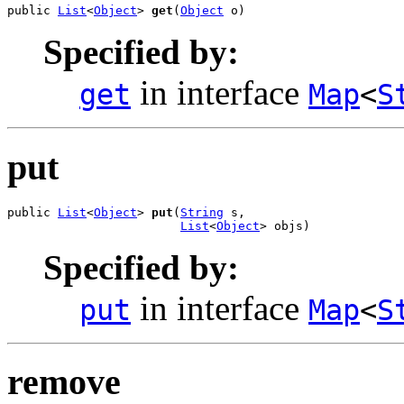
public 
List
<
Object
> 
get
(
Object
 o)
Specified by:
in interface
get
Map
<
S
put
public 
List
<
Object
> 
put
(
String
 s,

List
<
Object
> objs)
Specified by:
in interface
put
Map
<
S
remove