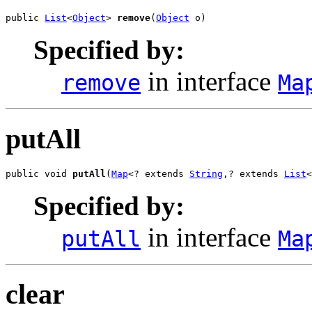
public 
List
<
Object
> 
remove
(
Object
 o)
Specified by:
in interface
remove
Ma
putAll
public void 
putAll
(
Map
<? extends 
String
,? extends 
List
<
Specified by:
in interface
putAll
Ma
clear