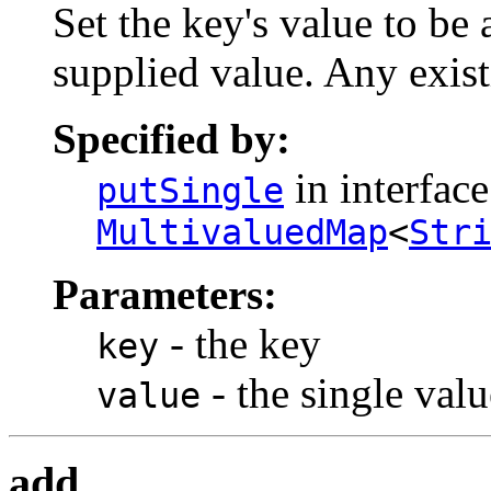
Set the key's value to be 
supplied value. Any exist
Specified by:
in interface
putSingle
MultivaluedMap
<
Str
Parameters:
- the key
key
- the single valu
value
add