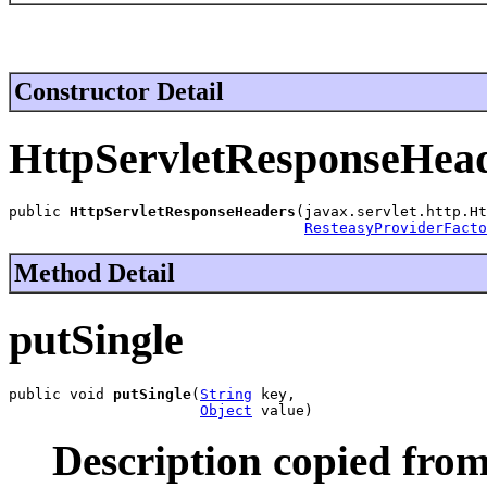
Constructor Detail
HttpServletResponseHea
public 
HttpServletResponseHeaders
(javax.servlet.http.Ht
ResteasyProviderFacto
Method Detail
putSingle
public void 
putSingle
(
String
 key,

Object
 value)
Description copied from