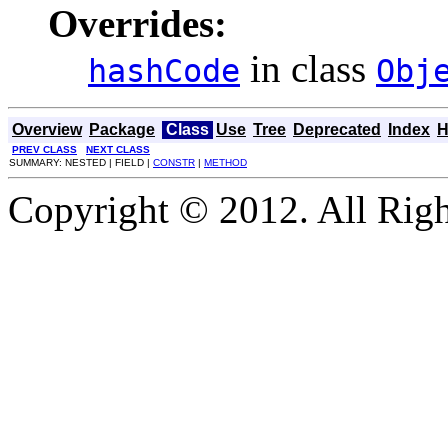
Overrides:
in class
hashCode
Obj
Overview
Package
Class
Use
Tree
Deprecated
Index
H
PREV CLASS
NEXT CLASS
SUMMARY: NESTED | FIELD |
CONSTR
|
METHOD
Copyright © 2012. All Righ