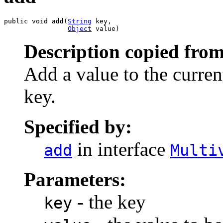
public void 
add
(
String
 key,

Object
 value)
Description copied from
Add a value to the current
key.
Specified by:
in interface
add
Multi
Parameters:
- the key
key