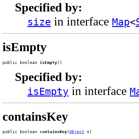
Specified by:
in interface
size
Map
<
isEmpty
public boolean 
isEmpty
()
Specified by:
in interface
isEmpty
M
containsKey
public boolean 
containsKey
(
Object
 o)