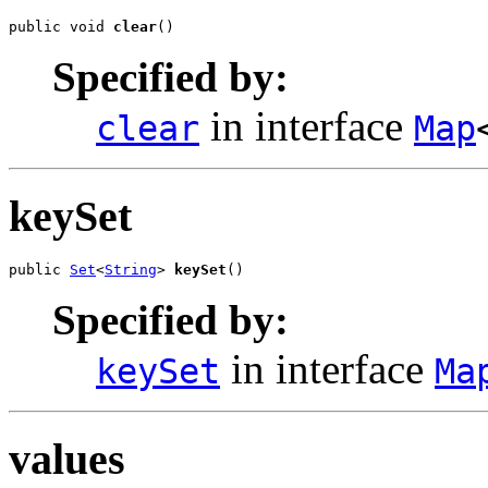
public void 
clear
()
Specified by:
in interface
clear
Map
keySet
public 
Set
<
String
> 
keySet
()
Specified by:
in interface
keySet
Ma
values