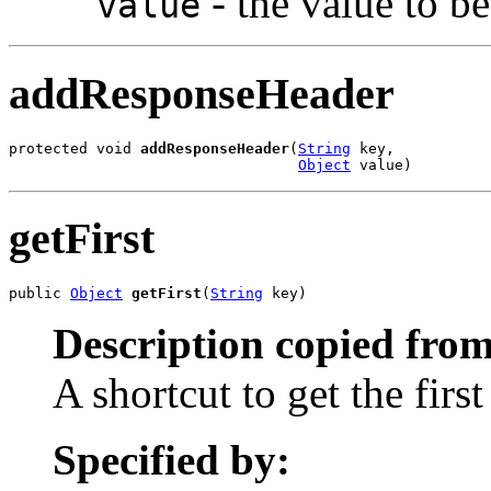
- the value to b
value
addResponseHeader
protected void 
addResponseHeader
(
String
 key,

Object
 value)
getFirst
public 
Object
getFirst
(
String
 key)
Description copied from
A shortcut to get the firs
Specified by: