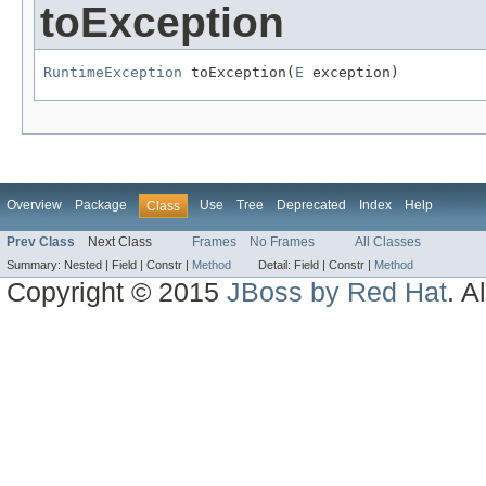
toException
RuntimeException
 toException(
E
 exception)
Overview
Package
Use
Tree
Deprecated
Index
Help
Class
Prev Class
Next Class
Frames
No Frames
All Classes
Summary:
Nested |
Field |
Constr |
Method
Detail:
Field |
Constr |
Method
Copyright © 2015
JBoss by Red Hat
. A