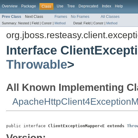
Overview
Package
Use
Tree
Deprecated
Index
Help
Class
Prev Class
Next Class
Frames
No Frames
All Classes
Summary:
Nested |
Field |
Constr |
Method
Detail:
Field |
Constr |
Method
org.jboss.resteasy.client.excep
Interface ClientExcep
Throwable
>
All Known Implementing Cl
ApacheHttpClient4Exception
public interface 
ClientExceptionMapper<E extends 
Thro
Version: