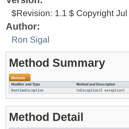
$Revision: 1.1 $ Copyright Jul
Author:
Ron Sigal
Method Summary
Methods
Modifier and Type
Method and Description
RuntimeException
toException
(
E
exception)
Method Detail