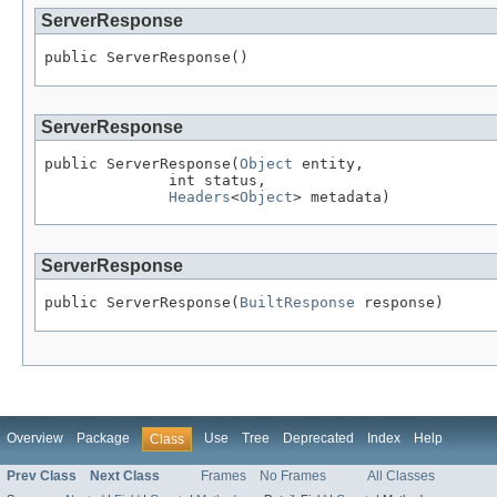
ServerResponse
public ServerResponse()
ServerResponse
public ServerResponse(
Object
 entity,

              int status,

Headers
<
Object
> metadata)
ServerResponse
public ServerResponse(
BuiltResponse
 response)
Overview
Package
Use
Tree
Deprecated
Index
Help
Class
Prev Class
Next Class
Frames
No Frames
All Classes