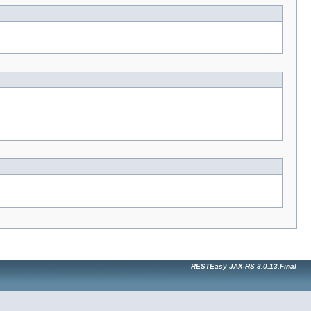
RESTEasy JAX-RS 3.0.13.Final