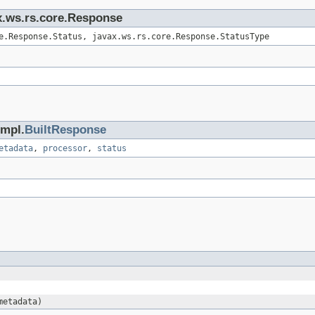
ax.ws.rs.core.Response
e.Response.Status, javax.ws.rs.core.Response.StatusType
impl.
BuiltResponse
etadata
,
processor
,
status
metadata)