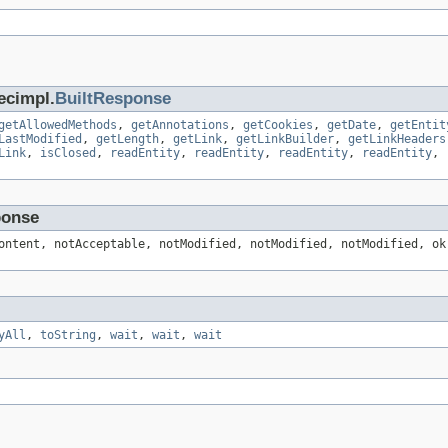
ecimpl.
BuiltResponse
getAllowedMethods
,
getAnnotations
,
getCookies
,
getDate
,
getEntit
LastModified
,
getLength
,
getLink
,
getLinkBuilder
,
getLinkHeaders
Link
,
isClosed
,
readEntity
,
readEntity
,
readEntity
,
readEntity
,
ponse
ontent, notAcceptable, notModified, notModified, notModified, ok
yAll
,
toString
,
wait
,
wait
,
wait