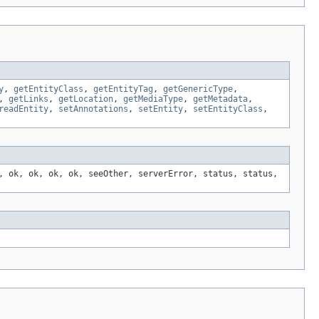
y
,
getEntityClass
,
getEntityTag
,
getGenericType
,
,
getLinks
,
getLocation
,
getMediaType
,
getMetadata
,
readEntity
,
setAnnotations
,
setEntity
,
setEntityClass
,
, ok, ok, ok, ok, seeOther, serverError, status, status,