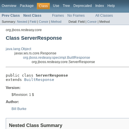
Overview
Package
Use
Tree
Deprecated
Index
Help
Class
Prev Class
Next Class
Frames
No Frames
All Classes
Summary:
Nested
|
Field
|
Constr
|
Method
Detail:
Field |
Constr
|
Method
org.jboss.resteasy.core
Class ServerResponse
java.lang.Object
javax.ws.rs.core.Response
org.jboss.resteasy.specimpl.BuiltResponse
org.jboss.resteasy.core.ServerResponse
public class 
ServerResponse
extends 
BuiltResponse
Version:
$Revision: 1 $
Author:
Bill Burke
Nested Class Summary