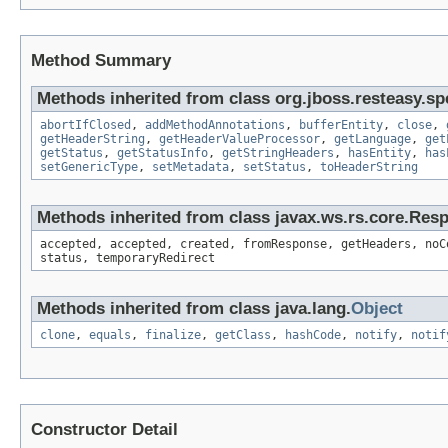
Method Summary
Methods inherited from class org.jboss.resteasy.sp
abortIfClosed
,
addMethodAnnotations
,
bufferEntity
,
close
,
getHeaderString
,
getHeaderValueProcessor
,
getLanguage
,
get
getStatus
,
getStatusInfo
,
getStringHeaders
,
hasEntity
,
has
setGenericType
,
setMetadata
,
setStatus
,
toHeaderString
Methods inherited from class javax.ws.rs.core.Res
accepted, accepted, created, fromResponse, getHeaders, noC
status, temporaryRedirect
Methods inherited from class java.lang.
Object
clone
,
equals
,
finalize
,
getClass
,
hashCode
,
notify
,
notif
Constructor Detail