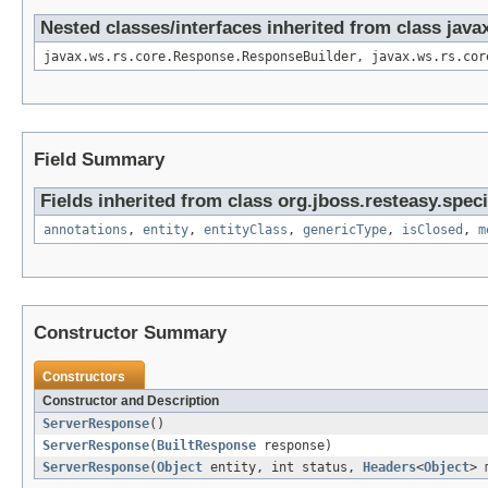
Nested classes/interfaces inherited from class jav
javax.ws.rs.core.Response.ResponseBuilder, javax.ws.rs.cor
Field Summary
Fields inherited from class org.jboss.resteasy.spec
annotations
,
entity
,
entityClass
,
genericType
,
isClosed
,
m
Constructor Summary
Constructors
Constructor and Description
ServerResponse
()
ServerResponse
(
BuiltResponse
response)
ServerResponse
(
Object
entity, int status,
Headers
<
Object
> 