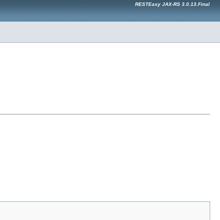
RESTEasy JAX-RS 3.0.13.Final