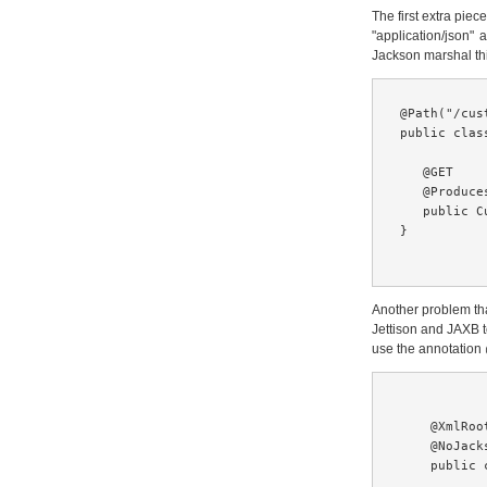
The first extra pie
"application/json" 
Jackson marshal thi
@Path("/cust
public clas
   @GET

   @Produce
   public C
}

Another problem th
Jettison and JAXB t
use the annotation
    @XmlRoot
    @NoJacks
    public 