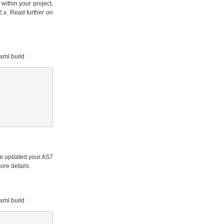
within your project,
.x. Read further on
xml build
've updated your AS7
ore details.
xml build