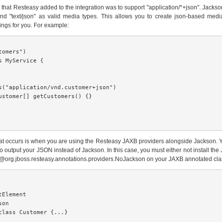
ce that Resteasy added to the integration was to support "application/*+json". Jacks
and "text/json" as valid media types. This allows you to create json-based media
ngs for you. For example:
omers")

s MyService {

s("application/vnd.customer+json")

ustomer[] getCustomers() {}

at occurs is when you are using the Resteasy JAXB providers alongside Jackson. 
o output your JSON instead of Jackson. In this case, you must either not install the 
 @org.jboss.resteasy.annotations.providers.NoJackson on your JAXB annotated cla
Element

on

class Customer {...}
