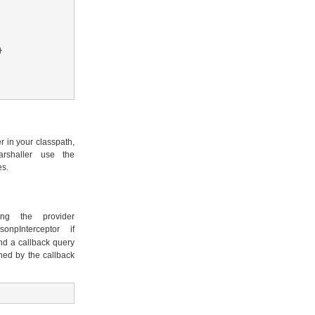


 in your classpath,
rshaller use the
es.
g the provider
onpInterceptor if
and a callback query
ned by the callback