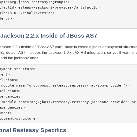
upId>org.jboss.resteasy</groupId>

ifactId>resteasy-jackson2-provider</artifactId>

sion>3.0.2.Final</version>

ency>

 Jackson 2.2.x Inside of JBoss AS7
Jackson 2.2.x inside of JBoss AS7 you'll have to create a jboss-deployment-structure.
By default AS7 includes the Jackson 1.9.x JAX-RS integration, so you'll want to 
add the jackson2 ones.
oyment-structure>

ent>

lusions>

<module name="org.jboss.resteasy.resteasy-jackson-provider"/>

xclusions>

pendencies>

 <module name="org.jboss.resteasy.resteasy-jackson2-provider" ser
ependencies>

ment>

loyment-structure> 
ional Resteasy Specifics