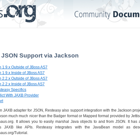
. JSON Support via Jackson
n 1.9.x Outside of JBoss AS7
 1.9.x Inside of JBoss AS7
n 2.2.x Outside of JBoss AS7
 2.2.x Inside of JBoss AS7
steasy Specifics
lict With JAXB Provider
rt
on JAXB adapter for JSON, Resteasy also support integration with the Jackson proj
ckson much much nicer than the Badger format or Mapped format provided by Jettiso
ehaus.org. It allows you to easily marshal Java objects to and from JSON. It ha
 JAXB like APIs. Resteasy integrates with the JavaBean model as descr
aus.org/Tutorial.