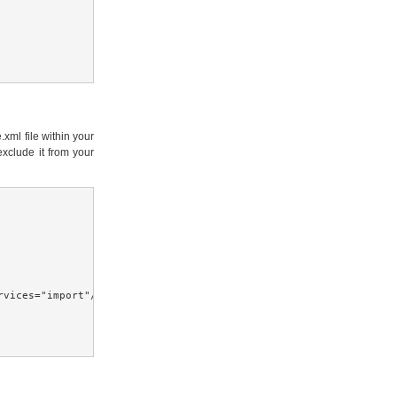
xml file within your
exclude it from your
vices="import"/>
