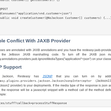
public Customer[] getCustomers() {}

POST

@Consumes("application/vnd.customer+json")

public void createCustomer(@NoJackson Customer[] customers) {...}
ble Conflict With JAXB Provider
asses are annotated with JAXB annotations and you have the resteasy-jaxb-provider
 the Jettision JAXB marshalling code. To turn off the JAXB json ma
.annotations.providers.jaxb.IgnoreMediaTypes("application/*+json") on your class
P Support
g Jackson, Resteasy has
JSONP
that you can turn on by addin
(Jackson2Js
asy.plugins.providers.jackson.JacksonJsonpInterceptor
ckson2 provider) to your deployments. If the media type of the response is json 
, the response will be a javascript snippet with a method call of the method defi
mple: