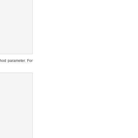
hod parameter. For