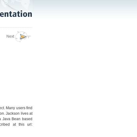
Next
ect. Many users find
n. Jackson lives at
s a Java Bean based
ibed at this url: