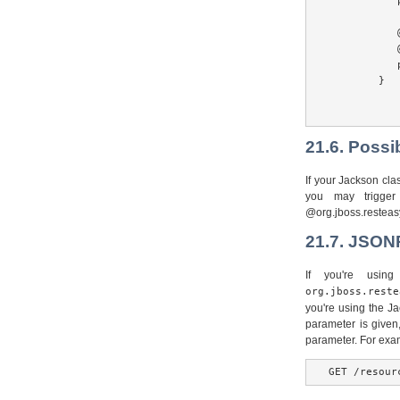
           
           @
           
           
        }

21.6. Possi
If your Jackson cl
you may trigger
@org.jboss.resteasy
21.7. JSON
If you're usin
org.jboss.reste
you're using the Ja
parameter is given
parameter. For exa