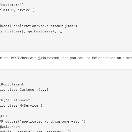
/customers")

class MyService {

duces("application/vnd.customer+json")

ic Customer[] getCustomers() {}

tate the JAXB class with @NoJackson, then you can use the annotation on a met
lRootElement

lic class Customer {...}

th("/customers")

lic class MyService {

GET

@Produces("application/vnd.customer+json")

@NoJackson
