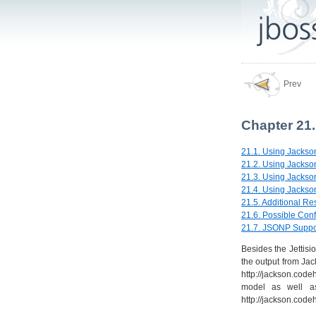
Prev
Chapter 21
21.1. Using Jackso
21.2. Using Jackson
21.3. Using Jackso
21.4. Using Jackson
21.5. Additional Re
21.6. Possible Conf
21.7. JSONP Suppo
Besides the Jettisi
the output from Ja
http://jackson.cod
model as well as
http://jackson.codeh