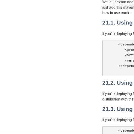
While Jackson does 
just add this mave
how to use each.
21.1. Using
If you're deployin
    <depende
       <gro
       <art
       <ver
    </depend
21.2. Using
If you're deploying
distribution with th
21.3. Using
If you're deployin
    <depende