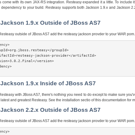
come with its own JAX-RS integration. Resteasy expanded it a little. To include it 
n dependency to your build. Resteasy supports both Jackson 1.9.x and Jackson 2.2
 Jackson 1.9.x Outside of JBoss AS7
g Resteasy outside of JBoss AS7 add the resteasy jackson provder to your WAR pom.
ncy>

upId>org.jboss.resteasy</groupId>

ifactId>resteasy-jackson-provider</artifactId>

sion>3.0.2.Final</version>

ency>

 Jackson 1.9.x Inside of JBoss AS7
 Resteasy with JBoss AS7, there's nothing you need to do except to make sure you
e latest and greatest Resteasy. See the installation sectio of this documentation for m
 Jackson 2.2.x Outside of JBoss AS7
g Resteasy outside of JBoss AS7 add the resteasy jackson provder to your WAR pom.
ncy>
