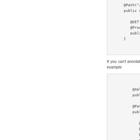
    @Path("
    public 
       @GET

       @Pro
       publ
    }

If you can't anno
example:
        @Xm
        pub
        @Pa
        pub
           @
           
           