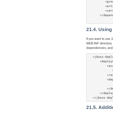
       <gro
       <art
       <ver
    </depend
21.4. Using
If you want to use 
WEB-INF directory. 
dependencies, and 
<jboss-depl
    <deploym
        <exc
           
        </e
        <de
           
        </d
    </deploy
</jboss-dep
21.5. Addit