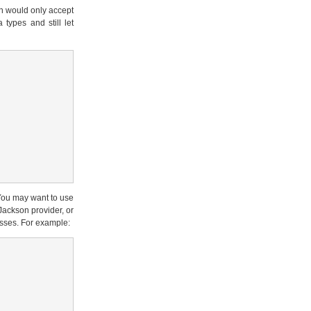
on would only accept
 types and still let
You may want to use
Jackson provider, or
sses. For example: