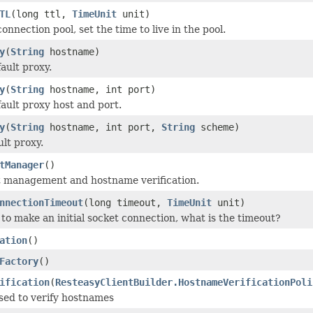
TL
(long ttl,
TimeUnit
unit)
 connection pool, set the time to live in the pool.
y
(
String
hostname)
ault proxy.
y
(
String
hostname, int port)
fault proxy host and port.
y
(
String
hostname, int port,
String
scheme)
ult proxy.
tManager
()
t management and hostname verification.
nnectionTimeout
(long timeout,
TimeUnit
unit)
to make an initial socket connection, what is the timeout?
ation
()
Factory
()
ification
(
ResteasyClientBuilder.HostnameVerificationPoli
sed to verify hostnames