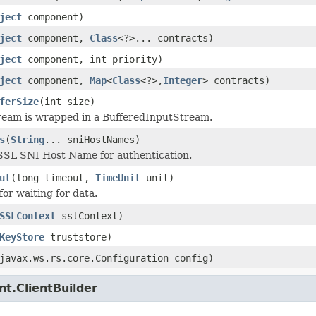
ject
component)
ject
component,
Class
<?>... contracts)
ject
component, int priority)
ject
component,
Map
<
Class
<?>,
Integer
> contracts)
ferSize
(int size)
ream is wrapped in a BufferedInputStream.
s
(
String
... sniHostNames)
SSL SNI Host Name for authentication.
ut
(long timeout,
TimeUnit
unit)
for waiting for data.
SSLContext
sslContext)
KeyStore
truststore)
javax.ws.rs.core.Configuration config)
nt.ClientBuilder