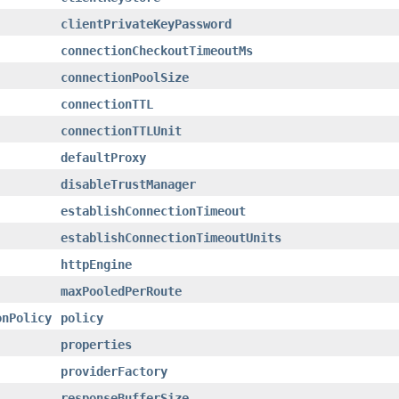
clientPrivateKeyPassword
connectionCheckoutTimeoutMs
connectionPoolSize
connectionTTL
connectionTTLUnit
defaultProxy
disableTrustManager
establishConnectionTimeout
establishConnectionTimeoutUnits
httpEngine
maxPooledPerRoute
onPolicy
policy
properties
providerFactory
responseBufferSize