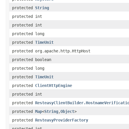
protected
String
protected int
protected int
protected long
protected
TimeUnit
protected org.apache.http.HttpHost
protected boolean
protected long
protected
TimeUnit
protected
ClientHttpEngine
protected int
protected
ResteasyClientBuilder.HostnameVerificati
protected
Map
<
String
,
Object
>
protected
ResteasyProviderFactory
protected int