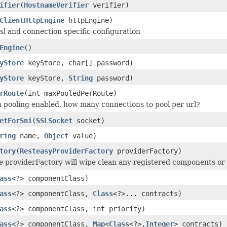
ifier
(
HostnameVerifier
verifier)
ClientHttpEngine
httpEngine)
ssl and connection specific configuration
Engine
()
yStore
keyStore, char[] password)
yStore
keyStore,
String
password)
rRoute
(int maxPooledPerRoute)
n pooling enabled, how many connections to pool per url?
etForSni
(
SSLSocket
socket)
ring
name,
Object
value)
tory
(
ResteasyProviderFactory
providerFactory)
 providerFactory will wipe clean any registered components or 
ass
<?> componentClass)
ass
<?> componentClass,
Class
<?>... contracts)
ass
<?> componentClass, int priority)
ass
<?> componentClass,
Map
<
Class
<?>,
Integer
> contracts)