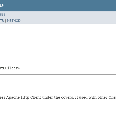
LP
SES
TR
|
METHOD
ntBuilder>
Uses Apache Http Client under the covers. If used with other Cli