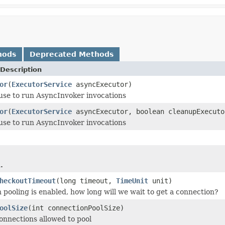
hods
Deprecated Methods
Description
or
(
ExecutorService
asyncExecutor)
use to run AsyncInvoker invocations
or
(
ExecutorService
asyncExecutor, boolean cleanupExecuto
use to run AsyncInvoker invocations
.
heckoutTimeout
(long timeout,
TimeUnit
unit)
n pooling is enabled, how long will we wait to get a connection?
oolSize
(int connectionPoolSize)
nnections allowed to pool