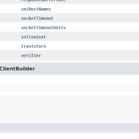
sniHostNames
socketTimeout
socketTimeoutUnits
sslContext
truststore
verifier
ClientBuilder