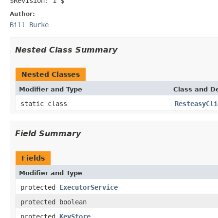
$Revision: 1 $
Author:
Bill Burke
Nested Class Summary
Nested Classes
Modifier and Type
Class and De
static class
ResteasyCli
Field Summary
Fields
Modifier and Type
protected
ExecutorService
protected boolean
protected
KeyStore