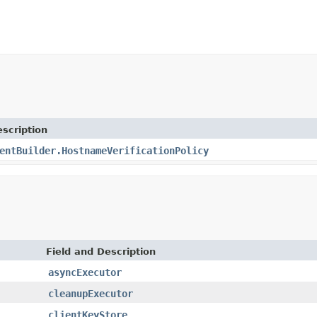
scription
entBuilder.HostnameVerificationPolicy
Field and Description
asyncExecutor
cleanupExecutor
clientKeyStore