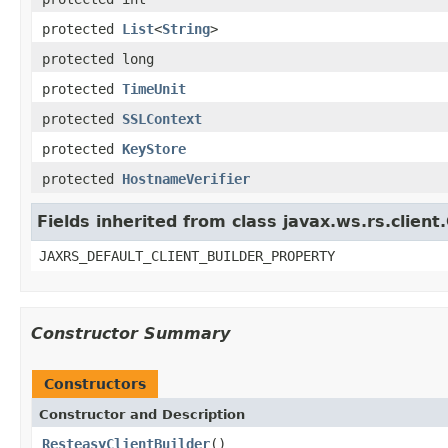
protected
List
<
String
>
protected long
protected
TimeUnit
protected
SSLContext
protected
KeyStore
protected
HostnameVerifier
Fields inherited from class javax.ws.rs.client.
JAXRS_DEFAULT_CLIENT_BUILDER_PROPERTY
Constructor Summary
Constructors
Constructor and Description
ResteasyClientBuilder
()