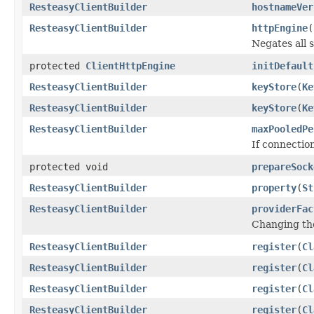
ResteasyClientBuilder
hostnameVer
ResteasyClientBuilder
httpEngine
(
Negates all 
protected
ClientHttpEngine
initDefault
ResteasyClientBuilder
keyStore
(
Ke
ResteasyClientBuilder
keyStore
(
Ke
ResteasyClientBuilder
maxPooledPe
If connectio
protected void
prepareSock
ResteasyClientBuilder
property
(
St
ResteasyClientBuilder
providerFac
Changing the
ResteasyClientBuilder
register
(
Cl
ResteasyClientBuilder
register
(
Cl
ResteasyClientBuilder
register
(
Cl
ResteasyClientBuilder
register
(
Cl