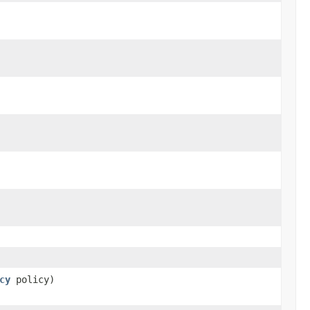
cy
policy)