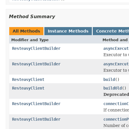
Method Summary
All Methods
Instance Methods
Concrete Met
Modifier and Type
Method and 
ResteasyClientBuilder
asyncExecut
Executor to 
ResteasyClientBuilder
asyncExecut
Executor to 
ResteasyClient
build
()
ResteasyClient
buildOld
()
Deprecated
ResteasyClientBuilder
connectionC
If connectio
ResteasyClientBuilder
connectionP
Number of co