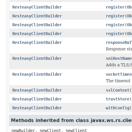
ResteasyClientBuilder
register
(
Ob
ResteasyClientBuilder
register
(
Ob
ResteasyClientBuilder
register
(
Ob
ResteasyClientBuilder
register
(
Ob
ResteasyClientBuilder
responseBuf
Response st
ResteasyClientBuilder
sniHostName
Adds a TLS/
ResteasyClientBuilder
socketTimeo
The timeout 
ResteasyClientBuilder
sslContext
(
ResteasyClientBuilder
trustStore
(
ResteasyClientBuilder
withConfig
(
Methods inherited from class javax.ws.rs.clie
newBuilder, newClient, newClient