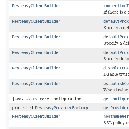
ResteasyClientBuilder
connectionT
If there is a
ResteasyClientBuilder
defaultProx
Specify a def
ResteasyClientBuilder
defaultProx
Specify a de
ResteasyClientBuilder
defaultProx
Specify defa
ResteasyClientBuilder
disableTrus
Disable trus
ResteasyClientBuilder
establishCo
When trying 
javax.ws.rs.core.Configuration
getConfigur
protected
ResteasyProviderFactory
getProvider
ResteasyClientBuilder
hostnameVer
SSL policy u