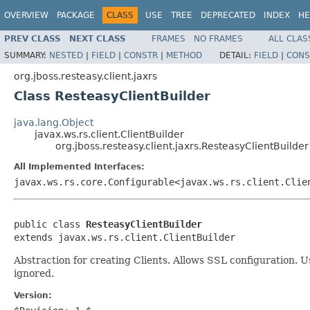
OVERVIEW
PACKAGE
CLASS
USE
TREE
DEPRECATED
INDEX
HE
PREV CLASS
NEXT CLASS
FRAMES
NO FRAMES
ALL CLAS
SUMMARY:
NESTED
|
FIELD
|
CONSTR
|
METHOD
DETAIL:
FIELD
|
CONS
org.jboss.resteasy.client.jaxrs
Class ResteasyClientBuilder
java.lang.Object
javax.ws.rs.client.ClientBuilder
org.jboss.resteasy.client.jaxrs.ResteasyClientBuilder
All Implemented Interfaces:
javax.ws.rs.core.Configurable<javax.ws.rs.client.Clie
public class 
ResteasyClientBuilder
extends javax.ws.rs.client.ClientBuilder
Abstraction for creating Clients. Allows SSL configuration. 
ignored.
Version: