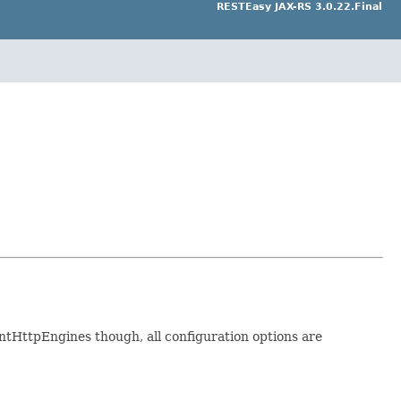
RESTEasy JAX-RS 3.0.22.Final
entHttpEngines though, all configuration options are