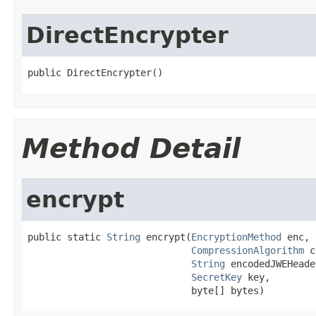
DirectEncrypter
public DirectEncrypter()
Method Detail
encrypt
public static 
String
 encrypt(
EncryptionMethod
 enc,

CompressionAlgorithm
 c
String
 encodedJWEHeader
SecretKey
 key,

                             byte[] bytes)