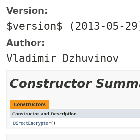
Version:
$version$ (2013-05-29
Author:
Vladimir Dzhuvinov
Constructor Summ
Constructors
Constructor and Description
DirectEncrypter
()