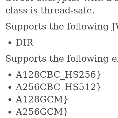
class is thread-safe.
Supports the following 
DIR
Supports the following 
A128CBC_HS256}
A256CBC_HS512}
A128GCM}
A256GCM}