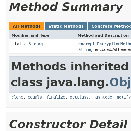
Method Summary
All Methods
Static Methods
Concrete Metho
Modifier and Type
Method and Description
static
String
encrypt
(
EncryptionMeth
String
encodedJWEHead
Methods inherited
class java.lang.
Obj
clone
,
equals
,
finalize
,
getClass
,
hashCode
,
notify
Constructor Detail