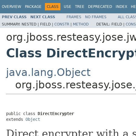
OVERVIEW
PACKAGE
CLASS
USE
TREE
DEPRECATED
INDEX
HE
PREV CLASS
NEXT CLASS
FRAMES
NO FRAMES
ALL CLAS
SUMMARY:
NESTED |
FIELD |
CONSTR
|
METHOD
DETAIL:
FIELD |
CONS
org.jboss.resteasy.jose.j
Class DirectEncryp
java.lang.Object
org.jboss.resteasy.jose
public class 
DirectEncrypter
extends 
Object
Direct encrypter with a 