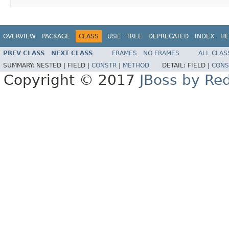
OVERVIEW
PACKAGE
CLASS
USE
TREE
DEPRECATED
INDEX
HE
PREV CLASS
NEXT CLASS
FRAMES
NO FRAMES
ALL CLAS
SUMMARY:
NESTED |
FIELD |
CONSTR
|
METHOD
DETAIL:
FIELD |
CONS
Copyright © 2017
JBoss by Re