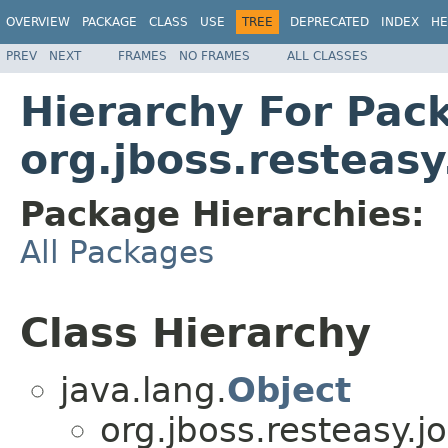
OVERVIEW
PACKAGE
CLASS
USE
TREE
DEPRECATED
INDEX
HE
PREV
NEXT
FRAMES
NO FRAMES
ALL CLASSES
Hierarchy For Pac
org.jboss.resteasy
Package Hierarchies:
All Packages
Class Hierarchy
java.lang.
Object
org.jboss.resteasy.jo