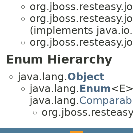
org.jboss.resteasy.jo
org.jboss.resteasy.jo
(implements java.io.
org.jboss.resteasy.jo
Enum Hierarchy
java.lang.
Object
java.lang.
Enum
<E>
java.lang.
Comparab
org.jboss.resteasy