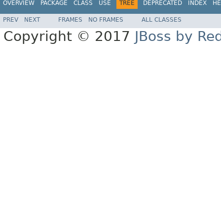
OVERVIEW
PACKAGE
CLASS
USE
TREE
DEPRECATED
INDEX
HE
PREV
NEXT
FRAMES
NO FRAMES
ALL CLASSES
Copyright © 2017
JBoss by Re