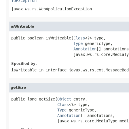
IOException
javax.ws.rs.WebApplicationException
isWriteable
public boolean isWriteable(
Class
<?> type,

Type
 genericType,

Annotation
[] annotations,
                           javax.ws.rs.core.MediaTy
Specified by:
isWriteable
in interface
javax.ws.rs.ext.MessageBod
getSize
public long getSize(
Object
 entry,

Class
<?> type,

Type
 genericType,

Annotation
[] annotations,

                    javax.ws.rs.core.MediaType medi