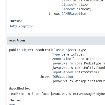
                            javax.ws.rs.core.MediaT
Class
<?> clazz,

Element
 element)

                     throws 
JAXBException
Throws:
JAXBException
readFrom
public 
Object
 readFrom(
Class
<
Object
> type,

Type
 genericType,

Annotation
[] annotations,

                       javax.ws.rs.core.MediaType m
                       javax.ws.rs.core.Multivalued
InputStream
 entityStream)

                throws 
IOException
,

                       javax.ws.rs.WebApplicationEx
Specified by:
readFrom
in interface
javax.ws.rs.ext.MessageBodyRe
Throws: