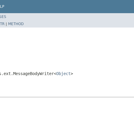
LP
SES
TR
|
METHOD
s.ext.MessageBodyWriter<
Object
>