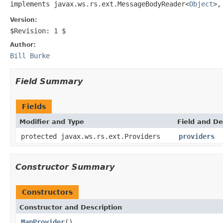
implements javax.ws.rs.ext.MessageBodyReader<
Object
>,
Version:
$Revision: 1 $
Author:
Bill Burke
Field Summary
Fields
Modifier and Type
Field and De
protected javax.ws.rs.ext.Providers
providers
Constructor Summary
Constructors
Constructor and Description
MapProvider
()