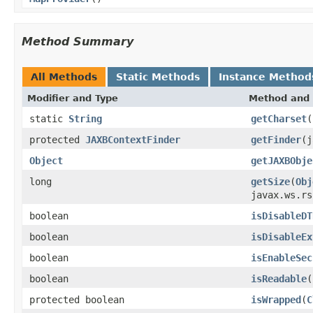
Method Summary
All Methods
Static Methods
Instance Method
Modifier and Type
Method and 
static
String
getCharset
(
protected
JAXBContextFinder
getFinder
(j
Object
getJAXBObje
long
getSize
(
Obj
javax.ws.rs
boolean
isDisableDT
boolean
isDisableEx
boolean
isEnableSec
boolean
isReadable
(
protected boolean
isWrapped
(
C