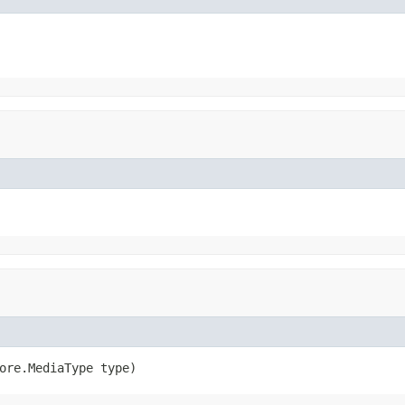
ore.MediaType type)