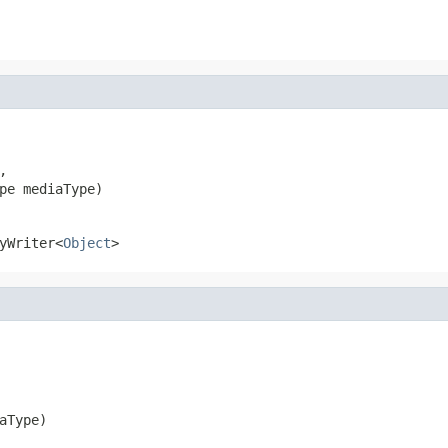


pe mediaType)
yWriter<
Object
>
aType)