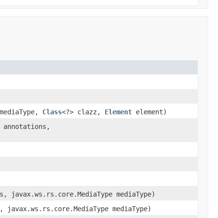
 mediaType,
Class
<?> clazz,
Element
element)
 annotations,
s, javax.ws.rs.core.MediaType mediaType)
, javax.ws.rs.core.MediaType mediaType)