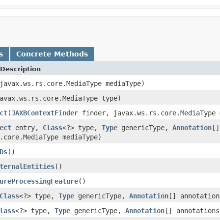
s
Concrete Methods
Description
javax.ws.rs.core.MediaType mediaType)
avax.ws.rs.core.MediaType type)
ct
(
JAXBContextFinder
finder, javax.ws.rs.core.MediaType
ect
entry,
Class
<?> type,
Type
genericType,
Annotation
[]
.core.MediaType mediaType)
Ds
()
ternalEntities
()
ureProcessingFeature
()
Class
<?> type,
Type
genericType,
Annotation
[] annotation
lass
<?> type,
Type
genericType,
Annotation
[] annotations