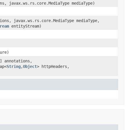
ns, javax.ws.rs.core.MediaType mediaType)
ions, javax.ws.rs.core.MediaType mediaType,
ream
entityStream)
ure)
] annotations,
ap<
String
,
Object
> httpHeaders,