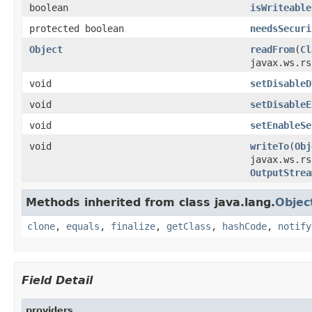
boolean
isWriteable
protected boolean
needsSecuri
Object
readFrom
(
Cl
javax.ws.rs
void
setDisableD
void
setDisableE
void
setEnableSe
void
writeTo
(
Obj
javax.ws.rs
OutputStrea
Methods inherited from class java.lang.
Objec
clone
,
equals
,
finalize
,
getClass
,
hashCode
,
notify
Field Detail
providers