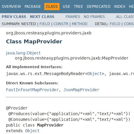
OVERVIEW
PACKAGE
CLASS
USE
TREE
DEPRECATED
INDEX
HE
PREV CLASS
NEXT CLASS
FRAMES
NO FRAMES
ALL CLAS
SUMMARY:
NESTED |
FIELD
|
CONSTR
|
METHOD
DETAIL:
FIELD
|
CONS
org.jboss.resteasy.plugins.providers.jaxb
Class MapProvider
java.lang.Object
org.jboss.resteasy.plugins.providers.jaxb.MapProvider
All Implemented Interfaces:
javax.ws.rs.ext.MessageBodyReader<
Object
>, javax.ws.r
Direct Known Subclasses:
FastInfosetMapProvider
,
JsonMapProvider
@Provider

 @Produces(value={"application/*+xml","text/*+xml"})

 @Consumes(value={"application/*+xml","text/*+xml"})

public class 
MapProvider
extends 
Object