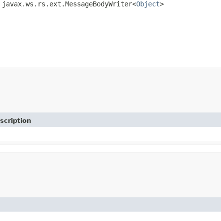
 javax.ws.rs.ext.MessageBodyWriter<
Object
>
scription