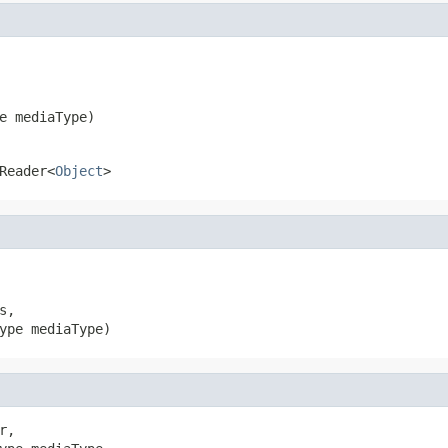
e mediaType)
Reader<
Object
>
,

ype mediaType)
r,
