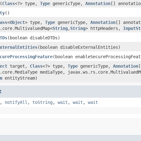
(
Class
<?> type,
Type
genericType,
Annotation
[] annotatio
ty
()
ass
<
Object
> type,
Type
genericType,
Annotation
[] annotat
.core.MultivaluedMap<
String
,
String
> httpHeaders,
InputSt
TDs
(boolean disableDTDs)
xternalEntities
(boolean disableExternalEntities)
cureProcessingFeature
(boolean enableSecureProcessingFeat
ect
target,
Class
<?> type,
Type
genericType,
Annotation
[
.core.MediaType mediaType, javax.ws.rs.core.MultivaluedM
m
entityStream)
t
,
notifyAll
,
toString
,
wait
,
wait
,
wait