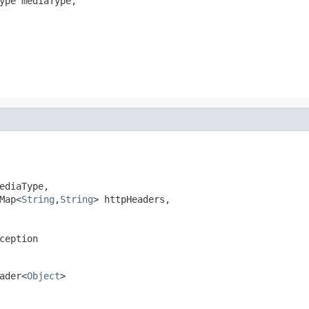
ype mediaType,

ediaType,

Map<
String
,
String
> httpHeaders,

ception
ader<
Object
>