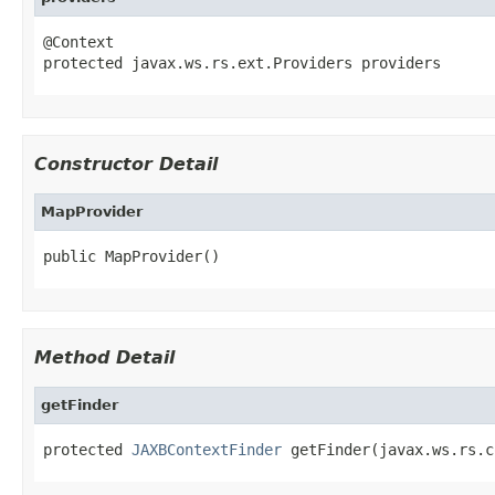
@Context

protected javax.ws.rs.ext.Providers providers
Constructor Detail
MapProvider
public MapProvider()
Method Detail
getFinder
protected 
JAXBContextFinder
 getFinder(javax.ws.rs.c