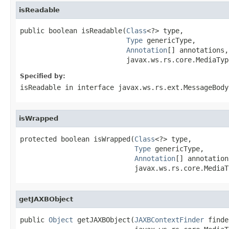
isReadable
public boolean isReadable(
Class
<?> type,

Type
 genericType,

Annotation
[] annotations,

                          javax.ws.rs.core.MediaTyp
Specified by:
isReadable
in interface
javax.ws.rs.ext.MessageBody
isWrapped
protected boolean isWrapped(
Class
<?> type,

Type
 genericType,

Annotation
[] annotations
                            javax.ws.rs.core.MediaT
getJAXBObject
public 
Object
 getJAXBObject(
JAXBContextFinder
 finde