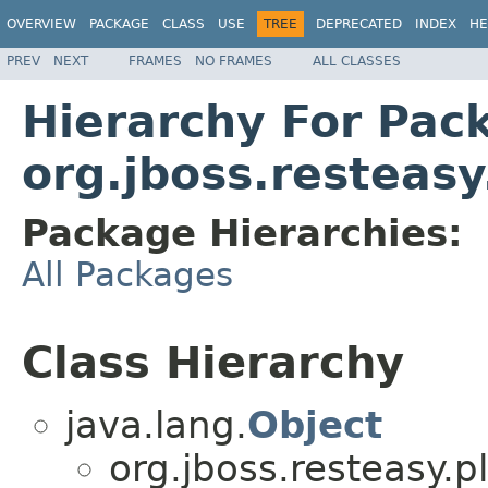
OVERVIEW
PACKAGE
CLASS
USE
TREE
DEPRECATED
INDEX
HE
PREV
NEXT
FRAMES
NO FRAMES
ALL CLASSES
Hierarchy For Pac
org.jboss.resteasy
Package Hierarchies:
All Packages
Class Hierarchy
java.lang.
Object
org.jboss.resteasy.p