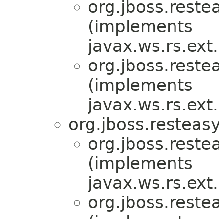
org.jboss.reste
(implements
javax.ws.rs.ex
org.jboss.reste
(implements
javax.ws.rs.ex
org.jboss.resteasy
org.jboss.reste
(implements
javax.ws.rs.ex
org.jboss.reste