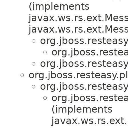
(implements
javax.ws.rs.ext.Me
javax.ws.rs.ext.Me
org.jboss.resteasy
org.jboss.reste
org.jboss.resteasy
org.jboss.resteasy.p
org.jboss.resteasy
org.jboss.reste
(implements
javax.ws.rs.ex