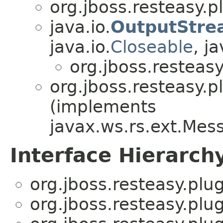
org.jboss.resteasy.p
java.io.
OutputStre
java.io.
Closeable
, ja
org.jboss.resteasy
org.jboss.resteasy.p
(implements
javax.ws.rs.ext.Me
Interface Hierarch
org.jboss.resteasy.plug
org.jboss.resteasy.plug