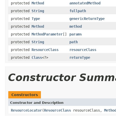
protected
Method
annotatedMethod
protected
String
fullpath
protected
Type
genericReturnType
protected
Method
method
protected
MethodParameter
[]
params
protected
String
path
protected
ResourceClass
resourceClass
protected
Class
<?>
returnType
Constructor Summ
Constructors
Constructor and Description
ResourceLocator
(
ResourceClass
resourceClass,
Metho