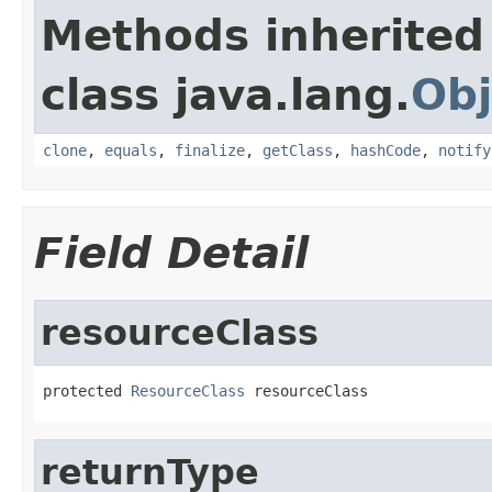
Methods inherited
class java.lang.
Obj
clone
,
equals
,
finalize
,
getClass
,
hashCode
,
notify
Field Detail
resourceClass
protected 
ResourceClass
 resourceClass
returnType