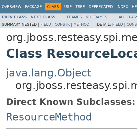
OVERVIEW
PACKAGE
CLASS
USE
TREE
DEPRECATED
INDEX
HE
PREV CLASS
NEXT CLASS
FRAMES
NO FRAMES
ALL CLAS
SUMMARY:
NESTED |
FIELD
|
CONSTR
|
METHOD
DETAIL:
FIELD
|
CONS
org.jboss.resteasy.spi.m
Class ResourceLoc
java.lang.Object
org.jboss.resteasy.spi
Direct Known Subclasses:
ResourceMethod