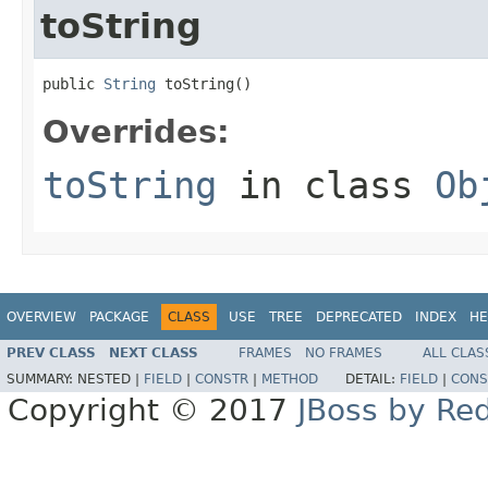
toString
public 
String
 toString()
Overrides:
toString
in class
Ob
OVERVIEW
PACKAGE
CLASS
USE
TREE
DEPRECATED
INDEX
HE
PREV CLASS
NEXT CLASS
FRAMES
NO FRAMES
ALL CLAS
SUMMARY:
NESTED |
FIELD
|
CONSTR
|
METHOD
DETAIL:
FIELD
|
CONS
Copyright © 2017
JBoss by Re