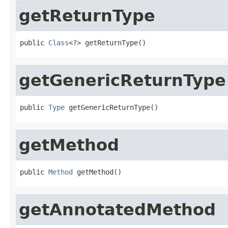
getReturnType
public 
Class
<?> getReturnType()
getGenericReturnType
public 
Type
 getGenericReturnType()
getMethod
public 
Method
 getMethod()
getAnnotatedMethod