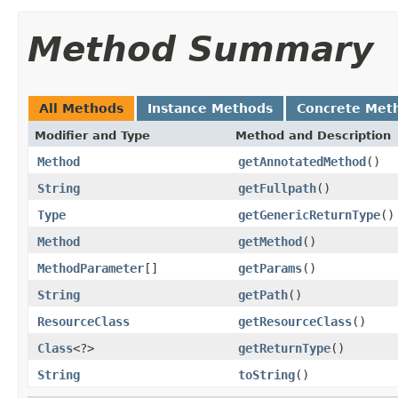
Method Summary
All Methods
Instance Methods
Concrete Met
Modifier and Type
Method and Description
Method
getAnnotatedMethod
()
String
getFullpath
()
Type
getGenericReturnType
()
Method
getMethod
()
MethodParameter
[]
getParams
()
String
getPath
()
ResourceClass
getResourceClass
()
Class
<?>
getReturnType
()
String
toString
()