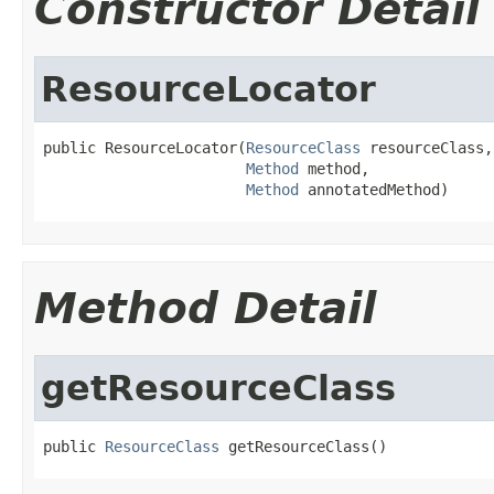
Constructor Detail
ResourceLocator
public ResourceLocator(
ResourceClass
 resourceClass,

Method
 method,

Method
 annotatedMethod)
Method Detail
getResourceClass
public 
ResourceClass
 getResourceClass()