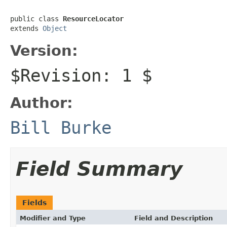
public class 
ResourceLocator
extends 
Object
Version:
$Revision: 1 $
Author:
Bill Burke
Field Summary
Fields
Modifier and Type
Field and Description