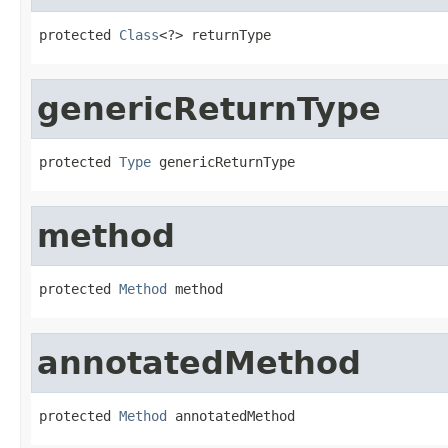
protected 
Class
<?> returnType
genericReturnType
protected 
Type
 genericReturnType
method
protected 
Method
 method
annotatedMethod
protected 
Method
 annotatedMethod