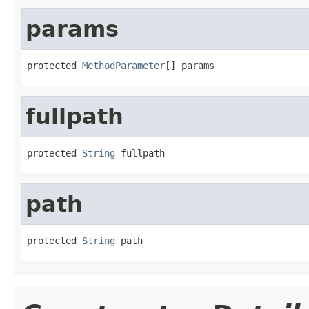
params
protected 
MethodParameter
[] params
fullpath
protected 
String
 fullpath
path
protected 
String
 path