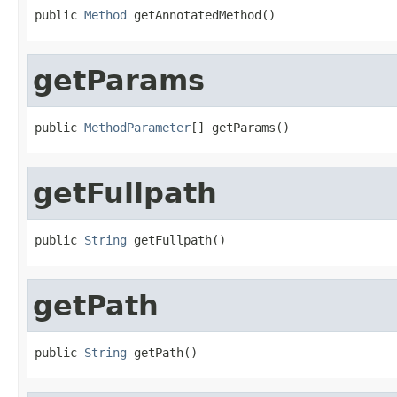
public 
Method
 getAnnotatedMethod()
getParams
public 
MethodParameter
[] getParams()
getFullpath
public 
String
 getFullpath()
getPath
public 
String
 getPath()