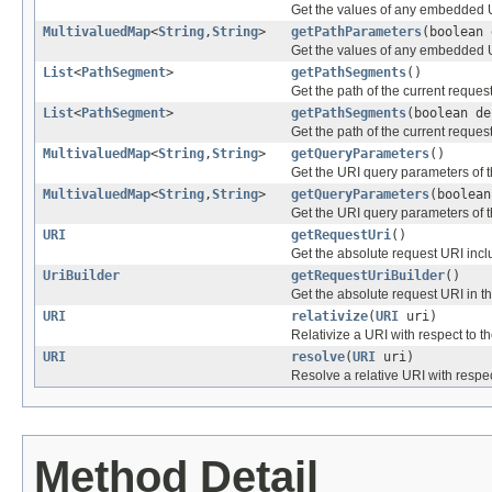
Get the values of any embedded 
MultivaluedMap
<
String
,
String
>
getPathParameters
(boolean 
Get the values of any embedded 
List
<
PathSegment
>
getPathSegments
()
Get the path of the current request
List
<
PathSegment
>
getPathSegments
(boolean de
Get the path of the current request
MultivaluedMap
<
String
,
String
>
getQueryParameters
()
Get the URI query parameters of t
MultivaluedMap
<
String
,
String
>
getQueryParameters
(boolean
Get the URI query parameters of t
URI
getRequestUri
()
Get the absolute request URI inc
UriBuilder
getRequestUriBuilder
()
Get the absolute request URI in th
URI
relativize
(
URI
uri)
Relativize a URI with respect to t
URI
resolve
(
URI
uri)
Resolve a relative URI with respec
Method Detail