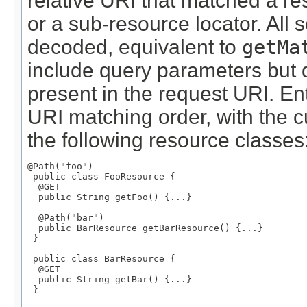
relative URI that matched a r
or a sub-resource locator. All
decoded, equivalent to
getMa
include query parameters but d
present in the request URI. En
URI matching order, with the cu
the following resource classes
@Path("foo")

 public class FooResource {

  @GET

  public String getFoo() {...}

  @Path("bar")

  public BarResource getBarResource() {...}

 }

 public class BarResource {

  @GET

  public String getBar() {...}

 }
