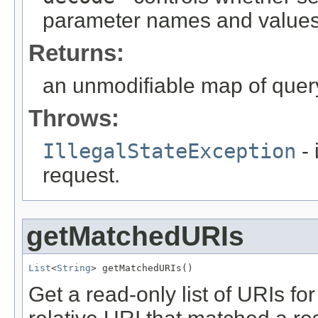
parameter names and values
Returns:
an unmodifiable map of que
Throws:
IllegalStateException
- 
request.
getMatchedURIs
List
<
String
> getMatchedURIs()
Get a read-only list of URIs f