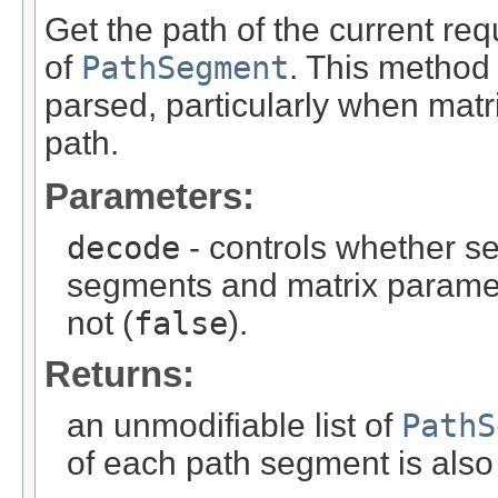
Get the path of the current requ
of
PathSegment
. This method
parsed, particularly when mat
path.
Parameters:
decode
- controls whether s
segments and matrix paramet
not (
false
).
Returns:
an unmodifiable list of
PathS
of each path segment is also