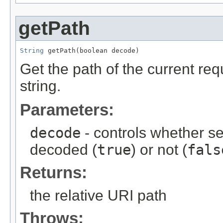
getPath
String
 getPath(boolean decode)
Get the path of the current req
string.
Parameters:
decode
- controls whether s
decoded (
true
) or not (
fals
Returns:
the relative URI path
Throws: