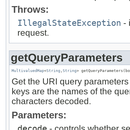
Throws:
IllegalStateException
- 
request.
getQueryParameters
MultivaluedMap
<
String
,
String
> getQueryParameters(bo
Get the URI query parameters 
keys are the names of the qu
characters decoded.
Parameters:
decode
- controls whether s