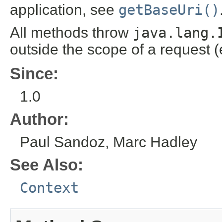
application, see
getBaseUri()
All methods throw
java.lang.
outside the scope of a request (
Since:
1.0
Author:
Paul Sandoz, Marc Hadley
See Also:
Context