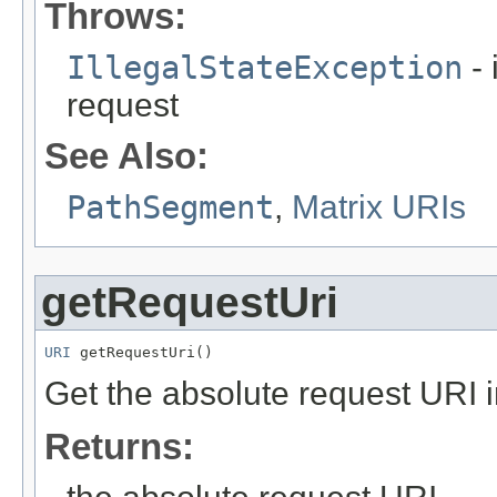
Throws:
IllegalStateException
- 
request
See Also:
PathSegment
,
Matrix URIs
getRequestUri
URI
 getRequestUri()
Get the absolute request URI 
Returns: