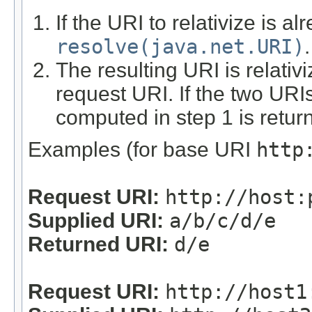
If the URI to relativize is alr
resolve(java.net.URI)
.
The resulting URI is relativ
request URI. If the two URIs
computed in step 1 is retur
Examples (for base URI
http
Request URI:
http://host:
Supplied URI:
a/b/c/d/e
Returned URI:
d/e
Request URI:
http://host1