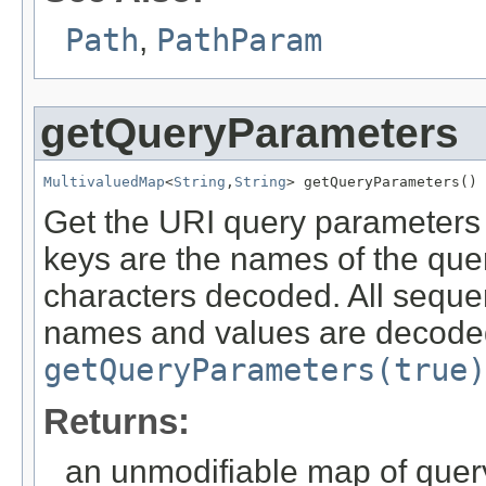
Path
,
PathParam
getQueryParameters
MultivaluedMap
<
String
,
String
> getQueryParameters()
Get the URI query parameters 
keys are the names of the qu
characters decoded. All seque
names and values are decoded
getQueryParameters(true)
Returns:
an unmodifiable map of que