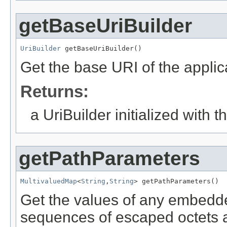
getBaseUriBuilder
UriBuilder
 getBaseUriBuilder()
Get the base URI of the applica
Returns:
a UriBuilder initialized with 
getPathParameters
MultivaluedMap
<
String
,
String
> getPathParameters()
Get the values of any embedde
sequences of escaped octets a