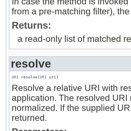
In case the method is invoked 
from a pre-matching filter), th
Returns:
a read-only list of matched r
resolve
URI
 resolve(
URI
 uri)
Resolve a relative URI with re
application. The resolved URI 
normalized. If the supplied URI 
returned.