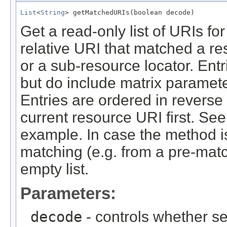
List
<
String
> getMatchedURIs(boolean decode)
Get a read-only list of URIs f
relative URI that matched a r
or a sub-resource locator. Ent
but do include matrix paramete
Entries are ordered in reverse
current resource URI first. Se
example. In case the method is
matching (e.g. from a pre-match
empty list.
Parameters:
decode
- controls whether s