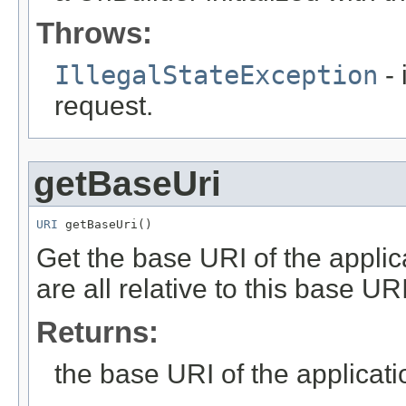
Throws:
IllegalStateException
- 
request.
getBaseUri
URI
 getBaseUri()
Get the base URI of the applic
are all relative to this base URI
Returns:
the base URI of the applicati