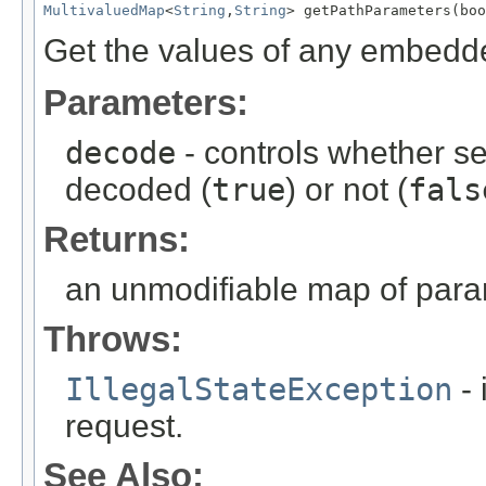
MultivaluedMap
<
String
,
String
> getPathParameters(boo
Get the values of any embedd
Parameters:
decode
- controls whether s
decoded (
true
) or not (
fals
Returns:
an unmodifiable map of par
Throws:
IllegalStateException
- 
request.
See Also: