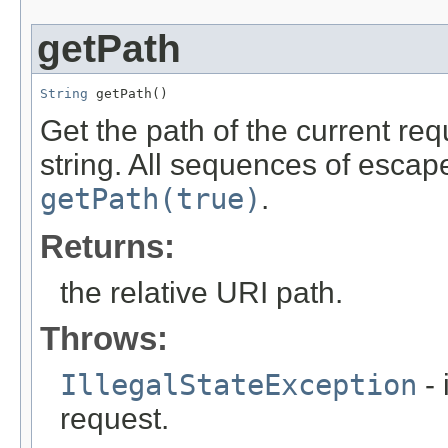
getPath
String
 getPath()
Get the path of the current req
string. All sequences of escap
getPath(true)
.
Returns:
the relative URI path.
Throws:
IllegalStateException
- 
request.