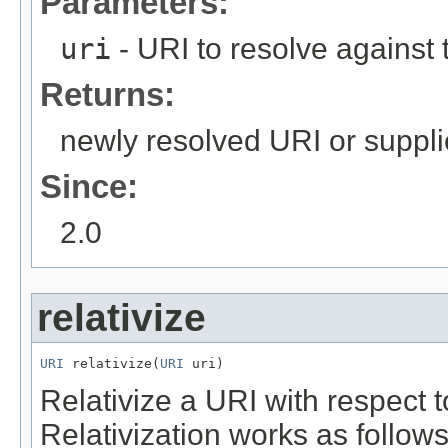
Parameters:
uri
- URI to resolve against 
Returns:
newly resolved URI or suppli
Since:
2.0
relativize
URI
 relativize(
URI
 uri)
Relativize a URI with respect t
Relativization works as follows