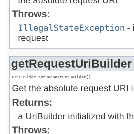
the absolute request URI
Throws:
IllegalStateException
- 
request
getRequestUriBuilder
UriBuilder
 getRequestUriBuilder()
Get the absolute request URI in
Returns:
a UriBuilder initialized with 
Throws: