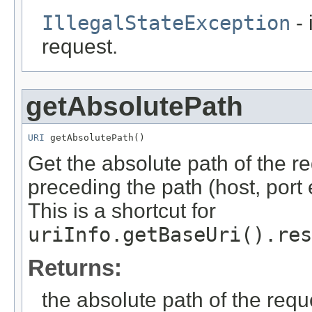
IllegalStateException
- 
request.
getAbsolutePath
URI
 getAbsolutePath()
Get the absolute path of the r
preceding the path (host, port
This is a shortcut for
uriInfo.getBaseUri().res
Returns:
the absolute path of the requ