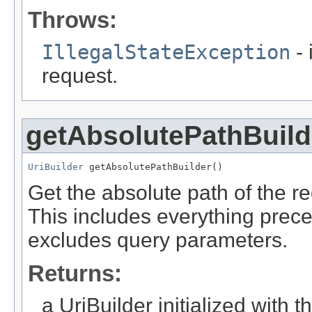
Throws:
IllegalStateException
- 
request.
getAbsolutePathBuild
UriBuilder
 getAbsolutePathBuilder()
Get the absolute path of the re
This includes everything preced
excludes query parameters.
Returns:
a UriBuilder initialized with 