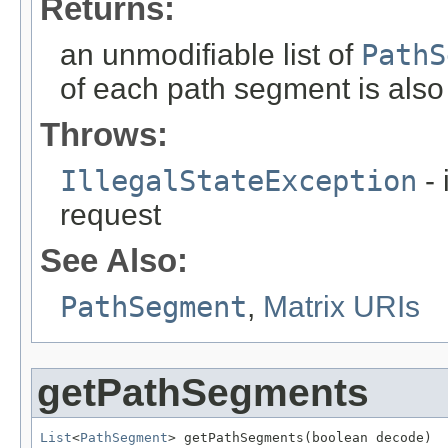
Returns:
an unmodifiable list of
PathS
of each path segment is also
Throws:
IllegalStateException
- 
request
See Also:
PathSegment
,
Matrix URIs
getPathSegments
List
<
PathSegment
> getPathSegments(boolean decode)