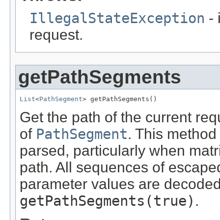
IllegalStateException
- 
request.
getPathSegments
List
<
PathSegment
> getPathSegments()
Get the path of the current requ
of
PathSegment
. This method
parsed, particularly when mat
path. All sequences of escape
parameter values are decoded,
getPathSegments(true)
.