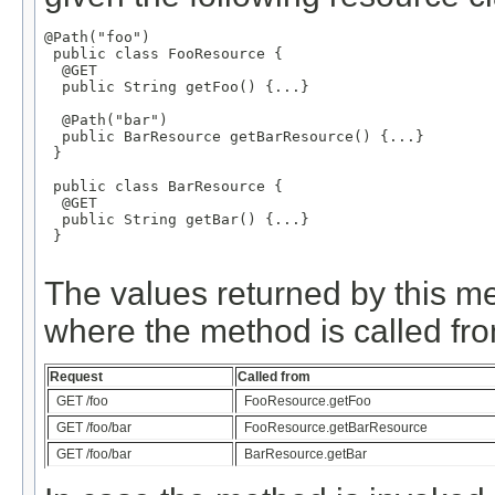
@Path("foo")

 public class FooResource {

  @GET

  public String getFoo() {...}

  @Path("bar")

  public BarResource getBarResource() {...}

 }

 public class BarResource {

  @GET

  public String getBar() {...}

 }

The values returned by this m
where the method is called fro
Request
Called from
GET /foo
FooResource.getFoo
GET /foo/bar
FooResource.getBarResource
GET /foo/bar
BarResource.getBar