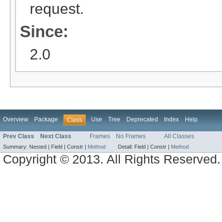
request.
Since:
2.0
Overview
Package
Use
Tree
Deprecated
Index
Help
Class
Prev Class
Next Class
Frames
No Frames
All Classes
Summary:
Nested |
Field |
Constr |
Method
Detail:
Field |
Constr |
Method
Copyright © 2013. All Rights Reserved.