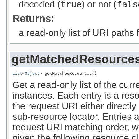
decoded (
true
) or not (
fals
Returns:
a read-only list of URI paths
getMatchedResource
List
<
Object
> getMatchedResources()
Get a read-only list of the cur
instances. Each entry is a res
the request URI either directl
sub-resource locator. Entries 
request URI matching order, wit
given the following resource c