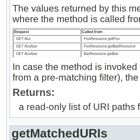
The values returned by this m
where the method is called fro
Request
Called from
GET /foo
FooResource.getFoo
GET /foo/bar
FooResource.getBarResource
GET /foo/bar
BarResource.getBar
In case the method is invoked 
from a pre-matching filter), th
Returns:
a read-only list of URI paths
getMatchedURIs