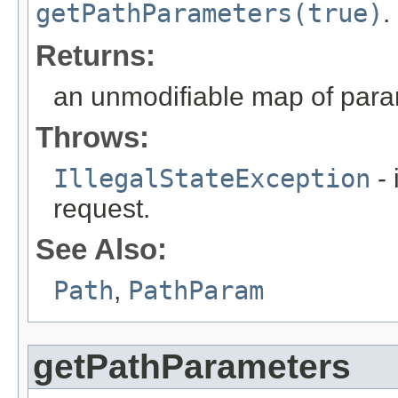
getPathParameters(true)
.
Returns:
an unmodifiable map of par
Throws:
IllegalStateException
- 
request.
See Also:
Path
,
PathParam
getPathParameters