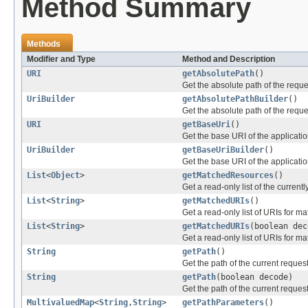
Method Summary
Methods
Modifier and Type
Method and Description
URI
getAbsolutePath
()
Get the absolute path of the reque
UriBuilder
getAbsolutePathBuilder
()
Get the absolute path of the reques
URI
getBaseUri
()
Get the base URI of the applicatio
UriBuilder
getBaseUriBuilder
()
Get the base URI of the application
List
<
Object
>
getMatchedResources
()
Get a read-only list of the curren
List
<
String
>
getMatchedURIs
()
Get a read-only list of URIs for m
List
<
String
>
getMatchedURIs
(boolean dec
Get a read-only list of URIs for m
String
getPath
()
Get the path of the current request
String
getPath
(boolean decode)
Get the path of the current request
MultivaluedMap
<
String
,
String
>
getPathParameters
()