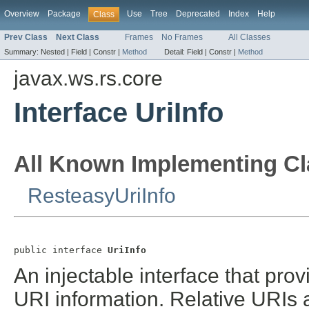
Overview
Package
Use
Tree
Deprecated
Index
Help
Class
Prev Class
Next Class
Frames
No Frames
All Classes
Summary:
Nested |
Field |
Constr |
Method
Detail:
Field |
Constr |
Method
javax.ws.rs.core
Interface UriInfo
All Known Implementing Cl
ResteasyUriInfo
public interface 
UriInfo
An injectable interface that pro
URI information. Relative URIs a