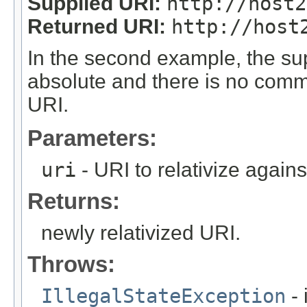
Supplied URI:
http://host2
Returned URI:
http://host
In the second example, the supp
absolute and there is no comm
URI.
Parameters:
uri
- URI to relativize again
Returns:
newly relativized URI.
Throws:
IllegalStateException
- 