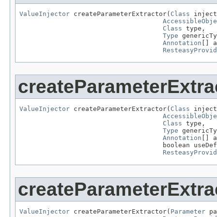
ValueInjector
 createParameterExtractor(
Class
 inject
AccessibleObje
Class
 type,

Type
 genericTy
Annotation
[] a
ResteasyProvid
createParameterExtra
ValueInjector
 createParameterExtractor(
Class
 inject
AccessibleObje
Class
 type,

Type
 genericTy
Annotation
[] a
                                     boolean useDef
ResteasyProvid
createParameterExtra
ValueInjector
 createParameterExtractor(
Parameter
 pa