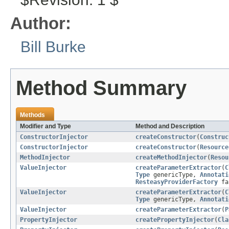
Author:
Bill Burke
Method Summary
Methods
Modifier and Type
Method and Description
ConstructorInjector
createConstructor
(
Construc
ConstructorInjector
createConstructor
(
Resource
MethodInjector
createMethodInjector
(
Resou
ValueInjector
createParameterExtractor
(
C
Type
genericType,
Annotati
ResteasyProviderFactory
fa
ValueInjector
createParameterExtractor
(
C
Type
genericType,
Annotati
ValueInjector
createParameterExtractor
(
P
PropertyInjector
createPropertyInjector
(
Cla