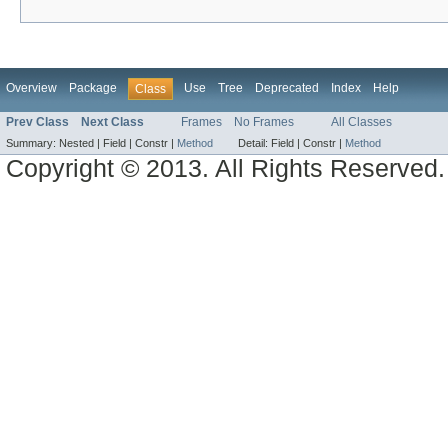
Overview
Package
Use
Tree
Deprecated
Index
Help
Class
Prev Class
Next Class
Frames
No Frames
All Classes
Summary:
Nested |
Field |
Constr |
Method
Detail:
Field |
Constr |
Method
Copyright © 2013. All Rights Reserved.