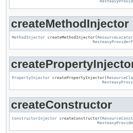
ResteasyProvid
createMethodInjector
MethodInjector
 createMethodInjector(
ResourceLocator
ResteasyProviderF
createPropertyInjecto
PropertyInjector
 createPropertyInjector(
ResourceCla
ResteasyProv
createConstructor
ConstructorInjector
 createConstructor(
ResourceConst
ResteasyProvide