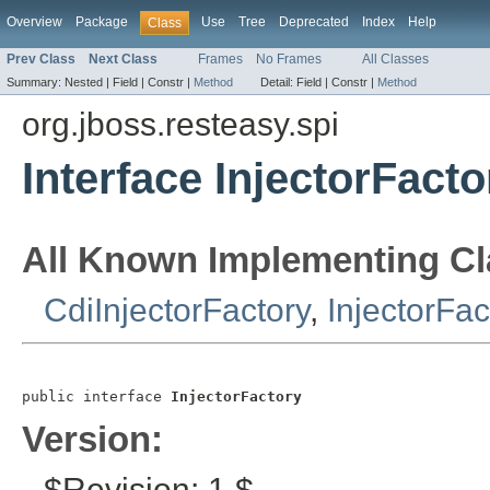
Overview
Package
Use
Tree
Deprecated
Index
Help
Class
Prev Class
Next Class
Frames
No Frames
All Classes
Summary:
Nested |
Field |
Constr |
Method
Detail:
Field |
Constr |
Method
org.jboss.resteasy.spi
Interface InjectorFacto
All Known Implementing Cl
CdiInjectorFactory
,
InjectorFac
public interface 
InjectorFactory
Version:
$Revision: 1 $