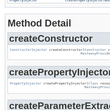
PropertyInjector
createPropertyInjector
(
Res
Method Detail
createConstructor
ConstructorInjector
 createConstructor(
Constructor
 c
ResteasyProvide
createPropertyInjecto
PropertyInjector
 createPropertyInjector(
Class
 resou
ResteasyProv
createParameterExtra