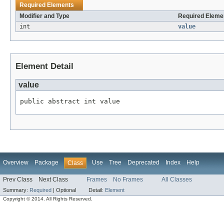
Required Elements
Modifier and Type
Required Elemen
int
value
Element Detail
value
public abstract int value
Overview
Package
Use
Tree
Deprecated
Index
Help
Class
Prev Class
Next Class
Frames
No Frames
All Classes
Summary:
Required
|
Optional
Detail:
Element
Copyright © 2014. All Rights Reserved.