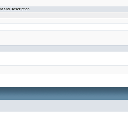
t and Description