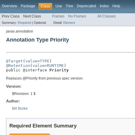
Overview
Package
Use
Tree
Deprecated
Index
Help
Class
Prev Class
Next Class
Frames
No Frames
All Classes
Summary:
Required
|
Optional
Detail:
Element
javax.annotation
Annotation Type Priority
@Target
(
value
=
TYPE
@Retention
(
value
=
RUNTIME
)

public @interface 
Priority
Replaces @Priority from previous spec version.
Version:
$Revision: 1 $
Author:
Bill Burke
Required Element Summary