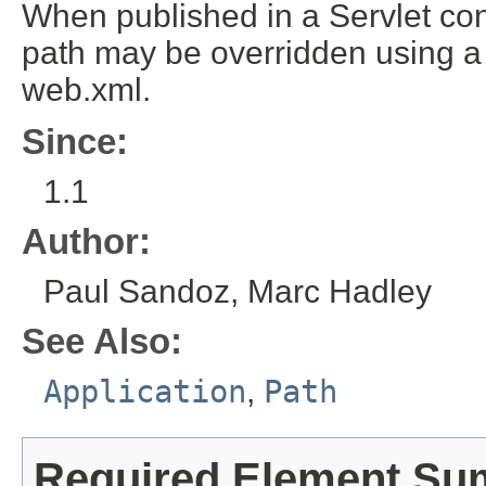
When published in a Servlet cont
path may be overridden using a
web.xml.
Since:
1.1
Author:
Paul Sandoz, Marc Hadley
See Also:
Application
,
Path
Required Element S