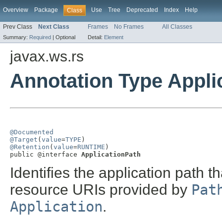
Overview
Package
Use
Tree
Deprecated
Index
Help
Class
Prev Class
Next Class
Frames
No Frames
All Classes
Summary:
Required
|
Optional
Detail:
Element
javax.ws.rs
Annotation Type Appli
@Documented
@Target
(
value
=
TYPE
@Retention
(
value
=
RUNTIME
)

public @interface 
ApplicationPath
Identifies the application path t
resource URIs provided by
Pat
Application
.