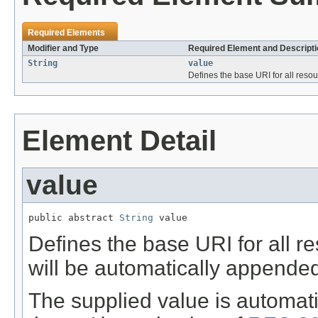
Required Elements
Modifier and Type
Required Element and Descripti
String
value
Defines the base URI for all reso
Element Detail
value
public abstract 
String
 value
Defines the base URI for all res
will be automatically appended 
The supplied value is automat