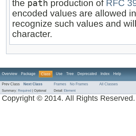
the
path
production of
RFC 39
encoded values are allowed in 
recognize such values and wil
character.
Overview
Package
Use
Tree
Deprecated
Index
Help
Class
Prev Class
Next Class
Frames
No Frames
All Classes
Summary:
Required
|
Optional
Detail:
Element
Copyright © 2014. All Rights Reserved.