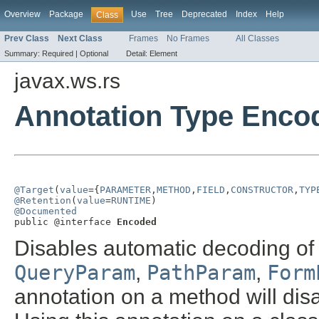
Overview
Package
Use
Tree
Deprecated
Index
Help
Class
Prev Class
Next Class
Frames
No Frames
All Classes
Summary:
Required |
Optional
Detail:
Element
javax.ws.rs
Annotation Type Enco
@Target
(
value
={
PARAMETER
,
METHOD
,
FIELD
,
CONSTRUCTOR
,
TYP
@Retention
(
value
=
RUNTIME
@Documented

public @interface 
Encoded
Disables automatic decoding of
QueryParam
,
PathParam
,
Form
annotation on a method will dis