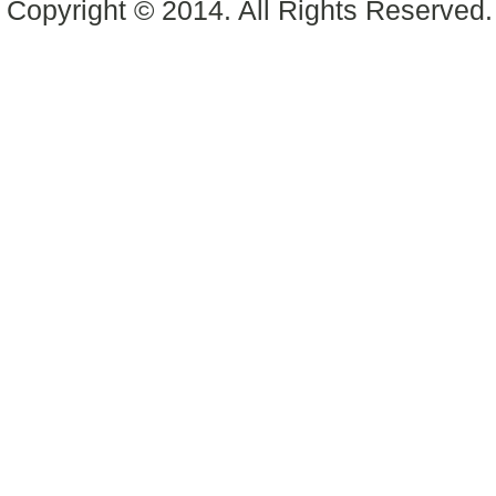
Copyright © 2014. All Rights Reserved.