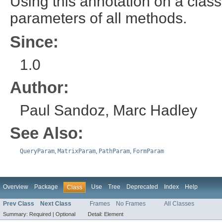
Using this annotation on a class 
parameters of all methods.
Since:
1.0
Author:
Paul Sandoz, Marc Hadley
See Also:
QueryParam
,
MatrixParam
,
PathParam
,
FormParam
Overview
Package
Use
Tree
Deprecated
Index
Help
Class
Prev Class
Next Class
Frames
No Frames
All Classes
Summary:
Required |
Optional
Detail:
Element