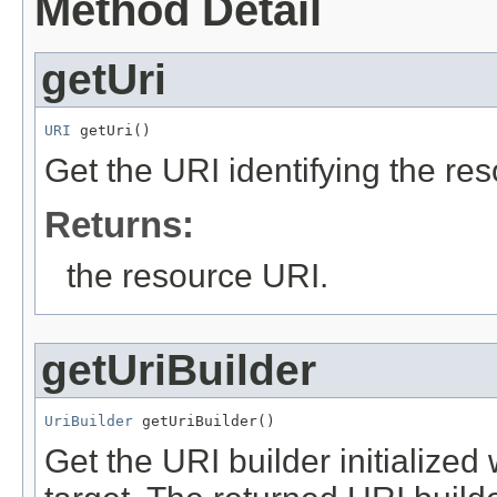
Method Detail
getUri
URI
 getUri()
Get the URI identifying the re
Returns:
the resource URI.
getUriBuilder
UriBuilder
 getUriBuilder()
Get the URI builder initialized