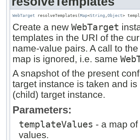
resolveTemplates
WebTarget
 resolveTemplates(
Map
<
String
,
Object
> templ
Create a new
WebTarget
inst
templates in the URI of the cur
name-value pairs. A call to t
map is ignored, i.e. same
Web
A snapshot of the present confi
target instance is taken and is
(child) target instance.
Parameters:
templateValues
- a map of
values.