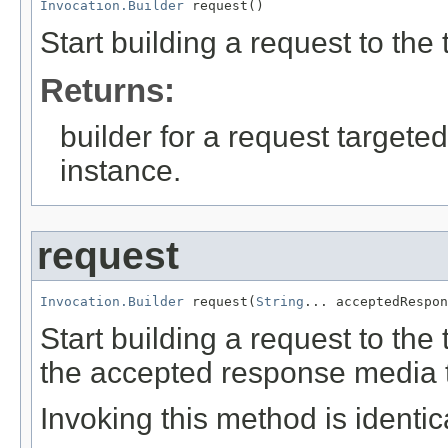
Invocation.Builder
 request()
Start building a request to th
Returns:
builder for a request targeted
instance.
request
Invocation.Builder
 request(
String
... acceptedRespon
Start building a request to th
the accepted response media 
Invoking this method is identica