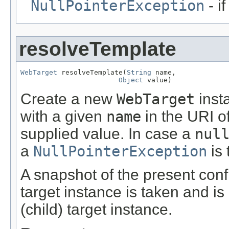
NullPointerException
- i
resolveTemplate
WebTarget
 resolveTemplate(
String
 name,

Object
 value)
Create a new
WebTarget
inst
with a given
name
in the URI of
supplied value. In case a
nul
a
NullPointerException
is 
A snapshot of the present confi
target instance is taken and is
(child) target instance.