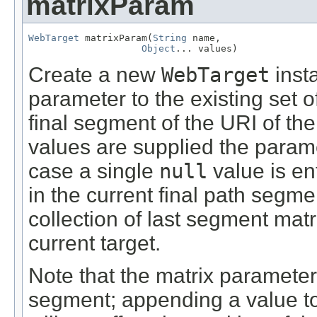
matrixParam
WebTarget
 matrixParam(
String
 name,

Object
... values)
Create a new
WebTarget
inst
parameter to the existing set o
final segment of the URI of the 
values are supplied the parame
case a single
null
value is en
in the current final path segme
collection of last segment mat
current target.
Note that the matrix parameters
segment; appending a value t