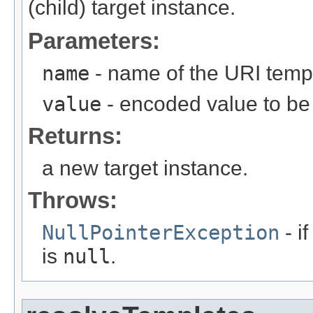
(child) target instance.
Parameters:
name
- name of the URI temp
value
- encoded value to be 
Returns:
a new target instance.
Throws:
NullPointerException
- i
is
null
.