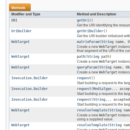
Methods
Modifier and Type
Method and Description
URI
getUri
()
Get the URI identifying the resour
UriBuilder
getUriBuilder
()
Get the URI builder initialized wit
WebTarget
matrixParam
(
String
name,
O
Create a new
WebTarget
instance
final segment of the URI of the cur
WebTarget
path
(
String
path)
Create a new
WebTarget
instance
WebTarget
queryParam
(
String
name,
Ob
Create a new
WebTarget
instance
Invocation.Builder
request
()
Start building a request to the ta
Invocation.Builder
request
(
MediaType
... accep
Start building a request to the t
Invocation.Builder
request
(
String
... accepted
Start building a request to the t
WebTarget
resolveTemplate
(
String
na
Create a new
WebTarget
instanc
using a supplied value.
WebTarget
resolveTemplate
(
String
na
Create a new
WebTarget
instanc