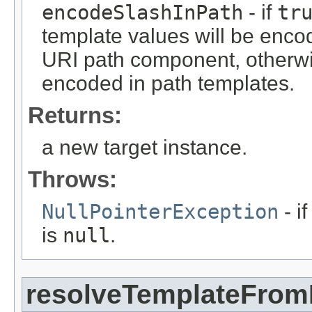
encodeSlashInPath
- if
tr
template values will be encod
URI path component, otherwis
encoded in path templates.
Returns:
a new target instance.
Throws:
NullPointerException
- i
is
null
.
resolveTemplateFro