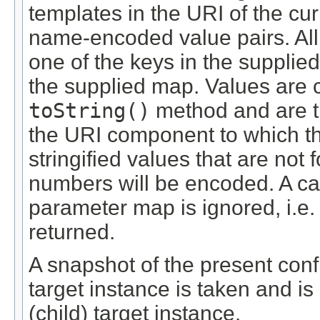
templates in the URI of the cur
name-encoded value pairs. All
one of the keys in the supplie
the supplied map. Values are 
toString()
method and are t
the URI component to which the
stringified values that are no
numbers will be encoded. A ca
parameter map is ignored, i.e
returned.
A snapshot of the present confi
target instance is taken and is
(child) target instance.