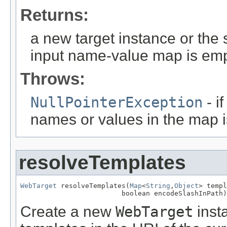
Returns:
a new target instance or the 
input name-value map is emp
Throws:
NullPointerException
- i
names or values in the map 
resolveTemplates
WebTarget
 resolveTemplates(
Map
<
String
,
Object
> templ
                         boolean encodeSlashInPath)
Create a new
WebTarget
inst