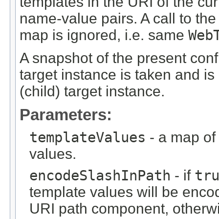
templates in the URI of the cur
name-value pairs. A call to t
map is ignored, i.e. same
Web
A snapshot of the present confi
target instance is taken and is
(child) target instance.
Parameters:
templateValues
- a map of
values.
encodeSlashInPath
- if
tr
template values will be encod
URI path component, otherwis