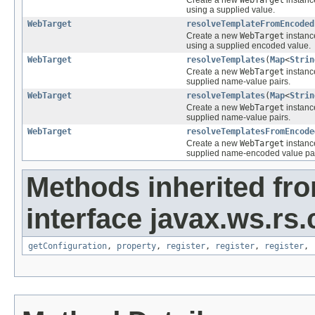
using a supplied value.
WebTarget
resolveTemplateFromEncoded
Create a new
WebTarget
instanc
using a supplied encoded value.
WebTarget
resolveTemplates
(
Map
<
Strin
Create a new
WebTarget
instance
supplied name-value pairs.
WebTarget
resolveTemplates
(
Map
<
Strin
Create a new
WebTarget
instance
supplied name-value pairs.
WebTarget
resolveTemplatesFromEncode
Create a new
WebTarget
instance
supplied name-encoded value pai
Methods inherited fr
interface javax.ws.rs.
getConfiguration
,
property
,
register
,
register
,
register
,