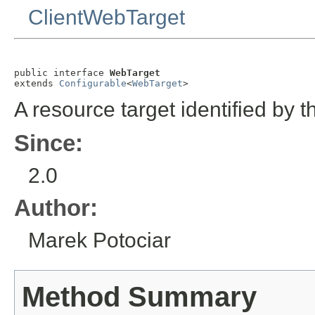
ClientWebTarget
public interface 
WebTarget
extends 
Configurable
<
WebTarget
>
A resource target identified by 
Since:
2.0
Author:
Marek Potociar
Method Summary