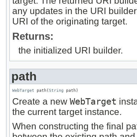
target. The returned URI builde
any updates in the URI build
URI of the originating target.
Returns:
the initialized URI builder.
path
WebTarget
 path(
String
 path)
Create a new
WebTarget
inst
the current target instance.
When constructing the final path
between the existing path and 