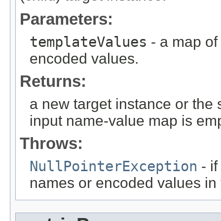
Parameters:
templateValues
- a map of
encoded values.
Returns:
a new target instance or the 
input name-value map is emp
Throws:
NullPointerException
- i
names or encoded values in