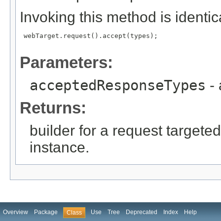
Invoking this method is identica
 webTarget.request().accept(types);

Parameters:
acceptedResponseTypes
- 
Returns:
builder for a request targeted
instance.
Overview
Package
Use
Tree
Deprecated
Index
Help
Class