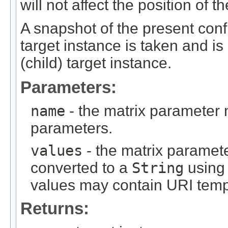
will not affect the position of 
A snapshot of the present confi
target instance is taken and is
(child) target instance.
Parameters:
name
- the matrix parameter
parameters.
values
- the matrix paramete
converted to a
String
using 
values may contain URI temp
Returns: