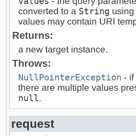
values
- the query parameter
converted to a
String
using 
values may contain URI temp
Returns:
a new target instance.
Throws:
NullPointerException
- i
there are multiple values pre
null
.
request