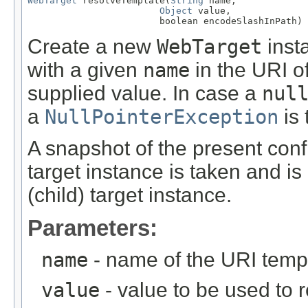
WebTarget
 resolveTemplate(
String
 name,

Object
 value,

                        boolean encodeSlashInPath)
Create a new
WebTarget
inst
with a given
name
in the URI of
supplied value. In case a
nul
a
NullPointerException
is 
A snapshot of the present confi
target instance is taken and is
(child) target instance.
Parameters:
name
- name of the URI temp
value
- value to be used to 