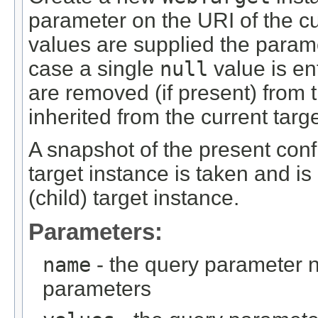
parameter on the URI of the cur
values are supplied the parame
case a single
null
value is en
are removed (if present) from 
inherited from the current targe
A snapshot of the present confi
target instance is taken and is
(child) target instance.
Parameters:
name
- the query parameter 
parameters