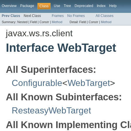
Overview
Package
Use
Tree
Deprecated
Index
Help
Class
Prev Class
Next Class
Frames
No Frames
All Classes
Summary:
Nested |
Field |
Constr |
Method
Detail:
Field |
Constr |
Method
javax.ws.rs.client
Interface WebTarget
All Superinterfaces:
Configurable
<
WebTarget
>
All Known Subinterfaces:
ResteasyWebTarget
All Known Implementing Cl