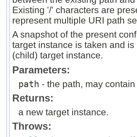
Existing '/' characters are pre
represent multiple URI path s
A snapshot of the present confi
target instance is taken and is
(child) target instance.
Parameters:
path
- the path, may contain
Returns:
a new target instance.
Throws: