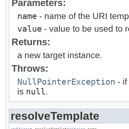
Parameters:
name
- name of the URI temp
value
- value to be used to 
Returns:
a new target instance.
Throws:
NullPointerException
- i
is
null
.
resolveTemplate