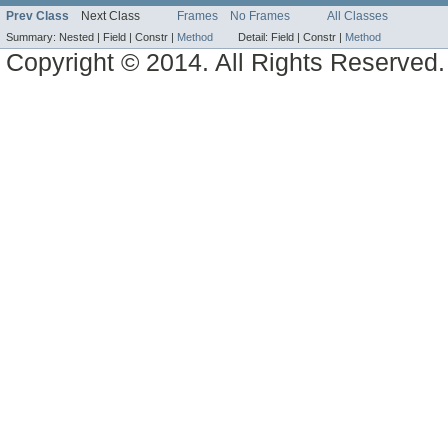
Prev Class
Next Class
Frames
No Frames
All Classes
Summary:
Nested |
Field |
Constr |
Method
Detail:
Field |
Constr |
Method
Copyright © 2014. All Rights Reserved.