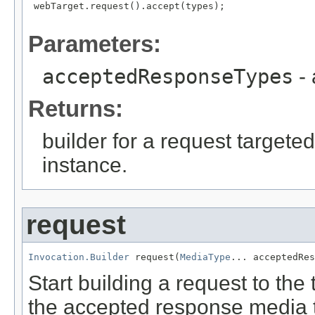
 webTarget.request().accept(types);

Parameters:
acceptedResponseTypes
- 
Returns:
builder for a request targeted
instance.
request
Invocation.Builder
 request(
MediaType
... acceptedRe
Start building a request to th
the accepted response media 