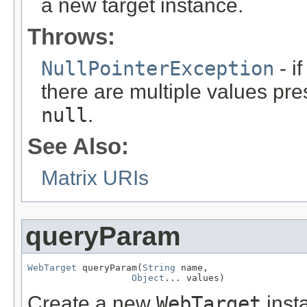
a new target instance.
Throws:
NullPointerException
- i
there are multiple values pre
null
.
See Also:
Matrix URIs
queryParam
WebTarget
 queryParam(
String
 name,

Object
... values)
Create a new
WebTarget
inst