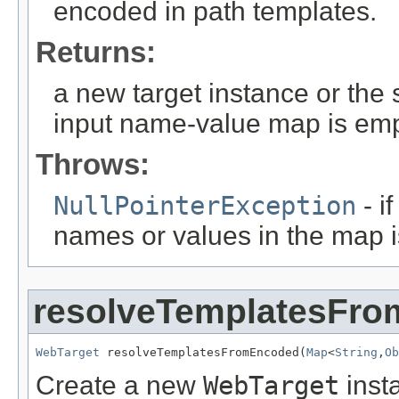
encoded in path templates.
Returns:
a new target instance or the 
input name-value map is emp
Throws:
NullPointerException
- i
names or values in the map 
resolveTemplatesFr
WebTarget
 resolveTemplatesFromEncoded(
Map
<
String
,
Ob
Create a new
WebTarget
inst