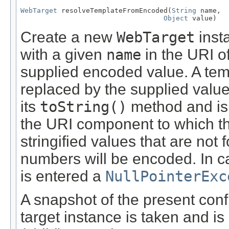
WebTarget
 resolveTemplateFromEncoded(
String
 name,

Object
 value)
Create a new
WebTarget
inst
with a given
name
in the URI of
supplied encoded value. A tem
replaced by the supplied value
its
toString()
method and is 
the URI component to which the
stringified values that are no
numbers will be encoded. In 
is entered a
NullPointerExc
A snapshot of the present confi
target instance is taken and is