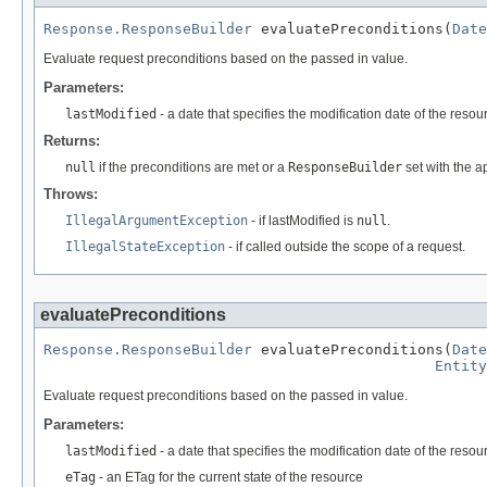
Response.ResponseBuilder
 evaluatePreconditions(
Date
Evaluate request preconditions based on the passed in value.
Parameters:
lastModified
- a date that specifies the modification date of the resou
Returns:
null
if the preconditions are met or a
ResponseBuilder
set with the ap
Throws:
IllegalArgumentException
- if lastModified is
null
.
IllegalStateException
- if called outside the scope of a request.
evaluatePreconditions
Response.ResponseBuilder
 evaluatePreconditions(
Date
Entity
Evaluate request preconditions based on the passed in value.
Parameters:
lastModified
- a date that specifies the modification date of the resou
eTag
- an ETag for the current state of the resource