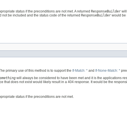
ppropriate status if the preconditions are not met. A returned
ResponseBuilder
will
d not be included and the status code of the returned
ResponseBuilder
would be 
 The primary use of this method is to support the
If-Match: *
and
If-None-Match: *
prec
omething
will always be considered to have been met and it is the applications res
e that does not exist would likely result in a 404 response. It would be the responsi
propriate status if the preconditions are not met.