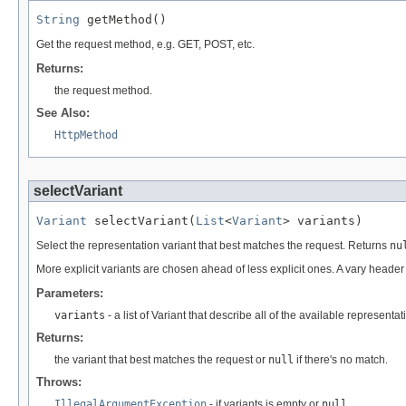
String
 getMethod()
Get the request method, e.g. GET, POST, etc.
Returns:
the request method.
See Also:
HttpMethod
selectVariant
Variant
 selectVariant(
List
<
Variant
> variants)
Select the representation variant that best matches the request. Returns
nu
More explicit variants are chosen ahead of less explicit ones. A vary heade
Parameters:
variants
- a list of Variant that describe all of the available representat
Returns:
the variant that best matches the request or
null
if there's no match.
Throws:
IllegalArgumentException
- if variants is empty or
null
.