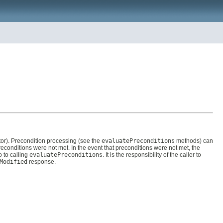
ctor). Precondition processing (see the
evaluatePreconditions
methods) can
preconditions were not met. In the event that preconditions were not met, the
 to calling
evaluatePreconditions
. It is the responsibility of the caller to
Modified
response.