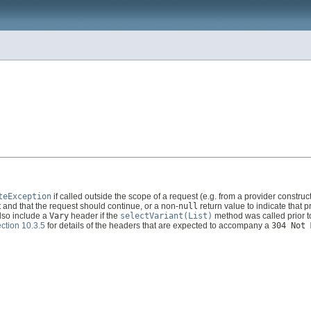
teException
if called outside the scope of a request (e.g. from a provider constru
 and that the request should continue, or a non-
null
return value to indicate that 
also include a
Vary
header if the
selectVariant(List)
method was called prior to
ction 10.3.5
for details of the headers that are expected to accompany a
304 Not 