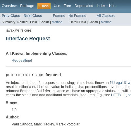
Overview
Package
Use
Tree
Deprecated
Index
Help
Class
Prev Class
Next Class
Frames
No Frames
All Classes
Summary:
Nested |
Field |
Constr |
Method
Detail:
Field |
Constr |
Method
javax.ws.rs.core
Interface Request
All Known Implementing Classes:
RequestImpl
public interface 
Request
An injectable helper for request processing, all methods throw an
IllegalSta
result in either a
null
return value to indicate that preconditions have been met
returned
ResponseBuilder
instance will have an appropriate status and will 
check the status and add additional metadata if required. E.g., see
HTTP/1.1, se
Since:
1.0
Author:
Paul Sandoz, Marc Hadley, Marek Potociar