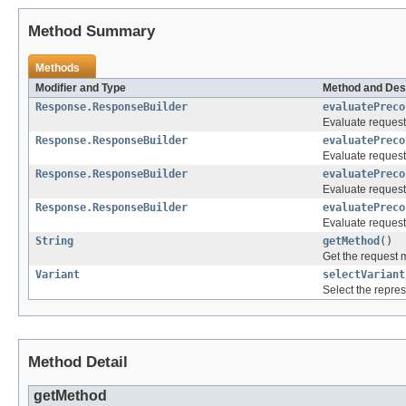
Method Summary
Methods
Modifier and Type
Method and Des
Response.ResponseBuilder
evaluatePreco
Evaluate request 
Response.ResponseBuilder
evaluatePreco
Evaluate request
Response.ResponseBuilder
evaluatePreco
Evaluate request
Response.ResponseBuilder
evaluatePreco
Evaluate request
String
getMethod
()
Get the request 
Variant
selectVariant
Select the repres
Method Detail
getMethod