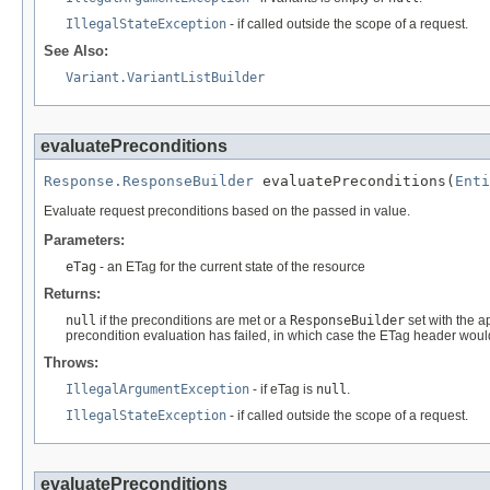
IllegalStateException
- if called outside the scope of a request.
See Also:
Variant.VariantListBuilder
evaluatePreconditions
Response.ResponseBuilder
 evaluatePreconditions(
Enti
Evaluate request preconditions based on the passed in value.
Parameters:
eTag
- an ETag for the current state of the resource
Returns:
null
if the preconditions are met or a
ResponseBuilder
set with the a
precondition evaluation has failed, in which case the ETag header woul
Throws:
IllegalArgumentException
- if eTag is
null
.
IllegalStateException
- if called outside the scope of a request.
evaluatePreconditions