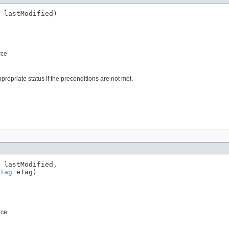
 lastModified)
rce
propriate status if the preconditions are not met.
 lastModified,

Tag
 eTag)
rce