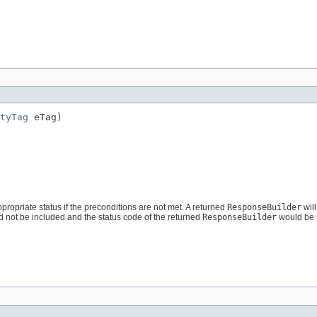
tyTag
 eTag)
ppropriate status if the preconditions are not met. A returned
ResponseBuilder
will
d not be included and the status code of the returned
ResponseBuilder
would be 