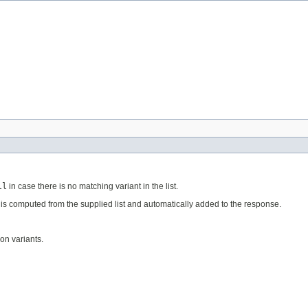
ll
in case there is no matching variant in the list.
r is computed from the supplied list and automatically added to the response.
ion variants.