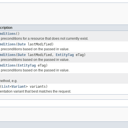
cription
nditions
()
preconditions for a resource that does not currently exist.
nditions
(
Date
lastModified)
 preconditions based on the passed in value.
nditions
(
Date
lastModified,
EntityTag
eTag)
 preconditions based on the passed in value.
nditions
(
EntityTag
eTag)
 preconditions based on the passed in value.
method, e.g.
(
List
<
Variant
> variants)
entation variant that best matches the request.