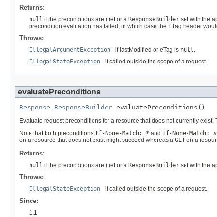
Returns:
null
if the preconditions are met or a
ResponseBuilder
set with the a
precondition evaluation has failed, in which case the ETag header woul
Throws:
IllegalArgumentException
- if lastModified or eTag is
null
.
IllegalStateException
- if called outside the scope of a request.
evaluatePreconditions
Response.ResponseBuilder
 evaluatePreconditions()
Evaluate request preconditions for a resource that does not currently exist.
Note that both preconditions
If-None-Match: *
and
If-None-Match:
s
on a resource that does not exist might succeed whereas a
GET
on a resourc
Returns:
null
if the preconditions are met or a
ResponseBuilder
set with the ap
Throws:
IllegalStateException
- if called outside the scope of a request.
Since:
1.1