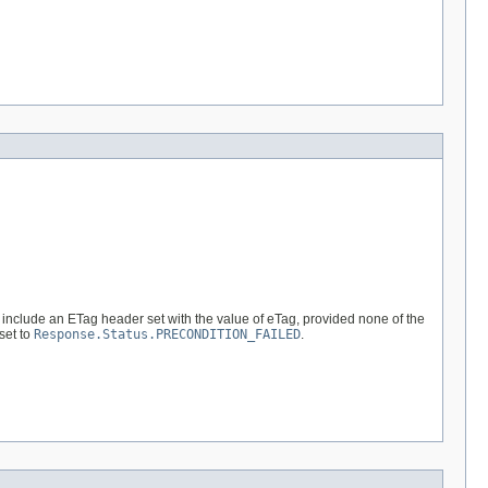
 include an ETag header set with the value of eTag, provided none of the
set to
Response.Status.PRECONDITION_FAILED
.