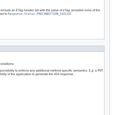
 include an ETag header set with the value of eTag, provided none of the
set to
Response.Status.PRECONDITION_FAILED
.
onditions.
ponsibility to enforce any additional method-specific semantics. E.g. a
PUT
bility of the application to generate the 404 response.