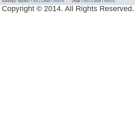
Summary:
Nested |
Field
|
Constr |
Method
Detail:
Field
|
Constr |
Method
Copyright © 2014. All Rights Reserved.