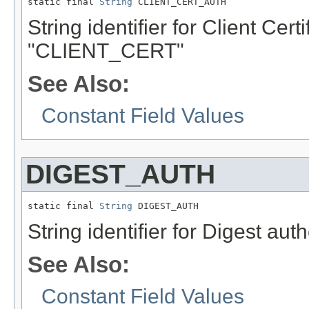
static final 
String
 CLIENT_CERT_AUTH
String identifier for Client Cert
"CLIENT_CERT"
See Also:
Constant Field Values
DIGEST_AUTH
static final 
String
 DIGEST_AUTH
String identifier for Digest au
See Also:
Constant Field Values