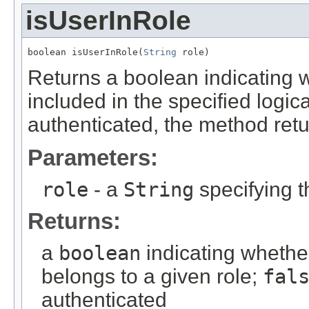
isUserInRole
boolean isUserInRole(
String
 role)
Returns a boolean indicating w
included in the specified logica
authenticated, the method ret
Parameters:
role
- a
String
specifying t
Returns:
a
boolean
indicating whethe
belongs to a given role;
fal
authenticated