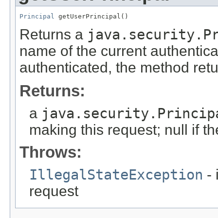
Principal
 getUserPrincipal()
Returns a
java.security.P
name of the current authentica
authenticated, the method retu
Returns:
a
java.security.Princip
making this request; null if 
Throws:
IllegalStateException
- 
request