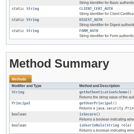
String identifier for Basic authenti
static
String
CLIENT_CERT_AUTH
String identifier for Client Certific
static
String
DIGEST_AUTH
String identifier for Digest authent
static
String
FORM_AUTH
String identifier for Form authentic
Method Summary
Methods
Modifier and Type
Method and Description
String
getAuthenticationScheme
()
Returns the string value of the au
Principal
getUserPrincipal
()
Returns a
java.security.Prin
boolean
isSecure
()
Returns a boolean indicating whe
boolean
isUserInRole
(
String
role)
Returns a boolean indicating wheth