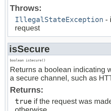
Throws:
IllegalStateException
- 
request
isSecure
boolean isSecure()
Returns a boolean indicating 
a secure channel, such as HT
Returns:
true
if the request was mad
otherwise