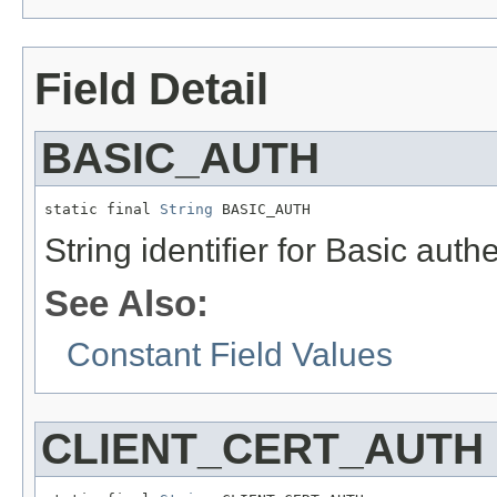
Field Detail
BASIC_AUTH
static final 
String
 BASIC_AUTH
String identifier for Basic aut
See Also:
Constant Field Values
CLIENT_CERT_AUTH