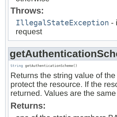
Throws:
IllegalStateException
- 
request
getAuthenticationSc
String
 getAuthenticationScheme()
Returns the string value of th
protect the resource. If the res
returned. Values are the sam
Returns: