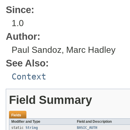
Since:
1.0
Author:
Paul Sandoz, Marc Hadley
See Also:
Context
Field Summary
Fields
Modifier and Type
Field and Description
static
String
BASIC_AUTH