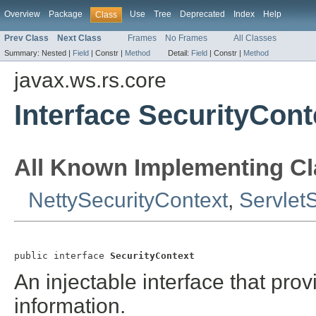
Overview
Package
Use
Tree
Deprecated
Index
Help
Class
Prev Class
Next Class
Frames
No Frames
All Classes
Summary:
Nested |
Field
|
Constr |
Method
Detail:
Field
|
Constr |
Method
javax.ws.rs.core
Interface SecurityCont
All Known Implementing Cl
NettySecurityContext
,
Servlet
public interface 
SecurityContext
An injectable interface that prov
information.