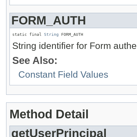
FORM_AUTH
static final 
String
 FORM_AUTH
String identifier for Form aut
See Also:
Constant Field Values
Method Detail
getUserPrincipal