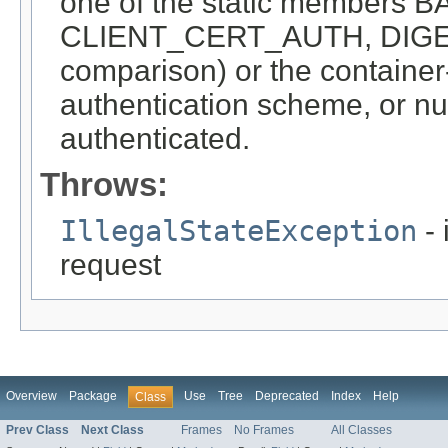
one of the static member
CLIENT_CERT_AUTH, DIGEST
comparison) or the container-
authentication scheme, or nul
authenticated.
Throws:
IllegalStateException
- 
request
Overview
Package
Use
Tree
Deprecated
Index
Help
Class
Prev Class
Next Class
Frames
No Frames
All Classes