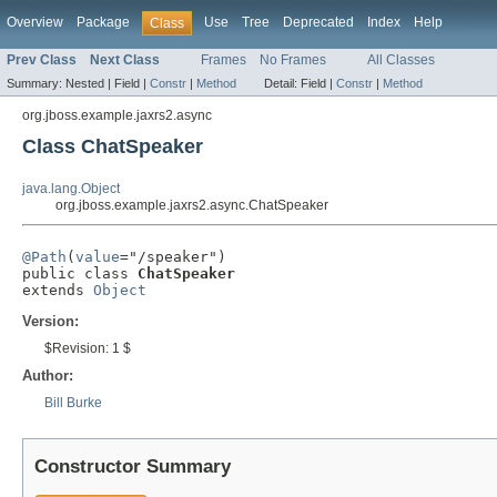
Overview
Package
Use
Tree
Deprecated
Index
Help
Class
Prev Class
Next Class
Frames
No Frames
All Classes
Summary:
Nested |
Field |
Constr
|
Method
Detail:
Field |
Constr
|
Method
org.jboss.example.jaxrs2.async
Class ChatSpeaker
java.lang.Object
org.jboss.example.jaxrs2.async.ChatSpeaker
@Path
(
value
="/speaker")

public class 
ChatSpeaker
extends 
Object
Version:
$Revision: 1 $
Author:
Bill Burke
Constructor Summary