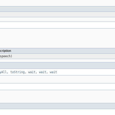
cription
peech)
yAll
,
toString
,
wait
,
wait
,
wait