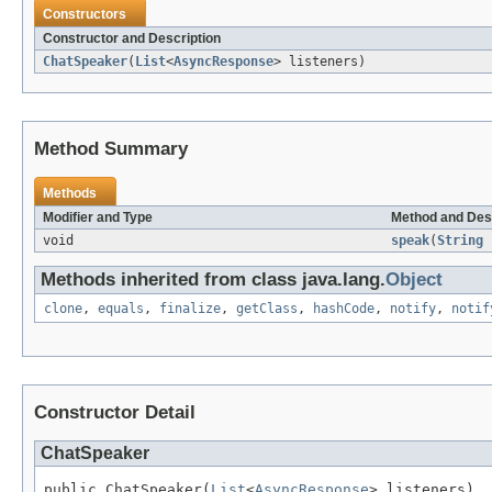
Constructors
Constructor and Description
ChatSpeaker
(
List
<
AsyncResponse
> listeners)
Method Summary
Methods
Modifier and Type
Method and Des
void
speak
(
String
s
Methods inherited from class java.lang.
Object
clone
,
equals
,
finalize
,
getClass
,
hashCode
,
notify
,
notif
Constructor Detail
ChatSpeaker
public ChatSpeaker(
List
<
AsyncResponse
> listeners)