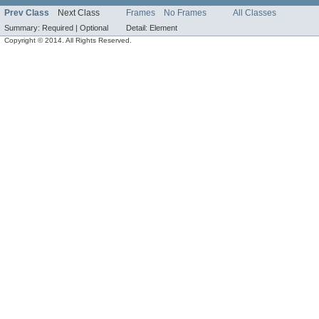
Prev Class
Next Class
Frames
No Frames
All Classes
Summary:
Required |
Optional
Detail:
Element
Copyright © 2014. All Rights Reserved.