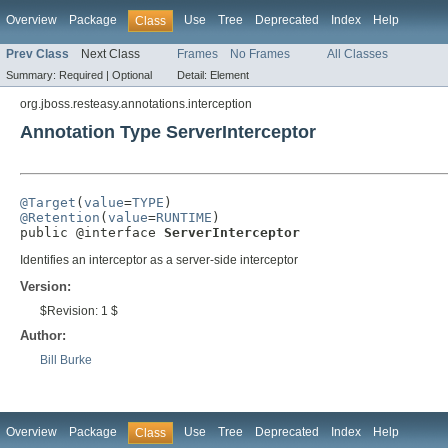
Overview
Package
Use
Tree
Deprecated
Index
Help
Class
Prev Class
Next Class
Frames
No Frames
All Classes
Summary:
Required |
Optional
Detail:
Element
org.jboss.resteasy.annotations.interception
Annotation Type ServerInterceptor
@Target
(
value
=
TYPE
@Retention
(
value
=
RUNTIME
)

public @interface 
ServerInterceptor
Identifies an interceptor as a server-side interceptor
Version:
$Revision: 1 $
Author:
Bill Burke
Overview
Package
Use
Tree
Deprecated
Index
Help
Class